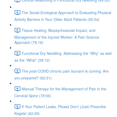
The Social-Ecological Approach to Evaluating Physical
Activity Barriers in Your Older Adult Patients (55:54)
Tissue Healing, Biopsychosocial Impact, and
Management of the Injured Worker: A Pain Science
Approach (78:16)
Functional Dry Needling: Addressing the “Why” as well
as the “What” (58:12)
The post-COVID chronic pain tsunami is coming: Are
you prepared? (62:31)
Manual Therapy for the Management of Pain in the
Cervical Spine (78:06)
If Your Patient Leaks, Please Don't (Just) Prescribe
Kegels! (62:29)