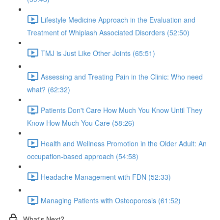
Lifestyle Medicine Approach in the Evaluation and
Treatment of Whiplash Associated Disorders (52:50)
TMJ is Just Like Other Joints (65:51)
Assessing and Treating Pain in the Clinic: Who need
what? (62:32)
Patients Don't Care How Much You Know Until They
Know How Much You Care (58:26)
Health and Wellness Promotion in the Older Adult: An
occupation-based approach (54:58)
Headache Management with FDN (52:33)
Managing Patients with Osteoporosis (61:52)
What's Next?