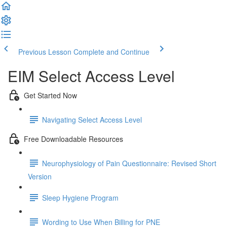
Previous Lesson
Complete and Continue
EIM Select Access Level
Get Started Now
Navigating Select Access Level
Free Downloadable Resources
Neurophysiology of Pain Questionnaire: Revised Short
Version
Sleep Hygiene Program
Wording to Use When Billing for PNE