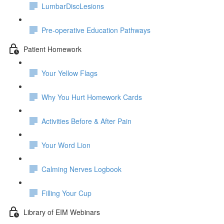
LumbarDiscLesions
Pre-operative Education Pathways
Patient Homework
Your Yellow Flags
Why You Hurt Homework Cards
Activities Before & After Pain
Your Word Lion
Calming Nerves Logbook
Filling Your Cup
Library of EIM Webinars