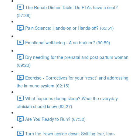
The Rehab Dinner Table: Do PTAs have a seat?
(57:38)
Pain Science: Hands-on or Hands-off? (65:51)
Emotional well-being - A no brainer? (90:59)
Dry needling for the prenatal and post-partum woman
(69:20)
Exercise - Correctives for your “reset” and addressing
the immune system (62:15)
What happens during sleep? What the everyday
clinician should know (62:27)
Are You Ready to Run? (67:52)
Turn the frown upside down: Shifting fear, fear-