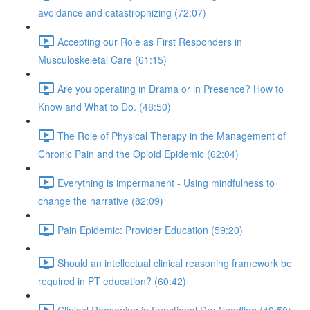
avoidance and catastrophizing (72:07)
Accepting our Role as First Responders in
Musculoskeletal Care (61:15)
Are you operating in Drama or in Presence? How to
Know and What to Do. (48:50)
The Role of Physical Therapy in the Management of
Chronic Pain and the Opioid Epidemic (62:04)
Everything is impermanent - Using mindfulness to
change the narrative (82:09)
Pain Epidemic: Provider Education (59:20)
Should an intellectual clinical reasoning framework be
required in PT education? (60:42)
Clinical Reasoning in Functional Dry Needling (49:50)