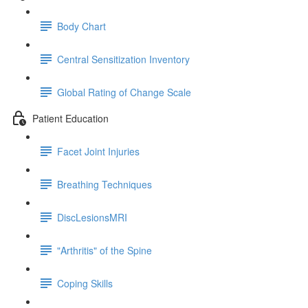
Body Chart
Central Sensitization Inventory
Global Rating of Change Scale
Patient Education
Facet Joint Injuries
Breathing Techniques
DiscLesionsMRI
"Arthritis" of the Spine
Coping Skills