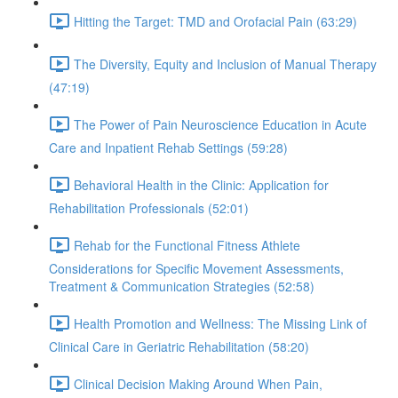
Hitting the Target: TMD and Orofacial Pain (63:29)
The Diversity, Equity and Inclusion of Manual Therapy
(47:19)
The Power of Pain Neuroscience Education in Acute
Care and Inpatient Rehab Settings (59:28)
Behavioral Health in the Clinic: Application for
Rehabilitation Professionals (52:01)
Rehab for the Functional Fitness Athlete
Considerations for Specific Movement Assessments,
Treatment & Communication Strategies (52:58)
Health Promotion and Wellness: The Missing Link of
Clinical Care in Geriatric Rehabilitation (58:20)
Clinical Decision Making Around When Pain,