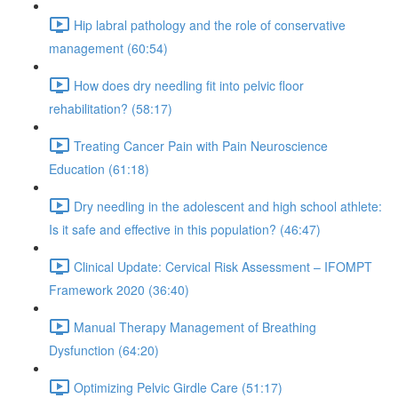
Hip labral pathology and the role of conservative
management (60:54)
How does dry needling fit into pelvic floor
rehabilitation? (58:17)
Treating Cancer Pain with Pain Neuroscience
Education (61:18)
Dry needling in the adolescent and high school athlete:
Is it safe and effective in this population? (46:47)
Clinical Update: Cervical Risk Assessment – IFOMPT
Framework 2020 (36:40)
Manual Therapy Management of Breathing
Dysfunction (64:20)
Optimizing Pelvic Girdle Care (51:17)