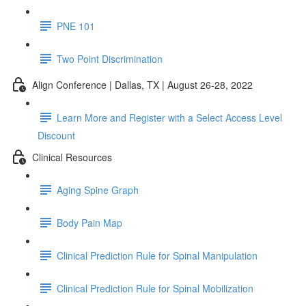
PNE 101
Two Point Discrimination
Align Conference | Dallas, TX | August 26-28, 2022
Learn More and Register with a Select Access Level
Discount
Clinical Resources
Aging Spine Graph
Body Pain Map
Clinical Prediction Rule for Spinal Manipulation
Clinical Prediction Rule for Spinal Mobilization