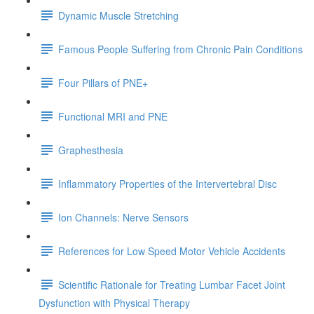
Dynamic Muscle Stretching
Famous People Suffering from Chronic Pain Conditions
Four Pillars of PNE+
Functional MRI and PNE
Graphesthesia
Inflammatory Properties of the Intervertebral Disc
Ion Channels: Nerve Sensors
References for Low Speed Motor Vehicle Accidents
Scientific Rationale for Treating Lumbar Facet Joint
Dysfunction with Physical Therapy