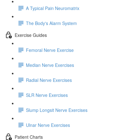
A Typical Pain Neuromatrix
The Body's Alarm System
Exercise Guides
Femoral Nerve Exercise
Median Nerve Exercises
Radial Nerve Exercises
SLR Nerve Exercises
Slump Longsit Nerve Exercises
Ulnar Nerve Exercises
Patient Charts