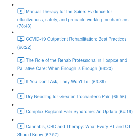
Manual Therapy for the Spine: Evidence for
effectiveness, safety, and probable working mechanisms
(78:43)
COVID-19 Outpatient Rehabilitation: Best Practices
(66:22)
The Role of the Rehab Professional in Hospice and
Palliative Care: When Enough is Enough (66:20)
If You Don't Ask, They Won't Tell (63:39)
Dry Needling for Greater Trochanteric Pain (65:56)
Complex Regional Pain Syndrome: An Update (64:19)
Cannabis, CBD and Therapy: What Every PT and OT
Should Know (62:57)