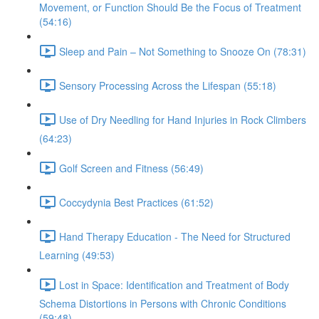
Movement, or Function Should Be the Focus of Treatment
(54:16)
Sleep and Pain – Not Something to Snooze On (78:31)
Sensory Processing Across the Lifespan (55:18)
Use of Dry Needling for Hand Injuries in Rock Climbers
(64:23)
Golf Screen and Fitness (56:49)
Coccydynia Best Practices (61:52)
Hand Therapy Education - The Need for Structured
Learning (49:53)
Lost in Space: Identification and Treatment of Body
Schema Distortions in Persons with Chronic Conditions
(59:48)