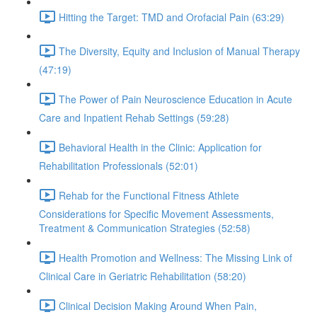
Hitting the Target: TMD and Orofacial Pain (63:29)
The Diversity, Equity and Inclusion of Manual Therapy
(47:19)
The Power of Pain Neuroscience Education in Acute
Care and Inpatient Rehab Settings (59:28)
Behavioral Health in the Clinic: Application for
Rehabilitation Professionals (52:01)
Rehab for the Functional Fitness Athlete
Considerations for Specific Movement Assessments,
Treatment & Communication Strategies (52:58)
Health Promotion and Wellness: The Missing Link of
Clinical Care in Geriatric Rehabilitation (58:20)
Clinical Decision Making Around When Pain,