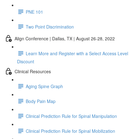
PNE 101
Two Point Discrimination
Align Conference | Dallas, TX | August 26-28, 2022
Learn More and Register with a Select Access Level
Discount
Clinical Resources
Aging Spine Graph
Body Pain Map
Clinical Prediction Rule for Spinal Manipulation
Clinical Prediction Rule for Spinal Mobilization