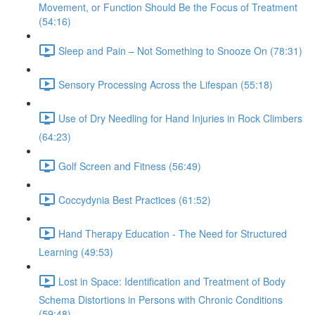
Movement, or Function Should Be the Focus of Treatment
(54:16)
Sleep and Pain – Not Something to Snooze On (78:31)
Sensory Processing Across the Lifespan (55:18)
Use of Dry Needling for Hand Injuries in Rock Climbers
(64:23)
Golf Screen and Fitness (56:49)
Coccydynia Best Practices (61:52)
Hand Therapy Education - The Need for Structured
Learning (49:53)
Lost in Space: Identification and Treatment of Body
Schema Distortions in Persons with Chronic Conditions
(59:48)