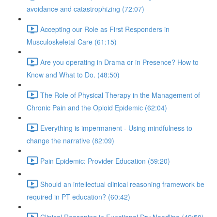
avoidance and catastrophizing (72:07)
Accepting our Role as First Responders in
Musculoskeletal Care (61:15)
Are you operating in Drama or in Presence? How to
Know and What to Do. (48:50)
The Role of Physical Therapy in the Management of
Chronic Pain and the Opioid Epidemic (62:04)
Everything is impermanent - Using mindfulness to
change the narrative (82:09)
Pain Epidemic: Provider Education (59:20)
Should an intellectual clinical reasoning framework be
required in PT education? (60:42)
Clinical Reasoning in Functional Dry Needling (49:50)