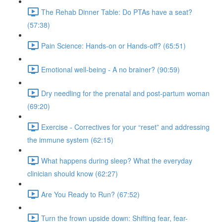
The Rehab Dinner Table: Do PTAs have a seat?
(57:38)
Pain Science: Hands-on or Hands-off? (65:51)
Emotional well-being - A no brainer? (90:59)
Dry needling for the prenatal and post-partum woman
(69:20)
Exercise - Correctives for your “reset” and addressing
the immune system (62:15)
What happens during sleep? What the everyday
clinician should know (62:27)
Are You Ready to Run? (67:52)
Turn the frown upside down: Shifting fear, fear-