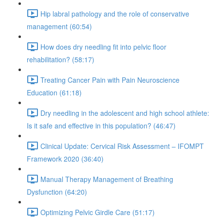
Hip labral pathology and the role of conservative
management (60:54)
How does dry needling fit into pelvic floor
rehabilitation? (58:17)
Treating Cancer Pain with Pain Neuroscience
Education (61:18)
Dry needling in the adolescent and high school athlete:
Is it safe and effective in this population? (46:47)
Clinical Update: Cervical Risk Assessment – IFOMPT
Framework 2020 (36:40)
Manual Therapy Management of Breathing
Dysfunction (64:20)
Optimizing Pelvic Girdle Care (51:17)