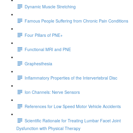
Dynamic Muscle Stretching
Famous People Suffering from Chronic Pain Conditions
Four Pillars of PNE+
Functional MRI and PNE
Graphesthesia
Inflammatory Properties of the Intervertebral Disc
Ion Channels: Nerve Sensors
References for Low Speed Motor Vehicle Accidents
Scientific Rationale for Treating Lumbar Facet Joint
Dysfunction with Physical Therapy