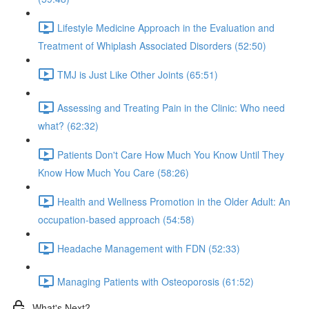
Lifestyle Medicine Approach in the Evaluation and
Treatment of Whiplash Associated Disorders (52:50)
TMJ is Just Like Other Joints (65:51)
Assessing and Treating Pain in the Clinic: Who need
what? (62:32)
Patients Don't Care How Much You Know Until They
Know How Much You Care (58:26)
Health and Wellness Promotion in the Older Adult: An
occupation-based approach (54:58)
Headache Management with FDN (52:33)
Managing Patients with Osteoporosis (61:52)
What's Next?