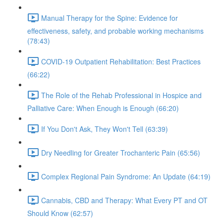
Manual Therapy for the Spine: Evidence for
effectiveness, safety, and probable working mechanisms
(78:43)
COVID-19 Outpatient Rehabilitation: Best Practices
(66:22)
The Role of the Rehab Professional in Hospice and
Palliative Care: When Enough is Enough (66:20)
If You Don't Ask, They Won't Tell (63:39)
Dry Needling for Greater Trochanteric Pain (65:56)
Complex Regional Pain Syndrome: An Update (64:19)
Cannabis, CBD and Therapy: What Every PT and OT
Should Know (62:57)