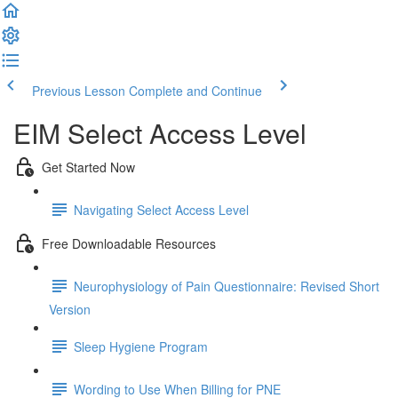
Previous Lesson
Complete and Continue
EIM Select Access Level
Get Started Now
Navigating Select Access Level
Free Downloadable Resources
Neurophysiology of Pain Questionnaire: Revised Short
Version
Sleep Hygiene Program
Wording to Use When Billing for PNE