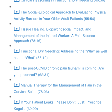
The Social-Ecological Approach to Evaluating Physical
Activity Barriers in Your Older Adult Patients (55:54)
Tissue Healing, Biopsychosocial Impact, and
Management of the Injured Worker: A Pain Science
Approach (78:16)
Functional Dry Needling: Addressing the “Why” as well
as the “What” (58:12)
The post-COVID chronic pain tsunami is coming: Are
you prepared? (62:31)
Manual Therapy for the Management of Pain in the
Cervical Spine (78:06)
If Your Patient Leaks, Please Don't (Just) Prescribe
Kegels! (62:29)