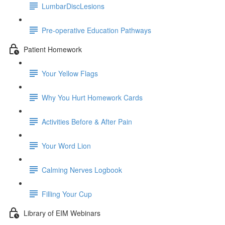
LumbarDiscLesions
Pre-operative Education Pathways
Patient Homework
Your Yellow Flags
Why You Hurt Homework Cards
Activities Before & After Pain
Your Word Lion
Calming Nerves Logbook
Filling Your Cup
Library of EIM Webinars