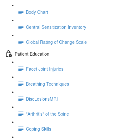
Body Chart
Central Sensitization Inventory
Global Rating of Change Scale
Patient Education
Facet Joint Injuries
Breathing Techniques
DiscLesionsMRI
"Arthritis" of the Spine
Coping Skills