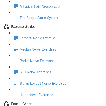
A Typical Pain Neuromatrix
The Body's Alarm System
Exercise Guides
Femoral Nerve Exercise
Median Nerve Exercises
Radial Nerve Exercises
SLR Nerve Exercises
Slump Longsit Nerve Exercises
Ulnar Nerve Exercises
Patient Charts