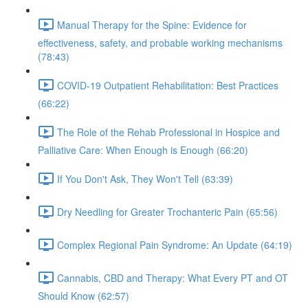
Manual Therapy for the Spine: Evidence for
effectiveness, safety, and probable working mechanisms
(78:43)
COVID-19 Outpatient Rehabilitation: Best Practices
(66:22)
The Role of the Rehab Professional in Hospice and
Palliative Care: When Enough is Enough (66:20)
If You Don't Ask, They Won't Tell (63:39)
Dry Needling for Greater Trochanteric Pain (65:56)
Complex Regional Pain Syndrome: An Update (64:19)
Cannabis, CBD and Therapy: What Every PT and OT
Should Know (62:57)