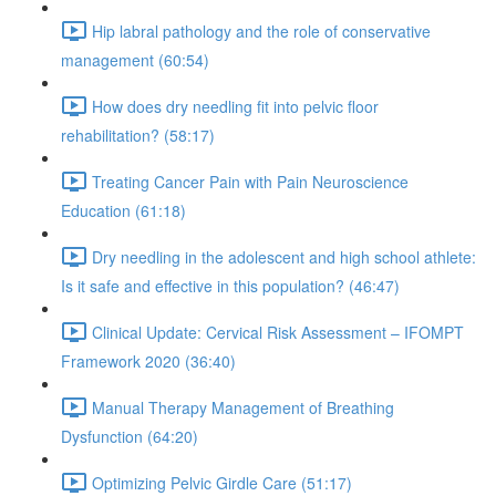
Hip labral pathology and the role of conservative
management (60:54)
How does dry needling fit into pelvic floor
rehabilitation? (58:17)
Treating Cancer Pain with Pain Neuroscience
Education (61:18)
Dry needling in the adolescent and high school athlete:
Is it safe and effective in this population? (46:47)
Clinical Update: Cervical Risk Assessment – IFOMPT
Framework 2020 (36:40)
Manual Therapy Management of Breathing
Dysfunction (64:20)
Optimizing Pelvic Girdle Care (51:17)