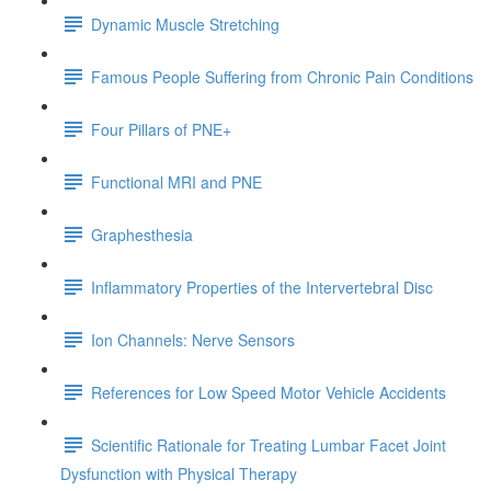
Dynamic Muscle Stretching
Famous People Suffering from Chronic Pain Conditions
Four Pillars of PNE+
Functional MRI and PNE
Graphesthesia
Inflammatory Properties of the Intervertebral Disc
Ion Channels: Nerve Sensors
References for Low Speed Motor Vehicle Accidents
Scientific Rationale for Treating Lumbar Facet Joint
Dysfunction with Physical Therapy