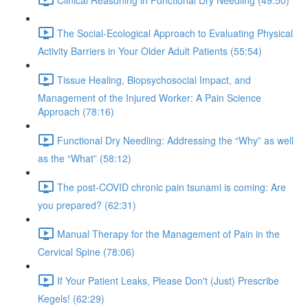
The Social-Ecological Approach to Evaluating Physical
Activity Barriers in Your Older Adult Patients (55:54)
Tissue Healing, Biopsychosocial Impact, and
Management of the Injured Worker: A Pain Science
Approach (78:16)
Functional Dry Needling: Addressing the “Why” as well
as the “What” (58:12)
The post-COVID chronic pain tsunami is coming: Are
you prepared? (62:31)
Manual Therapy for the Management of Pain in the
Cervical Spine (78:06)
If Your Patient Leaks, Please Don't (Just) Prescribe
Kegels! (62:29)