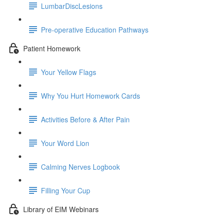
LumbarDiscLesions
Pre-operative Education Pathways
Patient Homework
Your Yellow Flags
Why You Hurt Homework Cards
Activities Before & After Pain
Your Word Lion
Calming Nerves Logbook
Filling Your Cup
Library of EIM Webinars