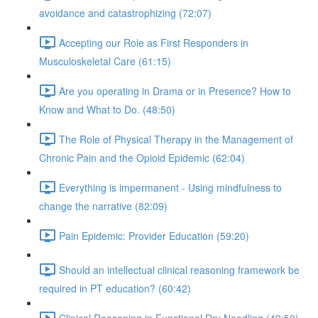
avoidance and catastrophizing (72:07)
Accepting our Role as First Responders in
Musculoskeletal Care (61:15)
Are you operating in Drama or in Presence? How to
Know and What to Do. (48:50)
The Role of Physical Therapy in the Management of
Chronic Pain and the Opioid Epidemic (62:04)
Everything is impermanent - Using mindfulness to
change the narrative (82:09)
Pain Epidemic: Provider Education (59:20)
Should an intellectual clinical reasoning framework be
required in PT education? (60:42)
Clinical Reasoning in Functional Dry Needling (49:50)