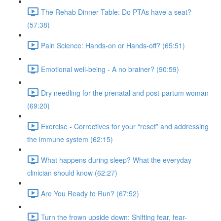
The Rehab Dinner Table: Do PTAs have a seat?
(57:38)
Pain Science: Hands-on or Hands-off? (65:51)
Emotional well-being - A no brainer? (90:59)
Dry needling for the prenatal and post-partum woman
(69:20)
Exercise - Correctives for your “reset” and addressing
the immune system (62:15)
What happens during sleep? What the everyday
clinician should know (62:27)
Are You Ready to Run? (67:52)
Turn the frown upside down: Shifting fear, fear-