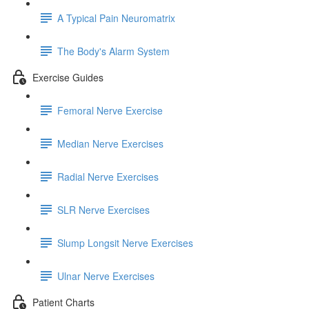
A Typical Pain Neuromatrix
The Body's Alarm System
Exercise Guides
Femoral Nerve Exercise
Median Nerve Exercises
Radial Nerve Exercises
SLR Nerve Exercises
Slump Longsit Nerve Exercises
Ulnar Nerve Exercises
Patient Charts