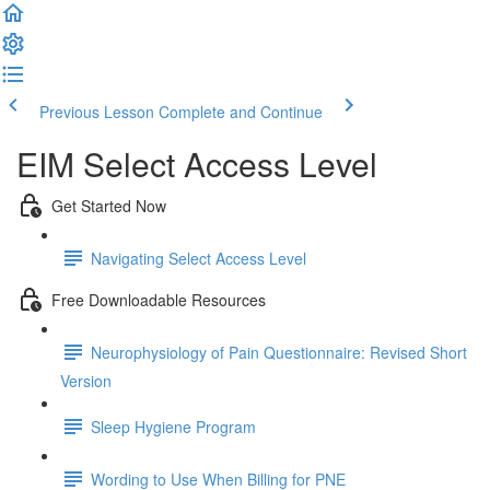
Previous Lesson
Complete and Continue
EIM Select Access Level
Get Started Now
Navigating Select Access Level
Free Downloadable Resources
Neurophysiology of Pain Questionnaire: Revised Short
Version
Sleep Hygiene Program
Wording to Use When Billing for PNE