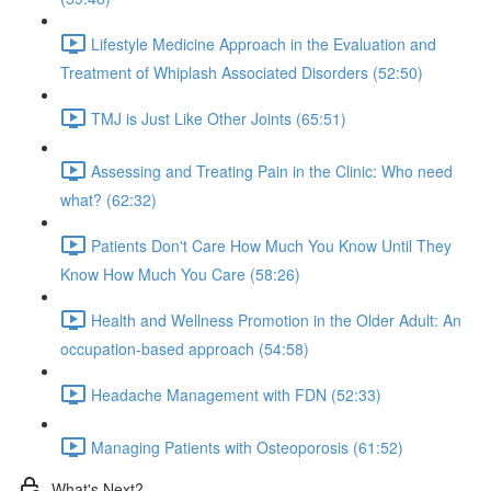
Lifestyle Medicine Approach in the Evaluation and
Treatment of Whiplash Associated Disorders (52:50)
TMJ is Just Like Other Joints (65:51)
Assessing and Treating Pain in the Clinic: Who need
what? (62:32)
Patients Don't Care How Much You Know Until They
Know How Much You Care (58:26)
Health and Wellness Promotion in the Older Adult: An
occupation-based approach (54:58)
Headache Management with FDN (52:33)
Managing Patients with Osteoporosis (61:52)
What's Next?