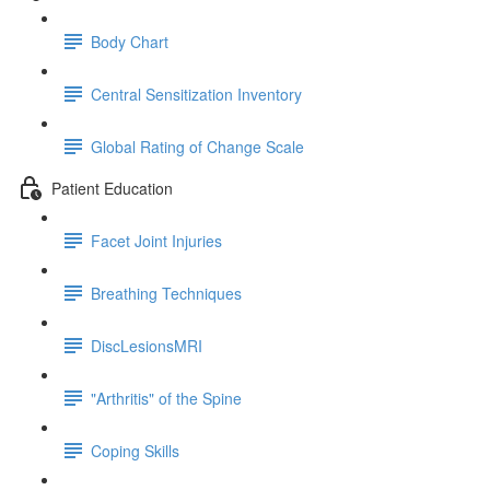
Body Chart
Central Sensitization Inventory
Global Rating of Change Scale
Patient Education
Facet Joint Injuries
Breathing Techniques
DiscLesionsMRI
"Arthritis" of the Spine
Coping Skills