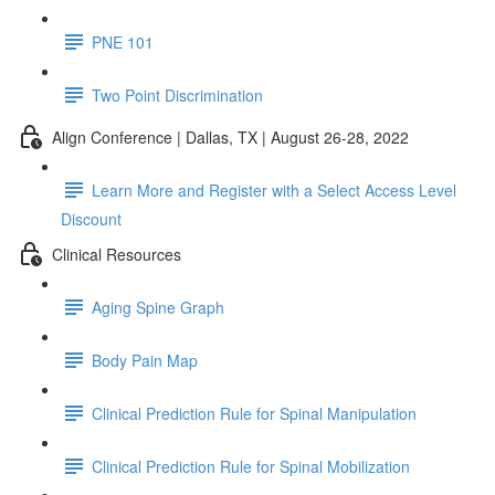
PNE 101
Two Point Discrimination
Align Conference | Dallas, TX | August 26-28, 2022
Learn More and Register with a Select Access Level
Discount
Clinical Resources
Aging Spine Graph
Body Pain Map
Clinical Prediction Rule for Spinal Manipulation
Clinical Prediction Rule for Spinal Mobilization