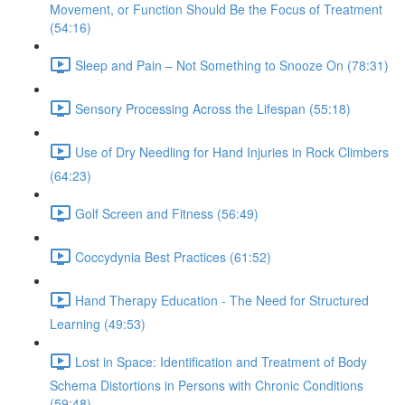
Movement, or Function Should Be the Focus of Treatment
(54:16)
Sleep and Pain – Not Something to Snooze On (78:31)
Sensory Processing Across the Lifespan (55:18)
Use of Dry Needling for Hand Injuries in Rock Climbers
(64:23)
Golf Screen and Fitness (56:49)
Coccydynia Best Practices (61:52)
Hand Therapy Education - The Need for Structured
Learning (49:53)
Lost in Space: Identification and Treatment of Body
Schema Distortions in Persons with Chronic Conditions
(59:48)