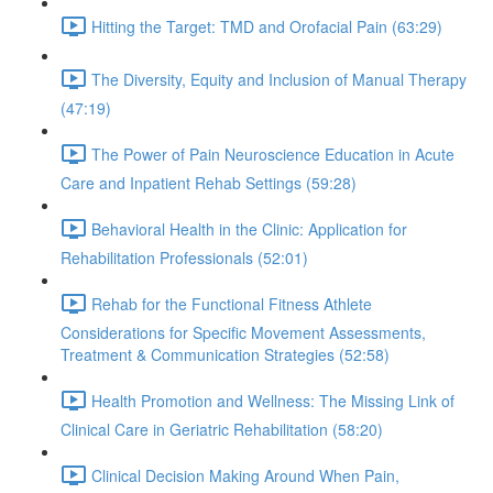
Hitting the Target: TMD and Orofacial Pain (63:29)
The Diversity, Equity and Inclusion of Manual Therapy
(47:19)
The Power of Pain Neuroscience Education in Acute
Care and Inpatient Rehab Settings (59:28)
Behavioral Health in the Clinic: Application for
Rehabilitation Professionals (52:01)
Rehab for the Functional Fitness Athlete
Considerations for Specific Movement Assessments,
Treatment & Communication Strategies (52:58)
Health Promotion and Wellness: The Missing Link of
Clinical Care in Geriatric Rehabilitation (58:20)
Clinical Decision Making Around When Pain,