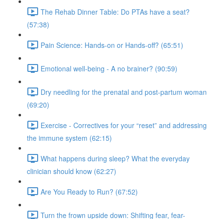
The Rehab Dinner Table: Do PTAs have a seat?
(57:38)
Pain Science: Hands-on or Hands-off? (65:51)
Emotional well-being - A no brainer? (90:59)
Dry needling for the prenatal and post-partum woman
(69:20)
Exercise - Correctives for your “reset” and addressing
the immune system (62:15)
What happens during sleep? What the everyday
clinician should know (62:27)
Are You Ready to Run? (67:52)
Turn the frown upside down: Shifting fear, fear-