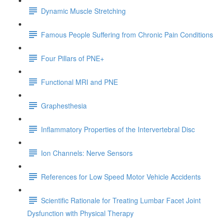
Dynamic Muscle Stretching
Famous People Suffering from Chronic Pain Conditions
Four Pillars of PNE+
Functional MRI and PNE
Graphesthesia
Inflammatory Properties of the Intervertebral Disc
Ion Channels: Nerve Sensors
References for Low Speed Motor Vehicle Accidents
Scientific Rationale for Treating Lumbar Facet Joint
Dysfunction with Physical Therapy