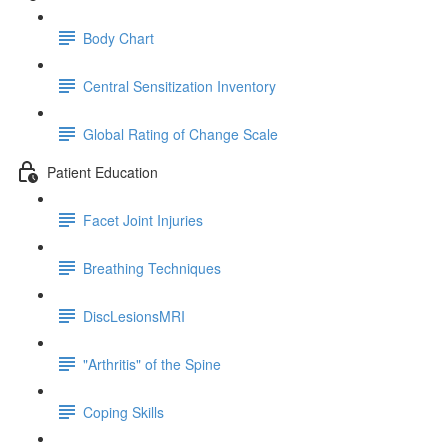
Body Chart
Central Sensitization Inventory
Global Rating of Change Scale
Patient Education
Facet Joint Injuries
Breathing Techniques
DiscLesionsMRI
"Arthritis" of the Spine
Coping Skills