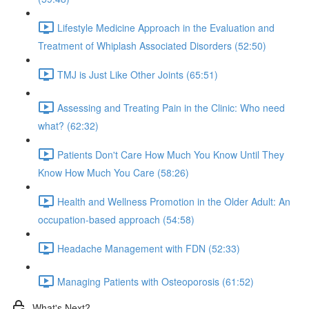
Lifestyle Medicine Approach in the Evaluation and
Treatment of Whiplash Associated Disorders (52:50)
TMJ is Just Like Other Joints (65:51)
Assessing and Treating Pain in the Clinic: Who need
what? (62:32)
Patients Don't Care How Much You Know Until They
Know How Much You Care (58:26)
Health and Wellness Promotion in the Older Adult: An
occupation-based approach (54:58)
Headache Management with FDN (52:33)
Managing Patients with Osteoporosis (61:52)
What's Next?