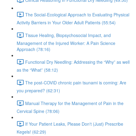
The Social-Ecological Approach to Evaluating Physical
Activity Barriers in Your Older Adult Patients (55:54)
Tissue Healing, Biopsychosocial Impact, and
Management of the Injured Worker: A Pain Science
Approach (78:16)
Functional Dry Needling: Addressing the “Why” as well
as the “What” (58:12)
The post-COVID chronic pain tsunami is coming: Are
you prepared? (62:31)
Manual Therapy for the Management of Pain in the
Cervical Spine (78:06)
If Your Patient Leaks, Please Don't (Just) Prescribe
Kegels! (62:29)