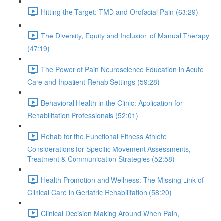
Hitting the Target: TMD and Orofacial Pain (63:29)
The Diversity, Equity and Inclusion of Manual Therapy
(47:19)
The Power of Pain Neuroscience Education in Acute
Care and Inpatient Rehab Settings (59:28)
Behavioral Health in the Clinic: Application for
Rehabilitation Professionals (52:01)
Rehab for the Functional Fitness Athlete
Considerations for Specific Movement Assessments,
Treatment & Communication Strategies (52:58)
Health Promotion and Wellness: The Missing Link of
Clinical Care in Geriatric Rehabilitation (58:20)
Clinical Decision Making Around When Pain,