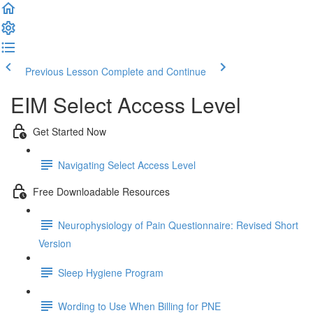
Previous Lesson
Complete and Continue
EIM Select Access Level
Get Started Now
Navigating Select Access Level
Free Downloadable Resources
Neurophysiology of Pain Questionnaire: Revised Short
Version
Sleep Hygiene Program
Wording to Use When Billing for PNE