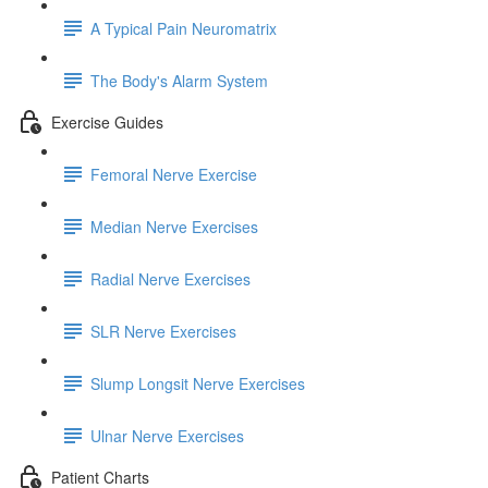
A Typical Pain Neuromatrix
The Body's Alarm System
Exercise Guides
Femoral Nerve Exercise
Median Nerve Exercises
Radial Nerve Exercises
SLR Nerve Exercises
Slump Longsit Nerve Exercises
Ulnar Nerve Exercises
Patient Charts