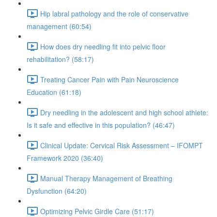
Hip labral pathology and the role of conservative
management (60:54)
How does dry needling fit into pelvic floor
rehabilitation? (58:17)
Treating Cancer Pain with Pain Neuroscience
Education (61:18)
Dry needling in the adolescent and high school athlete:
Is it safe and effective in this population? (46:47)
Clinical Update: Cervical Risk Assessment – IFOMPT
Framework 2020 (36:40)
Manual Therapy Management of Breathing
Dysfunction (64:20)
Optimizing Pelvic Girdle Care (51:17)