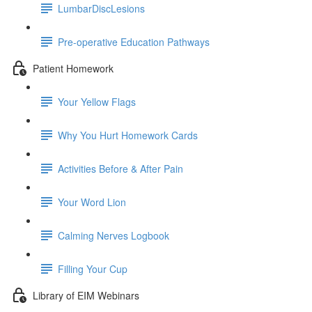
LumbarDiscLesions
Pre-operative Education Pathways
Patient Homework
Your Yellow Flags
Why You Hurt Homework Cards
Activities Before & After Pain
Your Word Lion
Calming Nerves Logbook
Filling Your Cup
Library of EIM Webinars