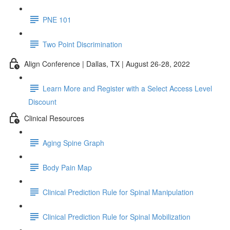
PNE 101
Two Point Discrimination
Align Conference | Dallas, TX | August 26-28, 2022
Learn More and Register with a Select Access Level
Discount
Clinical Resources
Aging Spine Graph
Body Pain Map
Clinical Prediction Rule for Spinal Manipulation
Clinical Prediction Rule for Spinal Mobilization