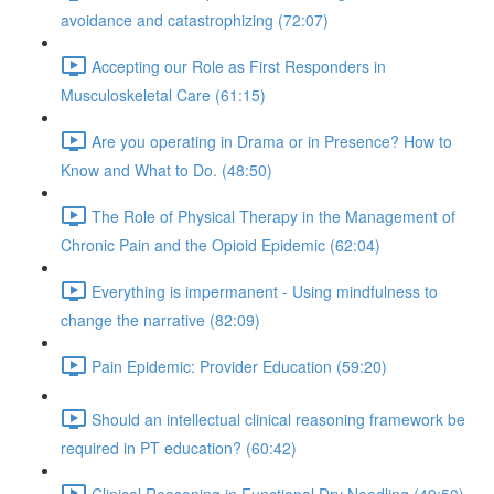
avoidance and catastrophizing (72:07)
Accepting our Role as First Responders in
Musculoskeletal Care (61:15)
Are you operating in Drama or in Presence? How to
Know and What to Do. (48:50)
The Role of Physical Therapy in the Management of
Chronic Pain and the Opioid Epidemic (62:04)
Everything is impermanent - Using mindfulness to
change the narrative (82:09)
Pain Epidemic: Provider Education (59:20)
Should an intellectual clinical reasoning framework be
required in PT education? (60:42)
Clinical Reasoning in Functional Dry Needling (49:50)