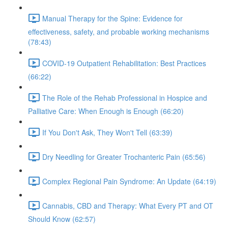
Manual Therapy for the Spine: Evidence for
effectiveness, safety, and probable working mechanisms
(78:43)
COVID-19 Outpatient Rehabilitation: Best Practices
(66:22)
The Role of the Rehab Professional in Hospice and
Palliative Care: When Enough is Enough (66:20)
If You Don't Ask, They Won't Tell (63:39)
Dry Needling for Greater Trochanteric Pain (65:56)
Complex Regional Pain Syndrome: An Update (64:19)
Cannabis, CBD and Therapy: What Every PT and OT
Should Know (62:57)