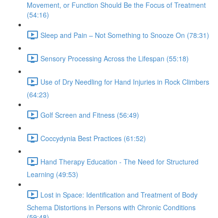
Movement, or Function Should Be the Focus of Treatment
(54:16)
Sleep and Pain – Not Something to Snooze On (78:31)
Sensory Processing Across the Lifespan (55:18)
Use of Dry Needling for Hand Injuries in Rock Climbers
(64:23)
Golf Screen and Fitness (56:49)
Coccydynia Best Practices (61:52)
Hand Therapy Education - The Need for Structured
Learning (49:53)
Lost in Space: Identification and Treatment of Body
Schema Distortions in Persons with Chronic Conditions
(59:48)