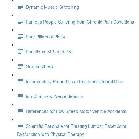
Dynamic Muscle Stretching
Famous People Suffering from Chronic Pain Conditions
Four Pillars of PNE+
Functional MRI and PNE
Graphesthesia
Inflammatory Properties of the Intervertebral Disc
Ion Channels: Nerve Sensors
References for Low Speed Motor Vehicle Accidents
Scientific Rationale for Treating Lumbar Facet Joint
Dysfunction with Physical Therapy