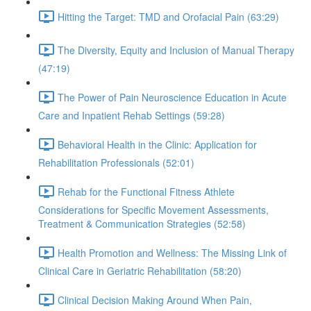
Hitting the Target: TMD and Orofacial Pain (63:29)
The Diversity, Equity and Inclusion of Manual Therapy
(47:19)
The Power of Pain Neuroscience Education in Acute
Care and Inpatient Rehab Settings (59:28)
Behavioral Health in the Clinic: Application for
Rehabilitation Professionals (52:01)
Rehab for the Functional Fitness Athlete
Considerations for Specific Movement Assessments,
Treatment & Communication Strategies (52:58)
Health Promotion and Wellness: The Missing Link of
Clinical Care in Geriatric Rehabilitation (58:20)
Clinical Decision Making Around When Pain,