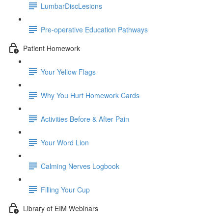
LumbarDiscLesions
Pre-operative Education Pathways
Patient Homework
Your Yellow Flags
Why You Hurt Homework Cards
Activities Before & After Pain
Your Word Lion
Calming Nerves Logbook
Filling Your Cup
Library of EIM Webinars