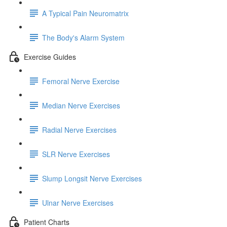
A Typical Pain Neuromatrix
The Body's Alarm System
Exercise Guides
Femoral Nerve Exercise
Median Nerve Exercises
Radial Nerve Exercises
SLR Nerve Exercises
Slump Longsit Nerve Exercises
Ulnar Nerve Exercises
Patient Charts