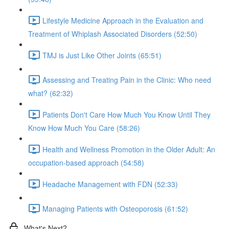
Lifestyle Medicine Approach in the Evaluation and
Treatment of Whiplash Associated Disorders (52:50)
TMJ is Just Like Other Joints (65:51)
Assessing and Treating Pain in the Clinic: Who need
what? (62:32)
Patients Don't Care How Much You Know Until They
Know How Much You Care (58:26)
Health and Wellness Promotion in the Older Adult: An
occupation-based approach (54:58)
Headache Management with FDN (52:33)
Managing Patients with Osteoporosis (61:52)
What's Next?