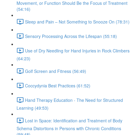
Movement, or Function Should Be the Focus of Treatment
(54:16)
Sleep and Pain – Not Something to Snooze On (78:31)
Sensory Processing Across the Lifespan (55:18)
Use of Dry Needling for Hand Injuries in Rock Climbers
(64:23)
Golf Screen and Fitness (56:49)
Coccydynia Best Practices (61:52)
Hand Therapy Education - The Need for Structured
Learning (49:53)
Lost in Space: Identification and Treatment of Body
Schema Distortions in Persons with Chronic Conditions
(59:48)