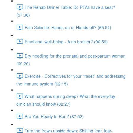
The Rehab Dinner Table: Do PTAs have a seat?
(57:38)
Pain Science: Hands-on or Hands-off? (65:51)
Emotional well-being - A no brainer? (90:59)
Dry needling for the prenatal and post-partum woman
(69:20)
Exercise - Correctives for your “reset” and addressing
the immune system (62:15)
What happens during sleep? What the everyday
clinician should know (62:27)
Are You Ready to Run? (67:52)
Turn the frown upside down: Shifting fear, fear-