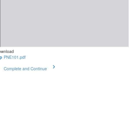
ownload
PNE101.pdf
Complete and Continue