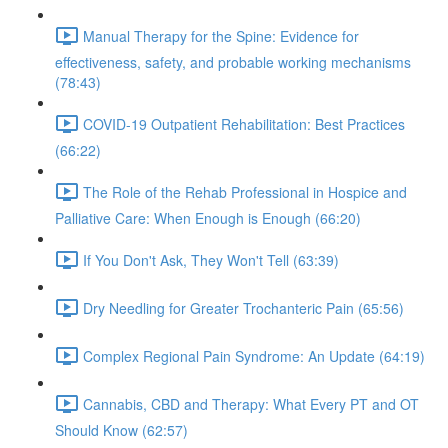
Manual Therapy for the Spine: Evidence for
effectiveness, safety, and probable working mechanisms
(78:43)
COVID-19 Outpatient Rehabilitation: Best Practices
(66:22)
The Role of the Rehab Professional in Hospice and
Palliative Care: When Enough is Enough (66:20)
If You Don't Ask, They Won't Tell (63:39)
Dry Needling for Greater Trochanteric Pain (65:56)
Complex Regional Pain Syndrome: An Update (64:19)
Cannabis, CBD and Therapy: What Every PT and OT
Should Know (62:57)