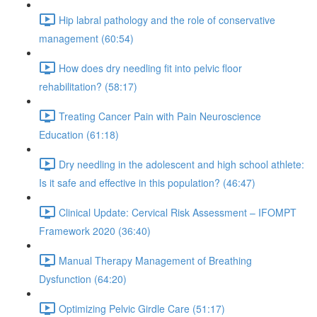
Hip labral pathology and the role of conservative
management (60:54)
How does dry needling fit into pelvic floor
rehabilitation? (58:17)
Treating Cancer Pain with Pain Neuroscience
Education (61:18)
Dry needling in the adolescent and high school athlete:
Is it safe and effective in this population? (46:47)
Clinical Update: Cervical Risk Assessment – IFOMPT
Framework 2020 (36:40)
Manual Therapy Management of Breathing
Dysfunction (64:20)
Optimizing Pelvic Girdle Care (51:17)