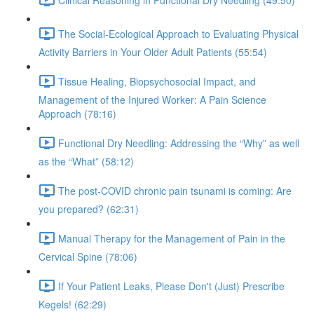
The Social-Ecological Approach to Evaluating Physical
Activity Barriers in Your Older Adult Patients (55:54)
Tissue Healing, Biopsychosocial Impact, and
Management of the Injured Worker: A Pain Science
Approach (78:16)
Functional Dry Needling: Addressing the “Why” as well
as the “What” (58:12)
The post-COVID chronic pain tsunami is coming: Are
you prepared? (62:31)
Manual Therapy for the Management of Pain in the
Cervical Spine (78:06)
If Your Patient Leaks, Please Don't (Just) Prescribe
Kegels! (62:29)