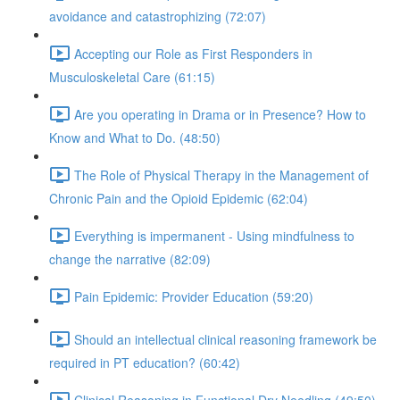
avoidance and catastrophizing (72:07)
Accepting our Role as First Responders in
Musculoskeletal Care (61:15)
Are you operating in Drama or in Presence? How to
Know and What to Do. (48:50)
The Role of Physical Therapy in the Management of
Chronic Pain and the Opioid Epidemic (62:04)
Everything is impermanent - Using mindfulness to
change the narrative (82:09)
Pain Epidemic: Provider Education (59:20)
Should an intellectual clinical reasoning framework be
required in PT education? (60:42)
Clinical Reasoning in Functional Dry Needling (49:50)