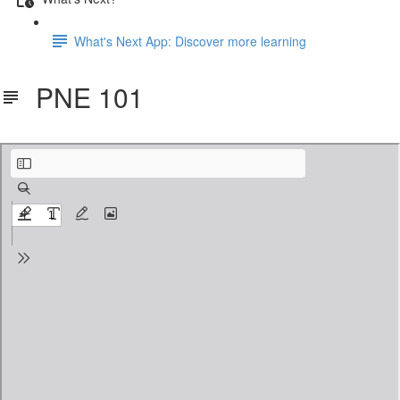
What's Next App: Discover more learning
PNE 101
PNE101.pdf