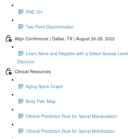
PNE 101
Two Point Discrimination
Align Conference | Dallas, TX | August 26-28, 2022
Learn More and Register with a Select Access Level
Discount
Clinical Resources
Aging Spine Graph
Body Pain Map
Clinical Prediction Rule for Spinal Manipulation
Clinical Prediction Rule for Spinal Mobilization