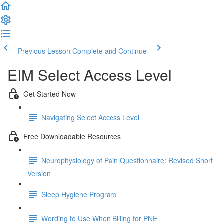
Previous Lesson
Complete and Continue
EIM Select Access Level
Get Started Now
Navigating Select Access Level
Free Downloadable Resources
Neurophysiology of Pain Questionnaire: Revised Short
Version
Sleep Hygiene Program
Wording to Use When Billing for PNE