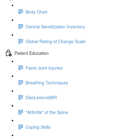
Body Chart
Central Sensitization Inventory
Global Rating of Change Scale
Patient Education
Facet Joint Injuries
Breathing Techniques
DiscLesionsMRI
"Arthritis" of the Spine
Coping Skills