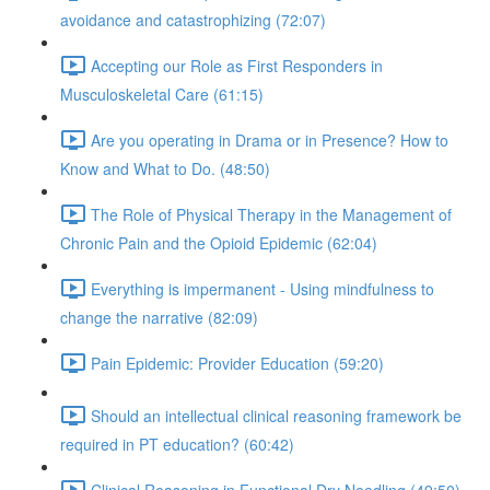
avoidance and catastrophizing (72:07)
Accepting our Role as First Responders in
Musculoskeletal Care (61:15)
Are you operating in Drama or in Presence? How to
Know and What to Do. (48:50)
The Role of Physical Therapy in the Management of
Chronic Pain and the Opioid Epidemic (62:04)
Everything is impermanent - Using mindfulness to
change the narrative (82:09)
Pain Epidemic: Provider Education (59:20)
Should an intellectual clinical reasoning framework be
required in PT education? (60:42)
Clinical Reasoning in Functional Dry Needling (49:50)