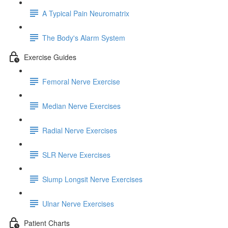
A Typical Pain Neuromatrix
The Body's Alarm System
Exercise Guides
Femoral Nerve Exercise
Median Nerve Exercises
Radial Nerve Exercises
SLR Nerve Exercises
Slump Longsit Nerve Exercises
Ulnar Nerve Exercises
Patient Charts