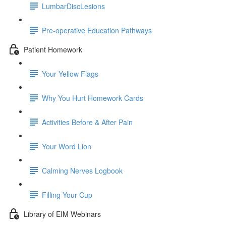
LumbarDiscLesions
Pre-operative Education Pathways
Patient Homework
Your Yellow Flags
Why You Hurt Homework Cards
Activities Before & After Pain
Your Word Lion
Calming Nerves Logbook
Filling Your Cup
Library of EIM Webinars