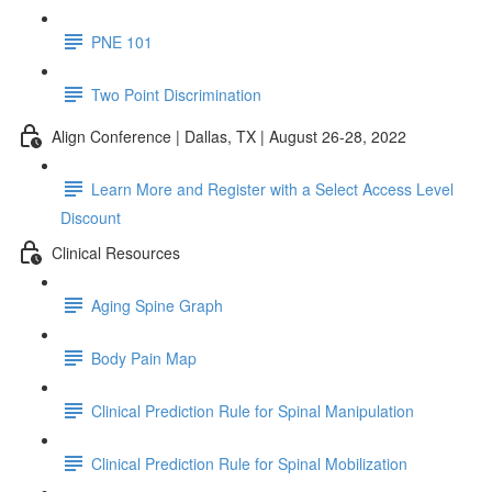
PNE 101
Two Point Discrimination
Align Conference | Dallas, TX | August 26-28, 2022
Learn More and Register with a Select Access Level
Discount
Clinical Resources
Aging Spine Graph
Body Pain Map
Clinical Prediction Rule for Spinal Manipulation
Clinical Prediction Rule for Spinal Mobilization