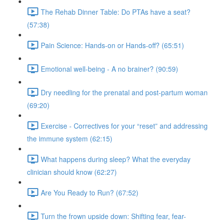
The Rehab Dinner Table: Do PTAs have a seat?
(57:38)
Pain Science: Hands-on or Hands-off? (65:51)
Emotional well-being - A no brainer? (90:59)
Dry needling for the prenatal and post-partum woman
(69:20)
Exercise - Correctives for your “reset” and addressing
the immune system (62:15)
What happens during sleep? What the everyday
clinician should know (62:27)
Are You Ready to Run? (67:52)
Turn the frown upside down: Shifting fear, fear-