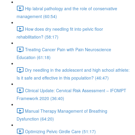
Hip labral pathology and the role of conservative
management (60:54)
How does dry needling fit into pelvic floor
rehabilitation? (58:17)
Treating Cancer Pain with Pain Neuroscience
Education (61:18)
Dry needling in the adolescent and high school athlete:
Is it safe and effective in this population? (46:47)
Clinical Update: Cervical Risk Assessment – IFOMPT
Framework 2020 (36:40)
Manual Therapy Management of Breathing
Dysfunction (64:20)
Optimizing Pelvic Girdle Care (51:17)