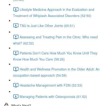
Lifestyle Medicine Approach in the Evaluation and
Treatment of Whiplash Associated Disorders (52:50)
TMJ is Just Like Other Joints (65:51)
Assessing and Treating Pain in the Clinic: Who need
what? (62:32)
Patients Don't Care How Much You Know Until They
Know How Much You Care (58:26)
Health and Wellness Promotion in the Older Adult: An
occupation-based approach (54:58)
Headache Management with FDN (52:33)
Managing Patients with Osteoporosis (61:52)
What's Next?