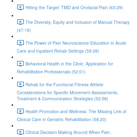
Hitting the Target: TMD and Orofacial Pain (63:29)
The Diversity, Equity and Inclusion of Manual Therapy
(47:19)
The Power of Pain Neuroscience Education in Acute
Care and Inpatient Rehab Settings (59:28)
Behavioral Health in the Clinic: Application for
Rehabilitation Professionals (52:01)
Rehab for the Functional Fitness Athlete
Considerations for Specific Movement Assessments,
Treatment & Communication Strategies (52:58)
Health Promotion and Wellness: The Missing Link of
Clinical Care in Geriatric Rehabilitation (58:20)
Clinical Decision Making Around When Pain,