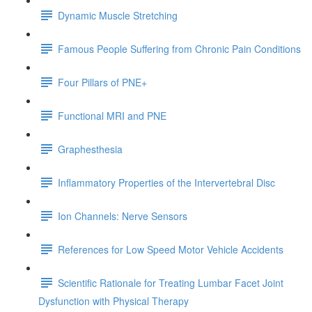
Dynamic Muscle Stretching
Famous People Suffering from Chronic Pain Conditions
Four Pillars of PNE+
Functional MRI and PNE
Graphesthesia
Inflammatory Properties of the Intervertebral Disc
Ion Channels: Nerve Sensors
References for Low Speed Motor Vehicle Accidents
Scientific Rationale for Treating Lumbar Facet Joint
Dysfunction with Physical Therapy