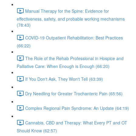
Manual Therapy for the Spine: Evidence for
effectiveness, safety, and probable working mechanisms
(78:43)
COVID-19 Outpatient Rehabilitation: Best Practices
(66:22)
The Role of the Rehab Professional in Hospice and
Palliative Care: When Enough is Enough (66:20)
If You Don't Ask, They Won't Tell (63:39)
Dry Needling for Greater Trochanteric Pain (65:56)
Complex Regional Pain Syndrome: An Update (64:19)
Cannabis, CBD and Therapy: What Every PT and OT
Should Know (62:57)