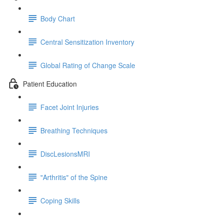
Body Chart
Central Sensitization Inventory
Global Rating of Change Scale
Patient Education
Facet Joint Injuries
Breathing Techniques
DiscLesionsMRI
"Arthritis" of the Spine
Coping Skills