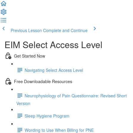
Previous Lesson
Complete and Continue
EIM Select Access Level
Get Started Now
Navigating Select Access Level
Free Downloadable Resources
Neurophysiology of Pain Questionnaire: Revised Short
Version
Sleep Hygiene Program
Wording to Use When Billing for PNE