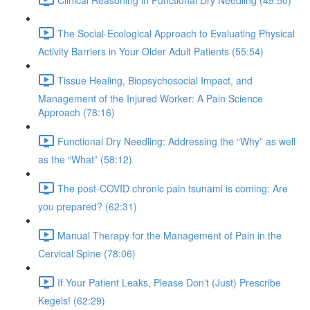
The Social-Ecological Approach to Evaluating Physical
Activity Barriers in Your Older Adult Patients (55:54)
Tissue Healing, Biopsychosocial Impact, and
Management of the Injured Worker: A Pain Science
Approach (78:16)
Functional Dry Needling: Addressing the “Why” as well
as the “What” (58:12)
The post-COVID chronic pain tsunami is coming: Are
you prepared? (62:31)
Manual Therapy for the Management of Pain in the
Cervical Spine (78:06)
If Your Patient Leaks, Please Don't (Just) Prescribe
Kegels! (62:29)