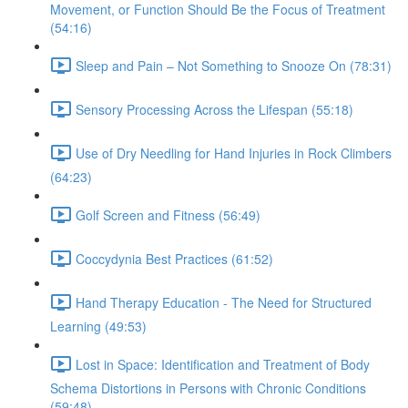
Movement, or Function Should Be the Focus of Treatment
(54:16)
Sleep and Pain – Not Something to Snooze On (78:31)
Sensory Processing Across the Lifespan (55:18)
Use of Dry Needling for Hand Injuries in Rock Climbers
(64:23)
Golf Screen and Fitness (56:49)
Coccydynia Best Practices (61:52)
Hand Therapy Education - The Need for Structured
Learning (49:53)
Lost in Space: Identification and Treatment of Body
Schema Distortions in Persons with Chronic Conditions
(59:48)