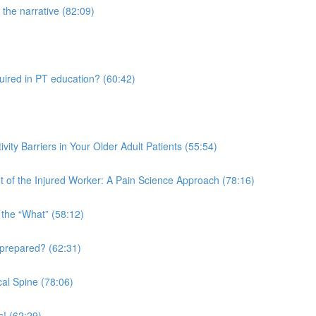
the narrative (82:09)
quired in PT education? (60:42)
vity Barriers in Your Older Adult Patients (55:54)
 of the Injured Worker: A Pain Science Approach (78:16)
 the “What” (58:12)
 prepared? (62:31)
al Spine (78:06)
s! (62:29)