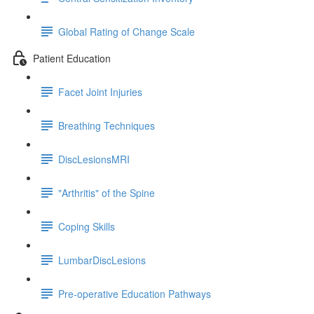
Global Rating of Change Scale
Patient Education
Facet Joint Injuries
Breathing Techniques
DiscLesionsMRI
"Arthritis" of the Spine
Coping Skills
LumbarDiscLesions
Pre-operative Education Pathways