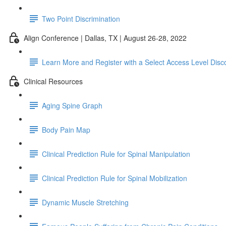
Two Point Discrimination
Align Conference | Dallas, TX | August 26-28, 2022
Learn More and Register with a Select Access Level Disc
Clinical Resources
Aging Spine Graph
Body Pain Map
Clinical Prediction Rule for Spinal Manipulation
Clinical Prediction Rule for Spinal Mobilization
Dynamic Muscle Stretching