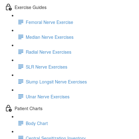
Exercise Guides
Femoral Nerve Exercise
Median Nerve Exercises
Radial Nerve Exercises
SLR Nerve Exercises
Slump Longsit Nerve Exercises
Ulnar Nerve Exercises
Patient Charts
Body Chart
Central Sensitization Inventory