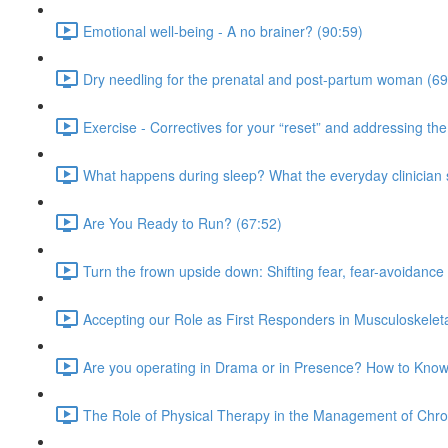
Emotional well-being - A no brainer? (90:59)
Dry needling for the prenatal and post-partum woman (69
Exercise - Correctives for your “reset” and addressing t
What happens during sleep? What the everyday clinician
Are You Ready to Run? (67:52)
Turn the frown upside down: Shifting fear, fear-avoidance
Accepting our Role as First Responders in Musculoskelet
Are you operating in Drama or in Presence? How to Know
The Role of Physical Therapy in the Management of Chro