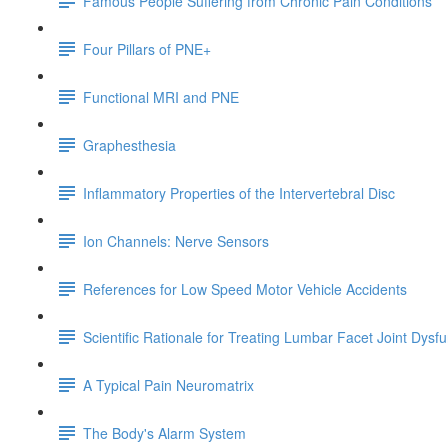
Famous People Suffering from Chronic Pain Conditions
Four Pillars of PNE+
Functional MRI and PNE
Graphesthesia
Inflammatory Properties of the Intervertebral Disc
Ion Channels: Nerve Sensors
References for Low Speed Motor Vehicle Accidents
Scientific Rationale for Treating Lumbar Facet Joint Dysf
A Typical Pain Neuromatrix
The Body's Alarm System