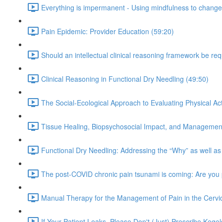
Everything is impermanent - Using mindfulness to change 
Pain Epidemic: Provider Education (59:20)
Should an intellectual clinical reasoning framework be re
Clinical Reasoning in Functional Dry Needling (49:50)
The Social-Ecological Approach to Evaluating Physical Acti
Tissue Healing, Biopsychosocial Impact, and Management
Functional Dry Needling: Addressing the “Why” as well as
The post-COVID chronic pain tsunami is coming: Are you
Manual Therapy for the Management of Pain in the Cervic
If Your Patient Leaks, Please Don't (Just) Prescribe Kegel