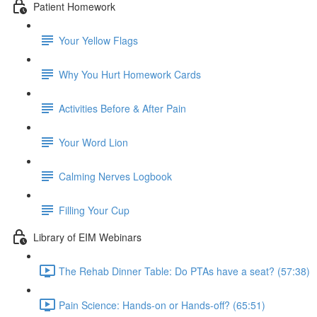
Patient Homework
Your Yellow Flags
Why You Hurt Homework Cards
Activities Before & After Pain
Your Word Lion
Calming Nerves Logbook
Filling Your Cup
Library of EIM Webinars
The Rehab Dinner Table: Do PTAs have a seat? (57:38)
Pain Science: Hands-on or Hands-off? (65:51)