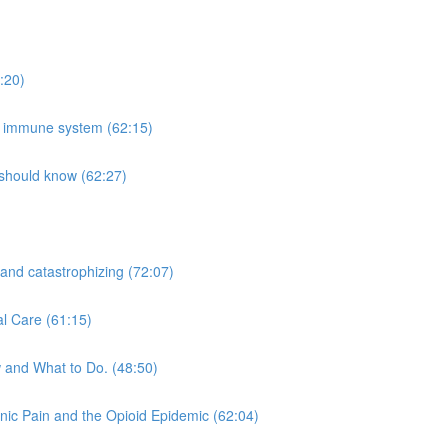
:20)
he immune system (62:15)
 should know (62:27)
 and catastrophizing (72:07)
al Care (61:15)
 and What to Do. (48:50)
nic Pain and the Opioid Epidemic (62:04)