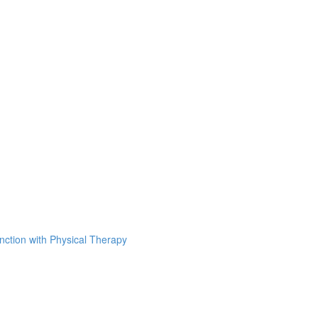
unction with Physical Therapy