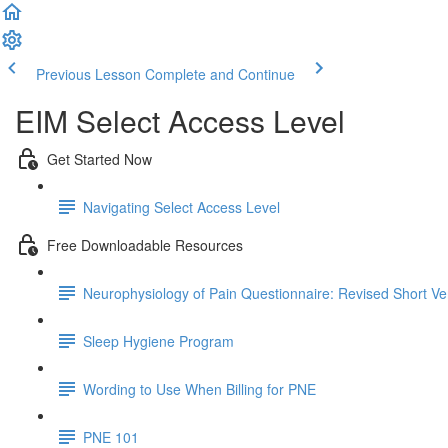
Previous Lesson
Complete and Continue
EIM Select Access Level
Get Started Now
Navigating Select Access Level
Free Downloadable Resources
Neurophysiology of Pain Questionnaire: Revised Short Ve
Sleep Hygiene Program
Wording to Use When Billing for PNE
PNE 101