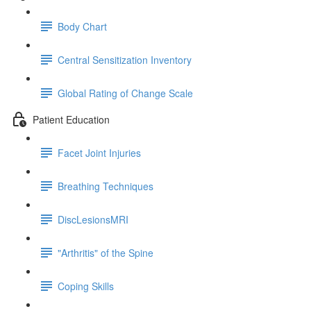
Body Chart
Central Sensitization Inventory
Global Rating of Change Scale
Patient Education
Facet Joint Injuries
Breathing Techniques
DiscLesionsMRI
"Arthritis" of the Spine
Coping Skills