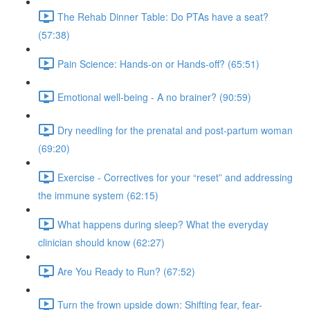
The Rehab Dinner Table: Do PTAs have a seat?
(57:38)
Pain Science: Hands-on or Hands-off? (65:51)
Emotional well-being - A no brainer? (90:59)
Dry needling for the prenatal and post-partum woman
(69:20)
Exercise - Correctives for your “reset” and addressing
the immune system (62:15)
What happens during sleep? What the everyday
clinician should know (62:27)
Are You Ready to Run? (67:52)
Turn the frown upside down: Shifting fear, fear-