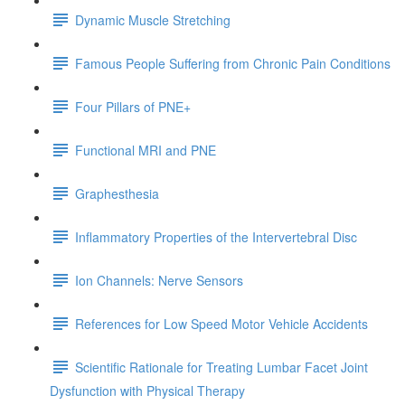
Dynamic Muscle Stretching
Famous People Suffering from Chronic Pain Conditions
Four Pillars of PNE+
Functional MRI and PNE
Graphesthesia
Inflammatory Properties of the Intervertebral Disc
Ion Channels: Nerve Sensors
References for Low Speed Motor Vehicle Accidents
Scientific Rationale for Treating Lumbar Facet Joint
Dysfunction with Physical Therapy