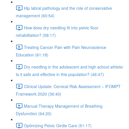
Hip labral pathology and the role of conservative
management (60:54)
How does dry needling fit into pelvic floor
rehabilitation? (58:17)
Treating Cancer Pain with Pain Neuroscience
Education (61:18)
Dry needling in the adolescent and high school athlete:
Is it safe and effective in this population? (46:47)
Clinical Update: Cervical Risk Assessment – IFOMPT
Framework 2020 (36:40)
Manual Therapy Management of Breathing
Dysfunction (64:20)
Optimizing Pelvic Girdle Care (51:17)