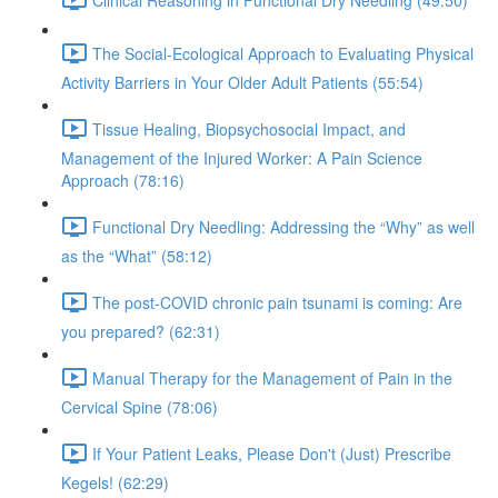
The Social-Ecological Approach to Evaluating Physical
Activity Barriers in Your Older Adult Patients (55:54)
Tissue Healing, Biopsychosocial Impact, and
Management of the Injured Worker: A Pain Science
Approach (78:16)
Functional Dry Needling: Addressing the “Why” as well
as the “What” (58:12)
The post-COVID chronic pain tsunami is coming: Are
you prepared? (62:31)
Manual Therapy for the Management of Pain in the
Cervical Spine (78:06)
If Your Patient Leaks, Please Don't (Just) Prescribe
Kegels! (62:29)