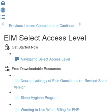
Previous Lesson
Complete and Continue
EIM Select Access Level
Get Started Now
Navigating Select Access Level
Free Downloadable Resources
Neurophysiology of Pain Questionnaire: Revised Short
Version
Sleep Hygiene Program
Wording to Use When Billing for PNE