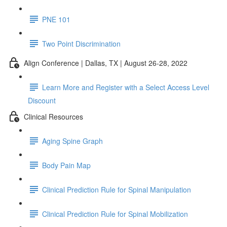
PNE 101
Two Point Discrimination
Align Conference | Dallas, TX | August 26-28, 2022
Learn More and Register with a Select Access Level
Discount
Clinical Resources
Aging Spine Graph
Body Pain Map
Clinical Prediction Rule for Spinal Manipulation
Clinical Prediction Rule for Spinal Mobilization