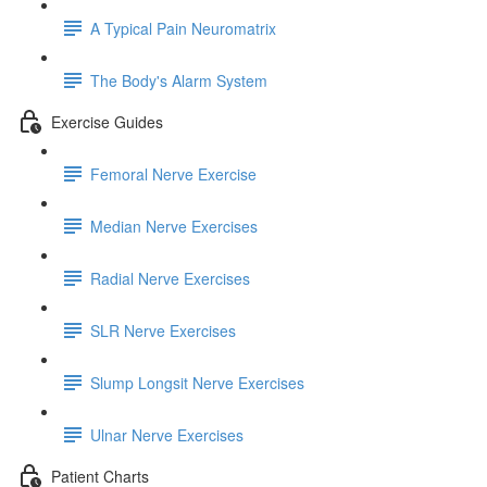
A Typical Pain Neuromatrix
The Body's Alarm System
Exercise Guides
Femoral Nerve Exercise
Median Nerve Exercises
Radial Nerve Exercises
SLR Nerve Exercises
Slump Longsit Nerve Exercises
Ulnar Nerve Exercises
Patient Charts