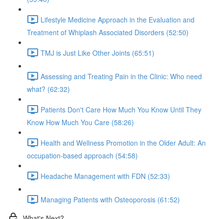
Lifestyle Medicine Approach in the Evaluation and
Treatment of Whiplash Associated Disorders (52:50)
TMJ is Just Like Other Joints (65:51)
Assessing and Treating Pain in the Clinic: Who need
what? (62:32)
Patients Don't Care How Much You Know Until They
Know How Much You Care (58:26)
Health and Wellness Promotion in the Older Adult: An
occupation-based approach (54:58)
Headache Management with FDN (52:33)
Managing Patients with Osteoporosis (61:52)
What's Next?