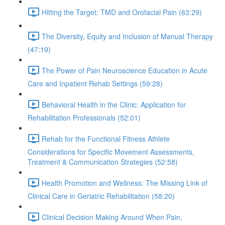
Hitting the Target: TMD and Orofacial Pain (63:29)
The Diversity, Equity and Inclusion of Manual Therapy
(47:19)
The Power of Pain Neuroscience Education in Acute
Care and Inpatient Rehab Settings (59:28)
Behavioral Health in the Clinic: Application for
Rehabilitation Professionals (52:01)
Rehab for the Functional Fitness Athlete
Considerations for Specific Movement Assessments,
Treatment & Communication Strategies (52:58)
Health Promotion and Wellness: The Missing Link of
Clinical Care in Geriatric Rehabilitation (58:20)
Clinical Decision Making Around When Pain,