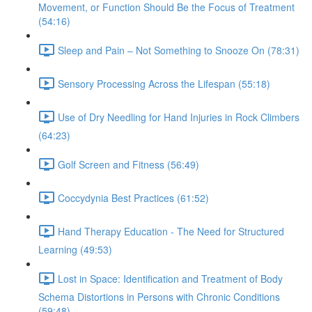
Movement, or Function Should Be the Focus of Treatment
(54:16)
Sleep and Pain – Not Something to Snooze On (78:31)
Sensory Processing Across the Lifespan (55:18)
Use of Dry Needling for Hand Injuries in Rock Climbers
(64:23)
Golf Screen and Fitness (56:49)
Coccydynia Best Practices (61:52)
Hand Therapy Education - The Need for Structured
Learning (49:53)
Lost in Space: Identification and Treatment of Body
Schema Distortions in Persons with Chronic Conditions
(59:48)