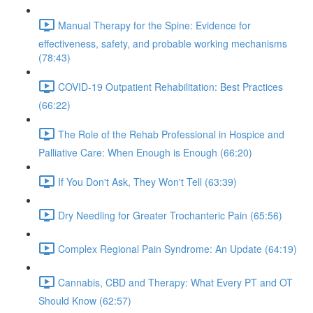
Manual Therapy for the Spine: Evidence for
effectiveness, safety, and probable working mechanisms
(78:43)
COVID-19 Outpatient Rehabilitation: Best Practices
(66:22)
The Role of the Rehab Professional in Hospice and
Palliative Care: When Enough is Enough (66:20)
If You Don't Ask, They Won't Tell (63:39)
Dry Needling for Greater Trochanteric Pain (65:56)
Complex Regional Pain Syndrome: An Update (64:19)
Cannabis, CBD and Therapy: What Every PT and OT
Should Know (62:57)