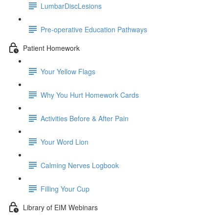
LumbarDiscLesions
Pre-operative Education Pathways
Patient Homework
Your Yellow Flags
Why You Hurt Homework Cards
Activities Before & After Pain
Your Word Lion
Calming Nerves Logbook
Filling Your Cup
Library of EIM Webinars