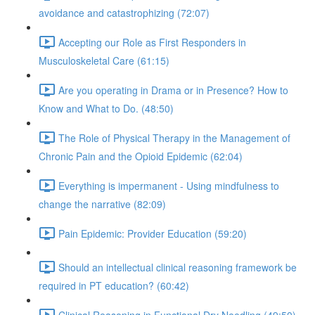
avoidance and catastrophizing (72:07)
Accepting our Role as First Responders in
Musculoskeletal Care (61:15)
Are you operating in Drama or in Presence? How to
Know and What to Do. (48:50)
The Role of Physical Therapy in the Management of
Chronic Pain and the Opioid Epidemic (62:04)
Everything is impermanent - Using mindfulness to
change the narrative (82:09)
Pain Epidemic: Provider Education (59:20)
Should an intellectual clinical reasoning framework be
required in PT education? (60:42)
Clinical Reasoning in Functional Dry Needling (49:50)