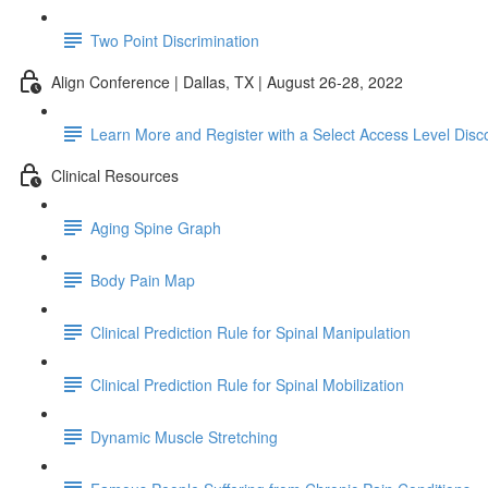
Two Point Discrimination
Align Conference | Dallas, TX | August 26-28, 2022
Learn More and Register with a Select Access Level Disc
Clinical Resources
Aging Spine Graph
Body Pain Map
Clinical Prediction Rule for Spinal Manipulation
Clinical Prediction Rule for Spinal Mobilization
Dynamic Muscle Stretching