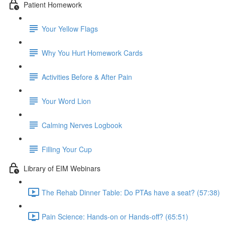
Patient Homework
Your Yellow Flags
Why You Hurt Homework Cards
Activities Before & After Pain
Your Word Lion
Calming Nerves Logbook
Filling Your Cup
Library of EIM Webinars
The Rehab Dinner Table: Do PTAs have a seat? (57:38)
Pain Science: Hands-on or Hands-off? (65:51)