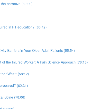
the narrative (82:09)
quired in PT education? (60:42)
vity Barriers in Your Older Adult Patients (55:54)
 of the Injured Worker: A Pain Science Approach (78:16)
 the “What” (58:12)
 prepared? (62:31)
al Spine (78:06)
s! (62:29)