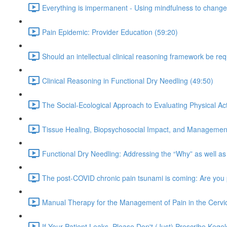
Everything is impermanent - Using mindfulness to change 
Pain Epidemic: Provider Education (59:20)
Should an intellectual clinical reasoning framework be re
Clinical Reasoning in Functional Dry Needling (49:50)
The Social-Ecological Approach to Evaluating Physical Acti
Tissue Healing, Biopsychosocial Impact, and Management
Functional Dry Needling: Addressing the “Why” as well as
The post-COVID chronic pain tsunami is coming: Are you
Manual Therapy for the Management of Pain in the Cervic
If Your Patient Leaks, Please Don't (Just) Prescribe Kegel