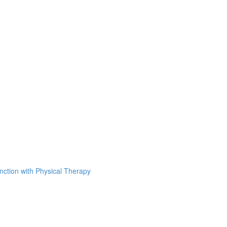
unction with Physical Therapy