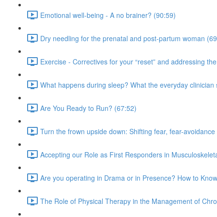
Emotional well-being - A no brainer? (90:59)
Dry needling for the prenatal and post-partum woman (69
Exercise - Correctives for your “reset” and addressing t
What happens during sleep? What the everyday clinician
Are You Ready to Run? (67:52)
Turn the frown upside down: Shifting fear, fear-avoidance
Accepting our Role as First Responders in Musculoskelet
Are you operating in Drama or in Presence? How to Know
The Role of Physical Therapy in the Management of Chro