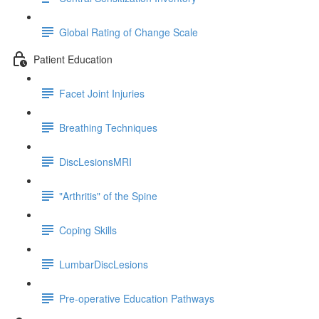
Global Rating of Change Scale
Patient Education
Facet Joint Injuries
Breathing Techniques
DiscLesionsMRI
"Arthritis" of the Spine
Coping Skills
LumbarDiscLesions
Pre-operative Education Pathways