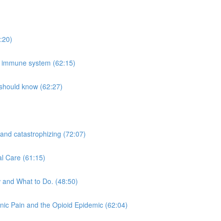
:20)
he immune system (62:15)
 should know (62:27)
 and catastrophizing (72:07)
al Care (61:15)
 and What to Do. (48:50)
nic Pain and the Opioid Epidemic (62:04)