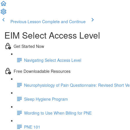
Previous Lesson
Complete and Continue
EIM Select Access Level
Get Started Now
Navigating Select Access Level
Free Downloadable Resources
Neurophysiology of Pain Questionnaire: Revised Short Ve
Sleep Hygiene Program
Wording to Use When Billing for PNE
PNE 101