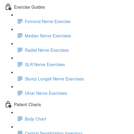
Exercise Guides
Femoral Nerve Exercise
Median Nerve Exercises
Radial Nerve Exercises
SLR Nerve Exercises
Slump Longsit Nerve Exercises
Ulnar Nerve Exercises
Patient Charts
Body Chart
Central Sensitization Inventory