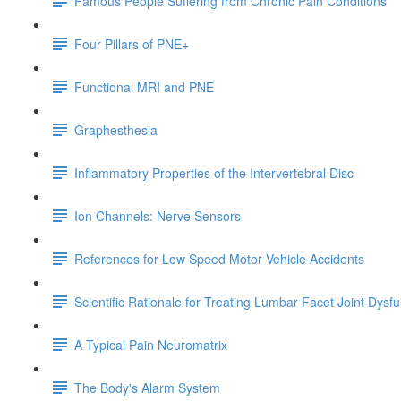
Famous People Suffering from Chronic Pain Conditions
Four Pillars of PNE+
Functional MRI and PNE
Graphesthesia
Inflammatory Properties of the Intervertebral Disc
Ion Channels: Nerve Sensors
References for Low Speed Motor Vehicle Accidents
Scientific Rationale for Treating Lumbar Facet Joint Dysf
A Typical Pain Neuromatrix
The Body's Alarm System