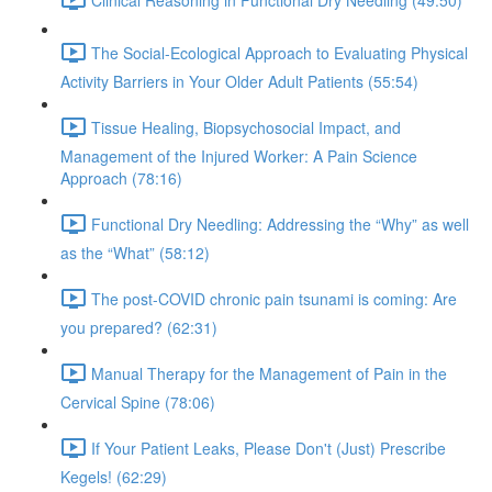
The Social-Ecological Approach to Evaluating Physical
Activity Barriers in Your Older Adult Patients (55:54)
Tissue Healing, Biopsychosocial Impact, and
Management of the Injured Worker: A Pain Science
Approach (78:16)
Functional Dry Needling: Addressing the “Why” as well
as the “What” (58:12)
The post-COVID chronic pain tsunami is coming: Are
you prepared? (62:31)
Manual Therapy for the Management of Pain in the
Cervical Spine (78:06)
If Your Patient Leaks, Please Don't (Just) Prescribe
Kegels! (62:29)