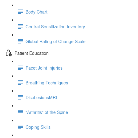
Body Chart
Central Sensitization Inventory
Global Rating of Change Scale
Patient Education
Facet Joint Injuries
Breathing Techniques
DiscLesionsMRI
"Arthritis" of the Spine
Coping Skills