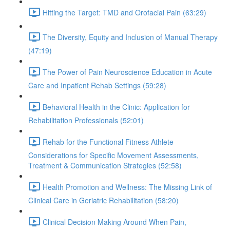
Hitting the Target: TMD and Orofacial Pain (63:29)
The Diversity, Equity and Inclusion of Manual Therapy
(47:19)
The Power of Pain Neuroscience Education in Acute
Care and Inpatient Rehab Settings (59:28)
Behavioral Health in the Clinic: Application for
Rehabilitation Professionals (52:01)
Rehab for the Functional Fitness Athlete
Considerations for Specific Movement Assessments,
Treatment & Communication Strategies (52:58)
Health Promotion and Wellness: The Missing Link of
Clinical Care in Geriatric Rehabilitation (58:20)
Clinical Decision Making Around When Pain,