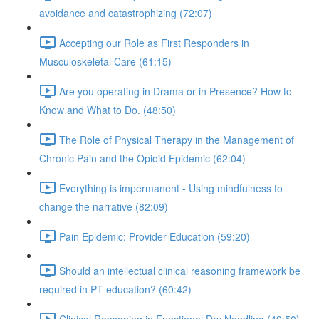
avoidance and catastrophizing (72:07)
Accepting our Role as First Responders in
Musculoskeletal Care (61:15)
Are you operating in Drama or in Presence? How to
Know and What to Do. (48:50)
The Role of Physical Therapy in the Management of
Chronic Pain and the Opioid Epidemic (62:04)
Everything is impermanent - Using mindfulness to
change the narrative (82:09)
Pain Epidemic: Provider Education (59:20)
Should an intellectual clinical reasoning framework be
required in PT education? (60:42)
Clinical Reasoning in Functional Dry Needling (49:50)