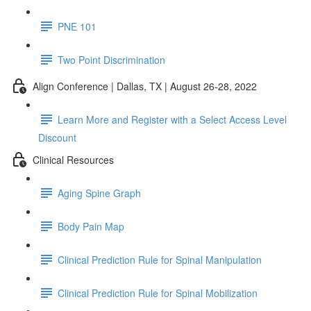
PNE 101
Two Point Discrimination
Align Conference | Dallas, TX | August 26-28, 2022
Learn More and Register with a Select Access Level
Discount
Clinical Resources
Aging Spine Graph
Body Pain Map
Clinical Prediction Rule for Spinal Manipulation
Clinical Prediction Rule for Spinal Mobilization