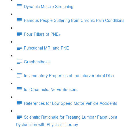
Dynamic Muscle Stretching
Famous People Suffering from Chronic Pain Conditions
Four Pillars of PNE+
Functional MRI and PNE
Graphesthesia
Inflammatory Properties of the Intervertebral Disc
Ion Channels: Nerve Sensors
References for Low Speed Motor Vehicle Accidents
Scientific Rationale for Treating Lumbar Facet Joint
Dysfunction with Physical Therapy