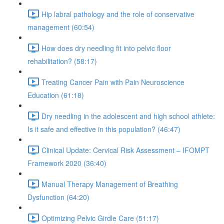
Hip labral pathology and the role of conservative
management (60:54)
How does dry needling fit into pelvic floor
rehabilitation? (58:17)
Treating Cancer Pain with Pain Neuroscience
Education (61:18)
Dry needling in the adolescent and high school athlete:
Is it safe and effective in this population? (46:47)
Clinical Update: Cervical Risk Assessment – IFOMPT
Framework 2020 (36:40)
Manual Therapy Management of Breathing
Dysfunction (64:20)
Optimizing Pelvic Girdle Care (51:17)