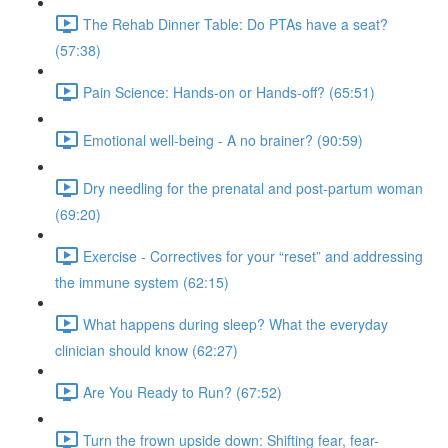
The Rehab Dinner Table: Do PTAs have a seat?
(57:38)
Pain Science: Hands-on or Hands-off? (65:51)
Emotional well-being - A no brainer? (90:59)
Dry needling for the prenatal and post-partum woman
(69:20)
Exercise - Correctives for your “reset” and addressing
the immune system (62:15)
What happens during sleep? What the everyday
clinician should know (62:27)
Are You Ready to Run? (67:52)
Turn the frown upside down: Shifting fear, fear-