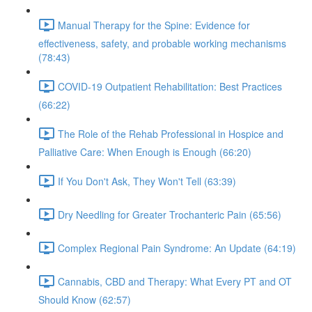
Manual Therapy for the Spine: Evidence for
effectiveness, safety, and probable working mechanisms
(78:43)
COVID-19 Outpatient Rehabilitation: Best Practices
(66:22)
The Role of the Rehab Professional in Hospice and
Palliative Care: When Enough is Enough (66:20)
If You Don't Ask, They Won't Tell (63:39)
Dry Needling for Greater Trochanteric Pain (65:56)
Complex Regional Pain Syndrome: An Update (64:19)
Cannabis, CBD and Therapy: What Every PT and OT
Should Know (62:57)