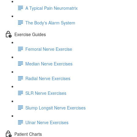
A Typical Pain Neuromatrix
The Body's Alarm System
Exercise Guides
Femoral Nerve Exercise
Median Nerve Exercises
Radial Nerve Exercises
SLR Nerve Exercises
Slump Longsit Nerve Exercises
Ulnar Nerve Exercises
Patient Charts