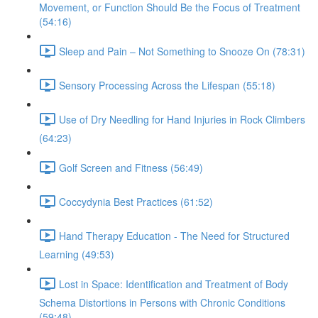
Movement, or Function Should Be the Focus of Treatment
(54:16)
Sleep and Pain – Not Something to Snooze On (78:31)
Sensory Processing Across the Lifespan (55:18)
Use of Dry Needling for Hand Injuries in Rock Climbers
(64:23)
Golf Screen and Fitness (56:49)
Coccydynia Best Practices (61:52)
Hand Therapy Education - The Need for Structured
Learning (49:53)
Lost in Space: Identification and Treatment of Body
Schema Distortions in Persons with Chronic Conditions
(59:48)