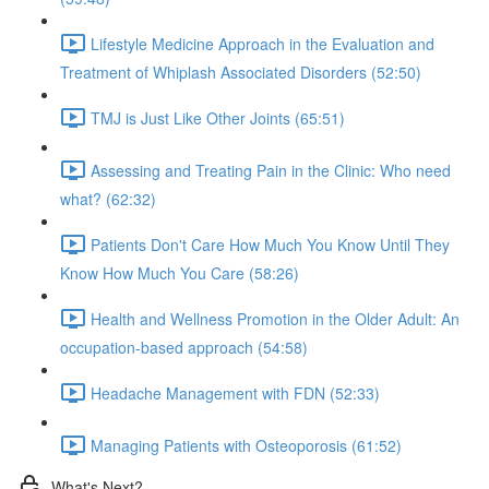
Lifestyle Medicine Approach in the Evaluation and
Treatment of Whiplash Associated Disorders (52:50)
TMJ is Just Like Other Joints (65:51)
Assessing and Treating Pain in the Clinic: Who need
what? (62:32)
Patients Don't Care How Much You Know Until They
Know How Much You Care (58:26)
Health and Wellness Promotion in the Older Adult: An
occupation-based approach (54:58)
Headache Management with FDN (52:33)
Managing Patients with Osteoporosis (61:52)
What's Next?