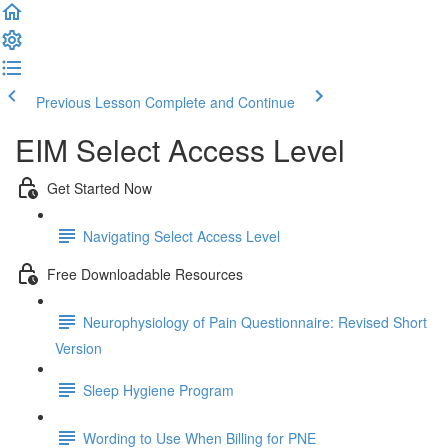
Previous Lesson
Complete and Continue
EIM Select Access Level
Get Started Now
Navigating Select Access Level
Free Downloadable Resources
Neurophysiology of Pain Questionnaire: Revised Short
Version
Sleep Hygiene Program
Wording to Use When Billing for PNE