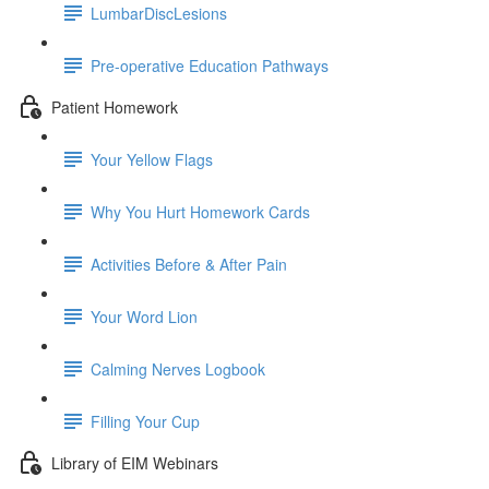
LumbarDiscLesions
Pre-operative Education Pathways
Patient Homework
Your Yellow Flags
Why You Hurt Homework Cards
Activities Before & After Pain
Your Word Lion
Calming Nerves Logbook
Filling Your Cup
Library of EIM Webinars