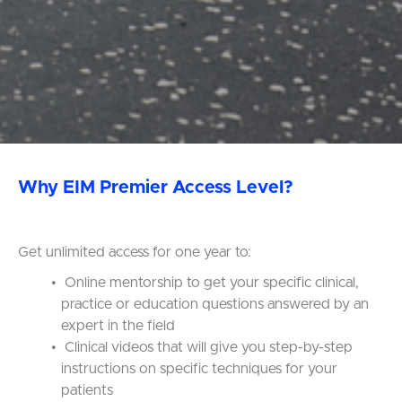
Why EIM Premier Access Level?
Get unlimited access for one year to:
Online mentorship to get your specific clinical,
practice or education questions answered by an
expert in the field
Clinical videos that will give you step-by-step
instructions on specific techniques for your
patients