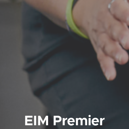
EIM Premier