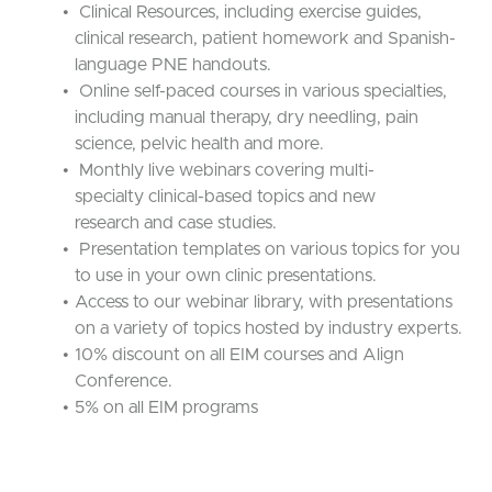
Clinical Resources, including exercise guides,
clinical research, patient homework and Spanish-
language PNE handouts.
Online self-paced courses in various specialties,
including manual therapy, dry needling, pain
science, pelvic health and more.
Monthly live webinars covering multi-
specialty clinical-based topics and new
research and case studies.
Presentation templates on various topics for you
to use in your own clinic presentations.
Access to our webinar library, with presentations
on a variety of topics hosted by industry experts.
10% discount on all EIM courses and Align
Conference.
5% on all EIM programs