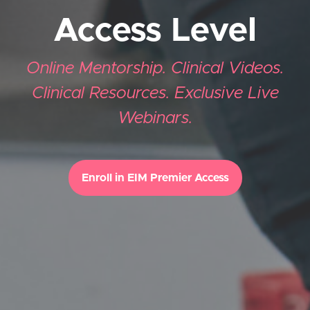
Access Level
Online Mentorship. Clinical Videos.
Clinical Resources. Exclusive Live
Webinars.
Enroll in EIM Premier Access