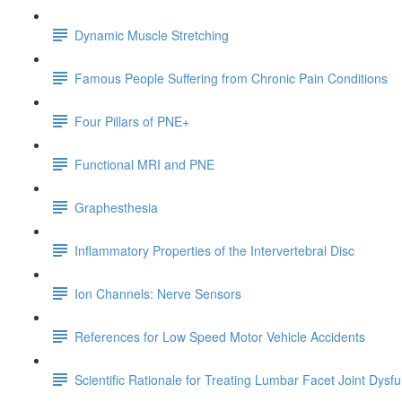
Dynamic Muscle Stretching
Famous People Suffering from Chronic Pain Conditions
Four Pillars of PNE+
Functional MRI and PNE
Graphesthesia
Inflammatory Properties of the Intervertebral Disc
Ion Channels: Nerve Sensors
References for Low Speed Motor Vehicle Accidents
Scientific Rationale for Treating Lumbar Facet Joint Dysf