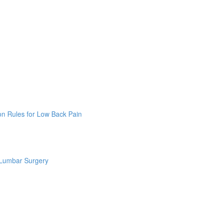
on Rules for Low Back Pain
 Lumbar Surgery