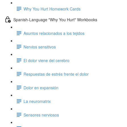
Why You Hurt Homework Cards
Spanish-Language "Why You Hurt" Workbooks
Asuntos relacionados a los tejidos
Nervios sensitivos
El dolor viene del cerebro
Respuestas de estrés frente el dolor
Dolor en expansión
La neuromatrix
Sensores nerviosos