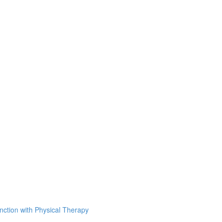
unction with Physical Therapy