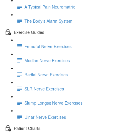
A Typical Pain Neuromatrix
The Body's Alarm System
Exercise Guides
Femoral Nerve Exercises
Median Nerve Exercises
Radial Nerve Exercises
SLR Nerve Exercises
Slump Longsit Nerve Exercises
Ulnar Nerve Exercises
Patient Charts