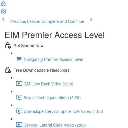
Previous Lesson
Complete and Continue
EIM Premier Access Level
Get Started Now
Navigating Premier Access Level
Free Downloadable Resources
GMI Low Back Video (3:08)
Sciatic Techniques Video (5:28)
Downslope Cervical Spine TJM Video (1:05)
Cervical Lateral Glide Video (2:00)