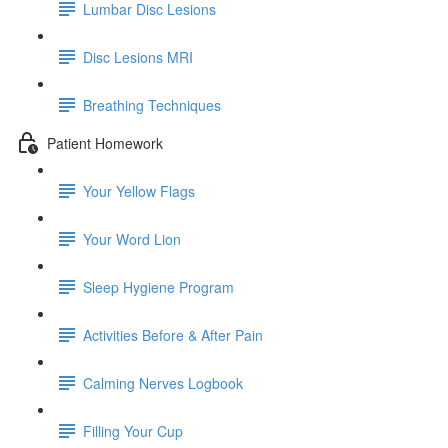
Lumbar Disc Lesions
Disc Lesions MRI
Breathing Techniques
Patient Homework
Your Yellow Flags
Your Word Lion
Sleep Hygiene Program
Activities Before & After Pain
Calming Nerves Logbook
Filling Your Cup