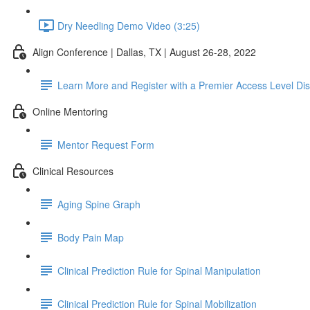
Dry Needling Demo Video (3:25)
Align Conference | Dallas, TX | August 26-28, 2022
Learn More and Register with a Premier Access Level Di
Online Mentoring
Mentor Request Form
Clinical Resources
Aging Spine Graph
Body Pain Map
Clinical Prediction Rule for Spinal Manipulation
Clinical Prediction Rule for Spinal Mobilization