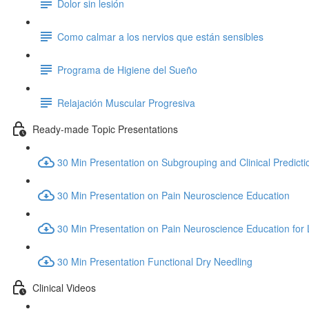
Dolor sin lesión
Como calmar a los nervios que están sensibles
Programa de Higiene del Sueño
Relajación Muscular Progresiva
Ready-made Topic Presentations
30 Min Presentation on Subgrouping and Clinical Predicti
30 Min Presentation on Pain Neuroscience Education
30 Min Presentation on Pain Neuroscience Education for
30 Min Presentation Functional Dry Needling
Clinical Videos