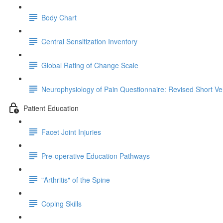
Body Chart
Central Sensitization Inventory
Global Rating of Change Scale
Neurophysiology of Pain Questionnaire: Revised Short Ve
Patient Education
Facet Joint Injuries
Pre-operative Education Pathways
"Arthritis" of the Spine
Coping Skills