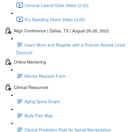
Cervical Lateral Glide Video (2:00)
Dry Needling Demo Video (3:25)
Align Conference | Dallas, TX | August 26-28, 2022
Learn More and Register with a Premier Access Level
Discount
Online Mentoring
Mentor Request Form
Clinical Resources
Aging Spine Graph
Body Pain Map
Clinical Prediction Rule for Spinal Manipulation