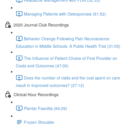
Managing Patients with Osteoporosis (61:52)
2020 Journal Club Recordings
Behavior Change Following Pain Neuroscience
Education in Middle Schools: A Public Health Trial (31:05)
The Influence of Patient Choice of First Provider on
Costs and Outcomes (47:00)
Does the number of visits and the cost spent on care
result in improved outcomes? (27:12)
Clinical Hour Recordings
Plantar Fasciitis (64:29)
Frozen Shoulder