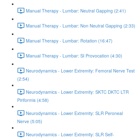
Manual Therapy - Lumbar: Neutral Gapping (2:41)
Manual Therapy - Lumbar: Non Neutral Gapping (2:33)
Manual Therapy - Lumbar: Rotation (16:47)
Manual Therapy - Lumbar: SI Provocation (4:30)
Neurodynamics - Lower Extremity: Femoral Nerve Test
(2:54)
Neurodynamics - Lower Extremity: SKTC DKTC LTR
Piriformis (4:58)
Neurodynamics - Lower Extremity: SLR Peroneal
Nerve (5:05)
Neurodynamics - Lower Extremity: SLR Self-