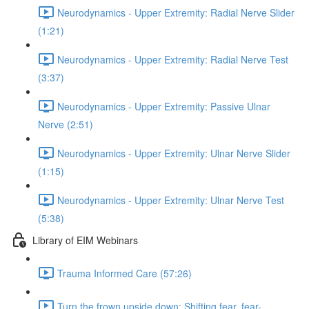
Neurodynamics - Upper Extremity: Radial Nerve Slider
(1:21)
Neurodynamics - Upper Extremity: Radial Nerve Test
(3:37)
Neurodynamics - Upper Extremity: Passive Ulnar
Nerve (2:51)
Neurodynamics - Upper Extremity: Ulnar Nerve Slider
(1:15)
Neurodynamics - Upper Extremity: Ulnar Nerve Test
(5:38)
Library of EIM Webinars
Trauma Informed Care (57:26)
Turn the frown upside down: Shifting fear, fear-