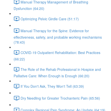
Manual Therapy Management of Breathing
Dysfunction (64:20)
Optimizing Pelvic Girdle Care (51:17)
Manual Therapy for the Spine: Evidence for
effectiveness, safety, and probable working mechanisms
(78:43)
COVID-19 Outpatient Rehabilitation: Best Practices
(66:22)
The Role of the Rehab Professional in Hospice and
Palliative Care: When Enough is Enough (66:20)
If You Don't Ask, They Won't Tell (63:39)
Dry Needling for Greater Trochanteric Pain (65:56)
Complex Regional Pain Syndrome: An Update (64:19)