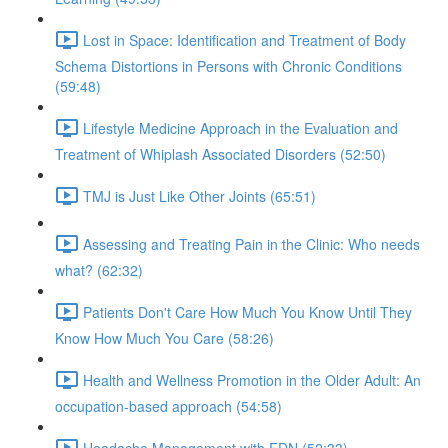
Lost in Space: Identification and Treatment of Body
Schema Distortions in Persons with Chronic Conditions
(59:48)
Lifestyle Medicine Approach in the Evaluation and
Treatment of Whiplash Associated Disorders (52:50)
TMJ is Just Like Other Joints (65:51)
Assessing and Treating Pain in the Clinic: Who needs
what? (62:32)
Patients Don't Care How Much You Know Until They
Know How Much You Care (58:26)
Health and Wellness Promotion in the Older Adult: An
occupation-based approach (54:58)
Headache Management with FDN (52:33)