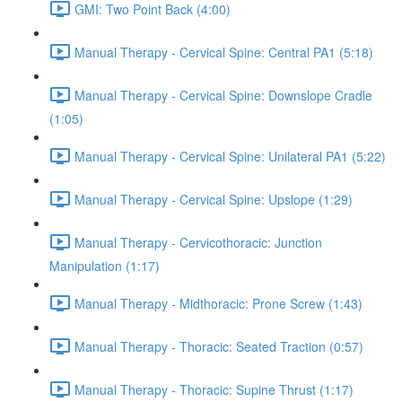
GMI: Two Point Back (4:00)
Manual Therapy - Cervical Spine: Central PA1 (5:18)
Manual Therapy - Cervical Spine: Downslope Cradle
(1:05)
Manual Therapy - Cervical Spine: Unilateral PA1 (5:22)
Manual Therapy - Cervical Spine: Upslope (1:29)
Manual Therapy - Cervicothoracic: Junction
Manipulation (1:17)
Manual Therapy - Midthoracic: Prone Screw (1:43)
Manual Therapy - Thoracic: Seated Traction (0:57)
Manual Therapy - Thoracic: Supine Thrust (1:17)