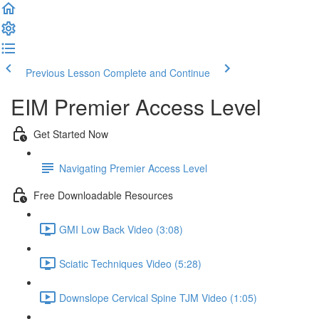
Previous Lesson
Complete and Continue
EIM Premier Access Level
Get Started Now
Navigating Premier Access Level
Free Downloadable Resources
GMI Low Back Video (3:08)
Sciatic Techniques Video (5:28)
Downslope Cervical Spine TJM Video (1:05)