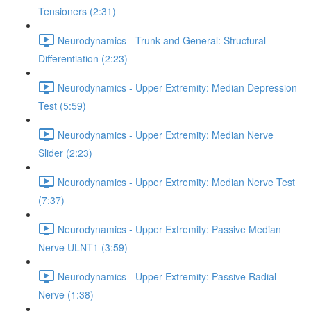
Tensioners (2:31)
Neurodynamics - Trunk and General: Structural
Differentiation (2:23)
Neurodynamics - Upper Extremity: Median Depression
Test (5:59)
Neurodynamics - Upper Extremity: Median Nerve
Slider (2:23)
Neurodynamics - Upper Extremity: Median Nerve Test
(7:37)
Neurodynamics - Upper Extremity: Passive Median
Nerve ULNT1 (3:59)
Neurodynamics - Upper Extremity: Passive Radial
Nerve (1:38)