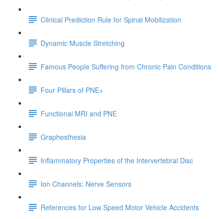
Clinical Prediction Rule for Spinal Mobilization
Dynamic Muscle Stretching
Famous People Suffering from Chronic Pain Conditions
Four Pillars of PNE+
Functional MRI and PNE
Graphesthesia
Inflammatory Properties of the Intervertebral Disc
Ion Channels: Nerve Sensors
References for Low Speed Motor Vehicle Accidents