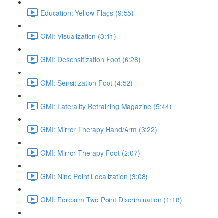
Education: Yellow Flags (9:55)
GMI: Visualization (3:11)
GMI: Desensitization Foot (6:28)
GMI: Sensitization Foot (4:52)
GMI: Laterality Retraining Magazine (5:44)
GMI: Mirror Therapy Hand/Arm (3:22)
GMI: Mirror Therapy Foot (2:07)
GMI: Nine Point Localization (3:08)
GMI: Forearm Two Point Discrimination (1:18)