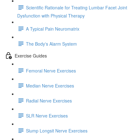
Scientific Rationale for Treating Lumbar Facet Joint
Dysfunction with Physical Therapy
A Typical Pain Neuromatrix
The Body's Alarm System
Exercise Guides
Femoral Nerve Exercises
Median Nerve Exercises
Radial Nerve Exercises
SLR Nerve Exercises
Slump Longsit Nerve Exercises