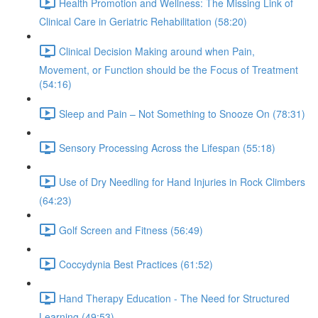
Health Promotion and Wellness: The Missing Link of
Clinical Care in Geriatric Rehabilitation (58:20)
Clinical Decision Making around when Pain,
Movement, or Function should be the Focus of Treatment
(54:16)
Sleep and Pain – Not Something to Snooze On (78:31)
Sensory Processing Across the Lifespan (55:18)
Use of Dry Needling for Hand Injuries in Rock Climbers
(64:23)
Golf Screen and Fitness (56:49)
Coccydynia Best Practices (61:52)
Hand Therapy Education - The Need for Structured
Learning (49:53)