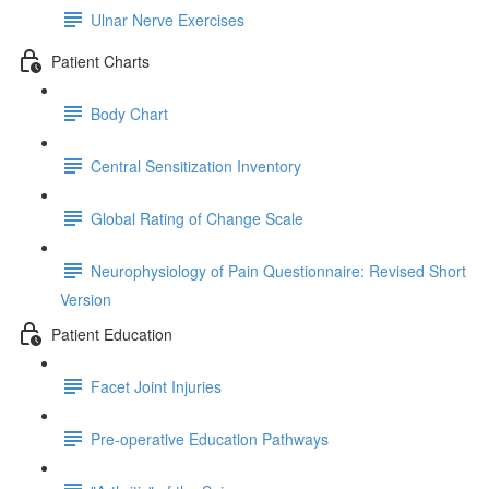
Ulnar Nerve Exercises
Patient Charts
Body Chart
Central Sensitization Inventory
Global Rating of Change Scale
Neurophysiology of Pain Questionnaire: Revised Short
Version
Patient Education
Facet Joint Injuries
Pre-operative Education Pathways