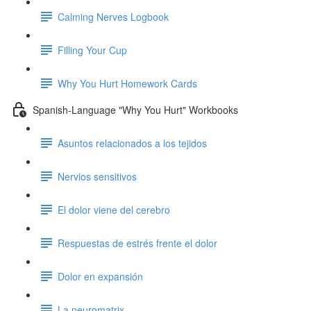
Calming Nerves Logbook
Filling Your Cup
Why You Hurt Homework Cards
Spanish-Language "Why You Hurt" Workbooks
Asuntos relacionados a los tejidos
Nervios sensitivos
El dolor viene del cerebro
Respuestas de estrés frente el dolor
Dolor en expansión
La neuromatrix