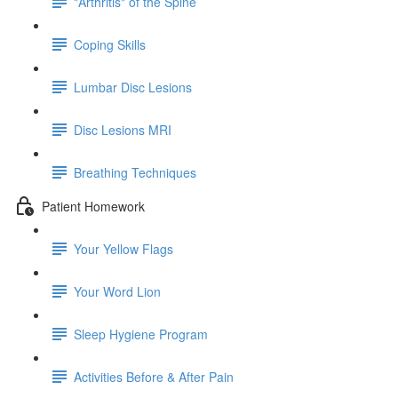
"Arthritis" of the Spine
Coping Skills
Lumbar Disc Lesions
Disc Lesions MRI
Breathing Techniques
Patient Homework
Your Yellow Flags
Your Word Lion
Sleep Hygiene Program
Activities Before & After Pain