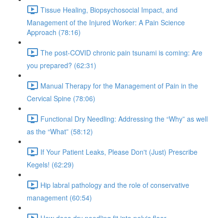
Tissue Healing, Biopsychosocial Impact, and
Management of the Injured Worker: A Pain Science
Approach (78:16)
The post-COVID chronic pain tsunami is coming: Are
you prepared? (62:31)
Manual Therapy for the Management of Pain in the
Cervical Spine (78:06)
Functional Dry Needling: Addressing the “Why” as well
as the “What” (58:12)
If Your Patient Leaks, Please Don't (Just) Prescribe
Kegels! (62:29)
Hip labral pathology and the role of conservative
management (60:54)
How does dry needling fit into pelvic floor