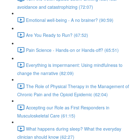
avoidance and catastrophizing (72:07)
Emotional well-being - A no brainer? (90:59)
Are You Ready to Run? (67:52)
Pain Science - Hands-on or Hands-off? (65:51)
Everything is impermanent: Using mindfulness to
change the narrative (82:09)
The Role of Physical Therapy in the Management of
Chronic Pain and the Opioid Epidemic (62:04)
Accepting our Role as First Responders in
Musculoskeletal Care (61:15)
What happens during sleep? What the everyday
clinician should know (62:27)