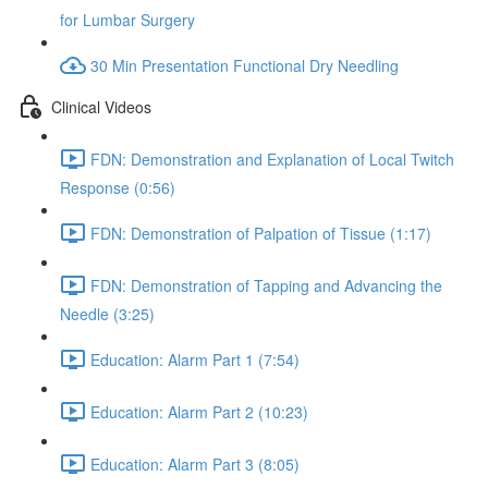
for Lumbar Surgery
30 Min Presentation Functional Dry Needling
Clinical Videos
FDN: Demonstration and Explanation of Local Twitch
Response (0:56)
FDN: Demonstration of Palpation of Tissue (1:17)
FDN: Demonstration of Tapping and Advancing the
Needle (3:25)
Education: Alarm Part 1 (7:54)
Education: Alarm Part 2 (10:23)
Education: Alarm Part 3 (8:05)