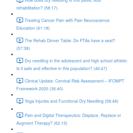
rehabilitation? (58:17)
Treating Cancer Pain with Pain Neuroscience
Education (61:18)
The Rehab Dinner Table: Do PTAs have a seat?
(57:38)
Dry needling in the adolescent and high school athlete:
Is it safe and effective in this population? (46:47)
Clinical Update: Cervical Risk Assessment – IFOMPT
Framework 2020 (36:40)
Yoga Injuries and Functional Dry Needling (58:48)
Pain and Digital Therapeutics: Displace, Replace or
Augment Therapy? (62:15)