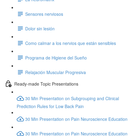
Sensores nerviosos
Dolor sin lesión
Como calmar a los nervios que están sensibles
Programa de Higiene del Sueño
Relajación Muscular Progresiva
Ready-made Topic Presentations
30 Min Presentation on Subgrouping and Clinical
Prediction Rules for Low Back Pain
30 Min Presentation on Pain Neuroscience Education
30 Min Presentation on Pain Neuroscience Education