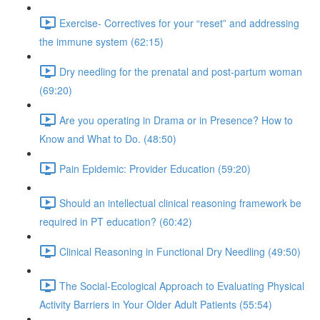
Exercise- Correctives for your “reset” and addressing
the immune system (62:15)
Dry needling for the prenatal and post-partum woman
(69:20)
Are you operating in Drama or in Presence? How to
Know and What to Do. (48:50)
Pain Epidemic: Provider Education (59:20)
Should an intellectual clinical reasoning framework be
required in PT education? (60:42)
Clinical Reasoning in Functional Dry Needling (49:50)
The Social-Ecological Approach to Evaluating Physical
Activity Barriers in Your Older Adult Patients (55:54)