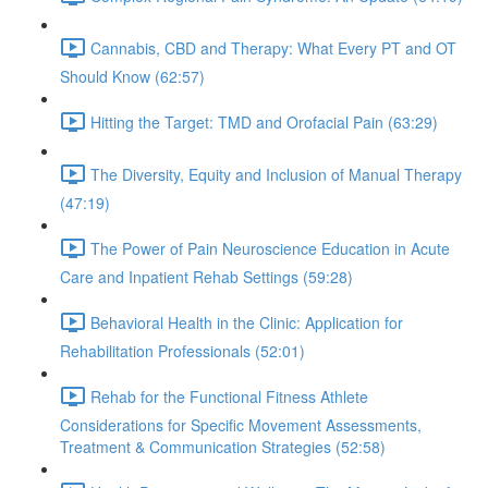
Cannabis, CBD and Therapy: What Every PT and OT
Should Know (62:57)
Hitting the Target: TMD and Orofacial Pain (63:29)
The Diversity, Equity and Inclusion of Manual Therapy
(47:19)
The Power of Pain Neuroscience Education in Acute
Care and Inpatient Rehab Settings (59:28)
Behavioral Health in the Clinic: Application for
Rehabilitation Professionals (52:01)
Rehab for the Functional Fitness Athlete
Considerations for Specific Movement Assessments,
Treatment & Communication Strategies (52:58)