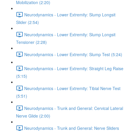
Mobilization (2:20)
Neurodynamics - Lower Extremity: Slump Longsit
Slider (2:54)
Neurodynamics - Lower Extremity: Slump Longsit
Tensioner (2:28)
Neurodynamics - Lower Extremity: Slump Test (5:24)
Neurodynamics - Lower Extremity: Straight Leg Raise
(5:15)
Neurodynamics - Lower Extremity: Tibial Nerve Test
(5:51)
Neurodynamics - Trunk and General: Cervical Lateral
Nerve Glide (2:00)
Neurodynamics - Trunk and General: Nerve Sliders