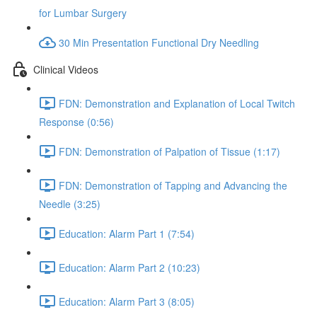
for Lumbar Surgery
30 Min Presentation Functional Dry Needling
Clinical Videos
FDN: Demonstration and Explanation of Local Twitch
Response (0:56)
FDN: Demonstration of Palpation of Tissue (1:17)
FDN: Demonstration of Tapping and Advancing the
Needle (3:25)
Education: Alarm Part 1 (7:54)
Education: Alarm Part 2 (10:23)
Education: Alarm Part 3 (8:05)