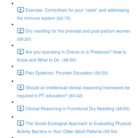
Exercise- Correctives for your “reset” and addressing
the immune system (62:15)
Dry needling for the prenatal and post-partum woman
(69:20)
Are you operating in Drama or in Presence? How to
Know and What to Do. (48:50)
Pain Epidemic: Provider Education (59:20)
Should an intellectual clinical reasoning framework be
required in PT education? (60:42)
Clinical Reasoning in Functional Dry Needling (49:50)
The Social-Ecological Approach to Evaluating Physical
Activity Barriers in Your Older Adult Patients (55:54)