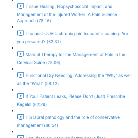
Tissue Healing, Biopsychosocial Impact, and
Management of the Injured Worker: A Pain Science
Approach (78:16)
The post-COVID chronic pain tsunami is coming: Are
you prepared? (62:31)
Manual Therapy for the Management of Pain in the
Cervical Spine (78:06)
Functional Dry Needling: Addressing the “Why” as well
as the “What” (58:12)
If Your Patient Leaks, Please Don't (Just) Prescribe
Kegels! (62:29)
Hip labral pathology and the role of conservative
management (60:54)
How does dry needling fit into pelvic floor