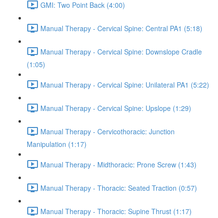
GMI: Two Point Back (4:00)
Manual Therapy - Cervical Spine: Central PA1 (5:18)
Manual Therapy - Cervical Spine: Downslope Cradle
(1:05)
Manual Therapy - Cervical Spine: Unilateral PA1 (5:22)
Manual Therapy - Cervical Spine: Upslope (1:29)
Manual Therapy - Cervicothoracic: Junction
Manipulation (1:17)
Manual Therapy - Midthoracic: Prone Screw (1:43)
Manual Therapy - Thoracic: Seated Traction (0:57)
Manual Therapy - Thoracic: Supine Thrust (1:17)