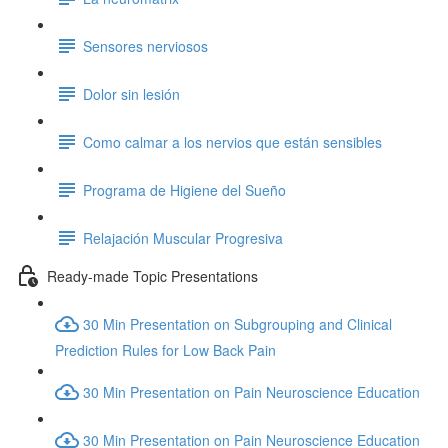
Sensores nerviosos
Dolor sin lesión
Como calmar a los nervios que están sensibles
Programa de Higiene del Sueño
Relajación Muscular Progresiva
Ready-made Topic Presentations
30 Min Presentation on Subgrouping and Clinical
Prediction Rules for Low Back Pain
30 Min Presentation on Pain Neuroscience Education
30 Min Presentation on Pain Neuroscience Education