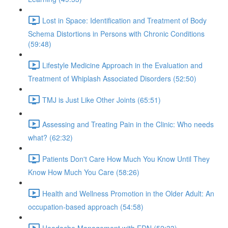
Lost in Space: Identification and Treatment of Body
Schema Distortions in Persons with Chronic Conditions
(59:48)
Lifestyle Medicine Approach in the Evaluation and
Treatment of Whiplash Associated Disorders (52:50)
TMJ is Just Like Other Joints (65:51)
Assessing and Treating Pain in the Clinic: Who needs
what? (62:32)
Patients Don't Care How Much You Know Until They
Know How Much You Care (58:26)
Health and Wellness Promotion in the Older Adult: An
occupation-based approach (54:58)
Headache Management with FDN (52:33)