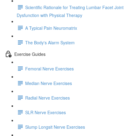
Scientific Rationale for Treating Lumbar Facet Joint
Dysfunction with Physical Therapy
A Typical Pain Neuromatrix
The Body's Alarm System
Exercise Guides
Femoral Nerve Exercises
Median Nerve Exercises
Radial Nerve Exercises
SLR Nerve Exercises
Slump Longsit Nerve Exercises