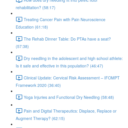
rehabilitation? (58:17)
Treating Cancer Pain with Pain Neuroscience
Education (61:18)
The Rehab Dinner Table: Do PTAs have a seat?
(57:38)
Dry needling in the adolescent and high school athlete:
Is it safe and effective in this population? (46:47)
Clinical Update: Cervical Risk Assessment – IFOMPT
Framework 2020 (36:40)
Yoga Injuries and Functional Dry Needling (58:48)
Pain and Digital Therapeutics: Displace, Replace or
Augment Therapy? (62:15)