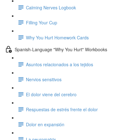
Calming Nerves Logbook
Filling Your Cup
Why You Hurt Homework Cards
Spanish-Language "Why You Hurt" Workbooks
Asuntos relacionados a los tejidos
Nervios sensitivos
El dolor viene del cerebro
Respuestas de estrés frente el dolor
Dolor en expansión
La neuromatrix