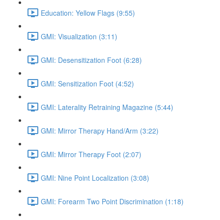
Education: Yellow Flags (9:55)
GMI: Visualization (3:11)
GMI: Desensitization Foot (6:28)
GMI: Sensitization Foot (4:52)
GMI: Laterality Retraining Magazine (5:44)
GMI: Mirror Therapy Hand/Arm (3:22)
GMI: Mirror Therapy Foot (2:07)
GMI: Nine Point Localization (3:08)
GMI: Forearm Two Point Discrimination (1:18)