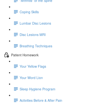
"Arthritis" of the Spine
Coping Skills
Lumbar Disc Lesions
Disc Lesions MRI
Breathing Techniques
Patient Homework
Your Yellow Flags
Your Word Lion
Sleep Hygiene Program
Activities Before & After Pain