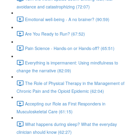
avoidance and catastrophizing (72:07)
Emotional well-being - A no brainer? (90:59)
Are You Ready to Run? (67:52)
Pain Science - Hands-on or Hands-off? (65:51)
Everything is impermanent: Using mindfulness to
change the narrative (82:09)
The Role of Physical Therapy in the Management of
Chronic Pain and the Opioid Epidemic (62:04)
Accepting our Role as First Responders in
Musculoskeletal Care (61:15)
What happens during sleep? What the everyday
clinician should know (62:27)