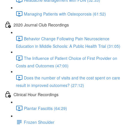
Managing Patients with Osteoporosis (61:52)
2020 Journal Club Recordings
Behavior Change Following Pain Neuroscience
Education in Middle Schools: A Public Health Trial (31:05)
The Influence of Patient Choice of First Provider on
Costs and Outcomes (47:00)
Does the number of visits and the cost spent on care
result in improved outcomes? (27:12)
Clinical Hour Recordings
Plantar Fasciitis (64:29)
Frozen Shoulder