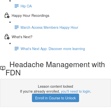
Hip OA
Happy Hour Recordings
March Access Members Happy Hour
What's Next?
What's Next App: Discover more learning
Headache Management with
FDN
Lesson content locked
If you're already enrolled,
you'll need to login
.
Enroll in Course to Unlock