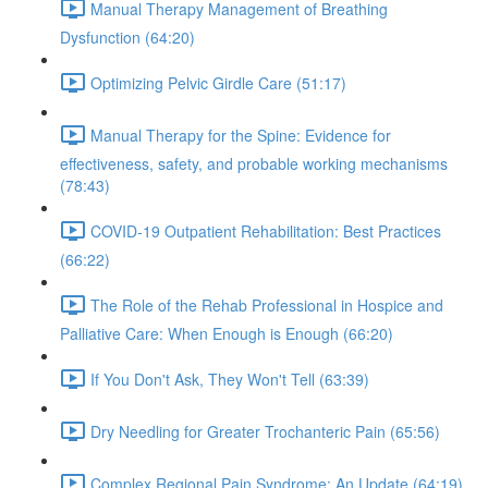
Manual Therapy Management of Breathing
Dysfunction (64:20)
Optimizing Pelvic Girdle Care (51:17)
Manual Therapy for the Spine: Evidence for
effectiveness, safety, and probable working mechanisms
(78:43)
COVID-19 Outpatient Rehabilitation: Best Practices
(66:22)
The Role of the Rehab Professional in Hospice and
Palliative Care: When Enough is Enough (66:20)
If You Don't Ask, They Won't Tell (63:39)
Dry Needling for Greater Trochanteric Pain (65:56)
Complex Regional Pain Syndrome: An Update (64:19)