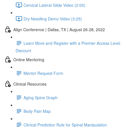
Cervical Lateral Glide Video (2:00)
Dry Needling Demo Video (3:25)
Align Conference | Dallas, TX | August 26-28, 2022
Learn More and Register with a Premier Access Level
Discount
Online Mentoring
Mentor Request Form
Clinical Resources
Aging Spine Graph
Body Pain Map
Clinical Prediction Rule for Spinal Manipulation