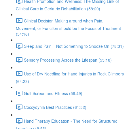
Health Promotion and Wellness: The Missing Link of
Clinical Care in Geriatric Rehabilitation (58:20)
Clinical Decision Making around when Pain,
Movement, or Function should be the Focus of Treatment
(54:16)
Sleep and Pain – Not Something to Snooze On (78:31)
Sensory Processing Across the Lifespan (55:18)
Use of Dry Needling for Hand Injuries in Rock Climbers
(64:23)
Golf Screen and Fitness (56:49)
Coccydynia Best Practices (61:52)
Hand Therapy Education - The Need for Structured
Learning (49:53)