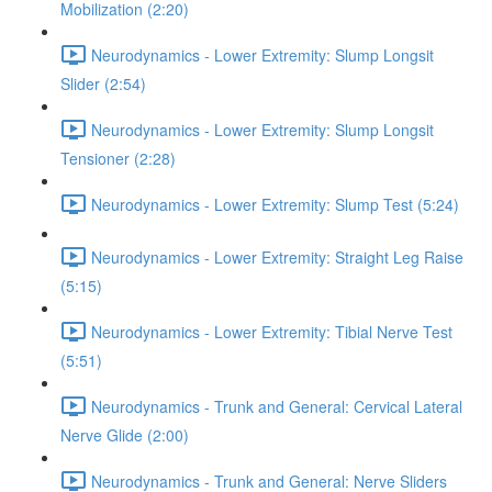
Mobilization (2:20)
Neurodynamics - Lower Extremity: Slump Longsit
Slider (2:54)
Neurodynamics - Lower Extremity: Slump Longsit
Tensioner (2:28)
Neurodynamics - Lower Extremity: Slump Test (5:24)
Neurodynamics - Lower Extremity: Straight Leg Raise
(5:15)
Neurodynamics - Lower Extremity: Tibial Nerve Test
(5:51)
Neurodynamics - Trunk and General: Cervical Lateral
Nerve Glide (2:00)
Neurodynamics - Trunk and General: Nerve Sliders