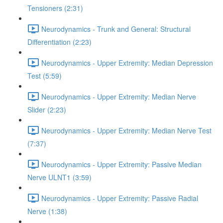
Tensioners (2:31)
Neurodynamics - Trunk and General: Structural
Differentiation (2:23)
Neurodynamics - Upper Extremity: Median Depression
Test (5:59)
Neurodynamics - Upper Extremity: Median Nerve
Slider (2:23)
Neurodynamics - Upper Extremity: Median Nerve Test
(7:37)
Neurodynamics - Upper Extremity: Passive Median
Nerve ULNT1 (3:59)
Neurodynamics - Upper Extremity: Passive Radial
Nerve (1:38)