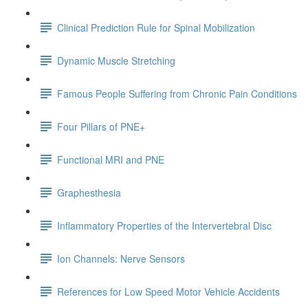
Clinical Prediction Rule for Spinal Mobilization
Dynamic Muscle Stretching
Famous People Suffering from Chronic Pain Conditions
Four Pillars of PNE+
Functional MRI and PNE
Graphesthesia
Inflammatory Properties of the Intervertebral Disc
Ion Channels: Nerve Sensors
References for Low Speed Motor Vehicle Accidents