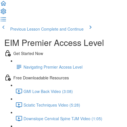
Previous Lesson
Complete and Continue
EIM Premier Access Level
Get Started Now
Navigating Premier Access Level
Free Downloadable Resources
GMI Low Back Video (3:08)
Sciatic Techniques Video (5:28)
Downslope Cervical Spine TJM Video (1:05)