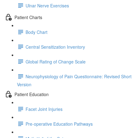
Ulnar Nerve Exercises
Patient Charts
Body Chart
Central Sensitization Inventory
Global Rating of Change Scale
Neurophysiology of Pain Questionnaire: Revised Short
Version
Patient Education
Facet Joint Injuries
Pre-operative Education Pathways