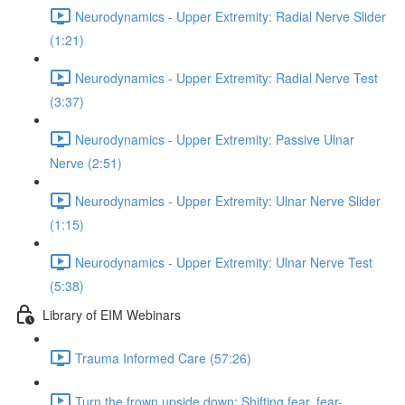
Neurodynamics - Upper Extremity: Radial Nerve Slider
(1:21)
Neurodynamics - Upper Extremity: Radial Nerve Test
(3:37)
Neurodynamics - Upper Extremity: Passive Ulnar
Nerve (2:51)
Neurodynamics - Upper Extremity: Ulnar Nerve Slider
(1:15)
Neurodynamics - Upper Extremity: Ulnar Nerve Test
(5:38)
Library of EIM Webinars
Trauma Informed Care (57:26)
Turn the frown upside down: Shifting fear, fear-