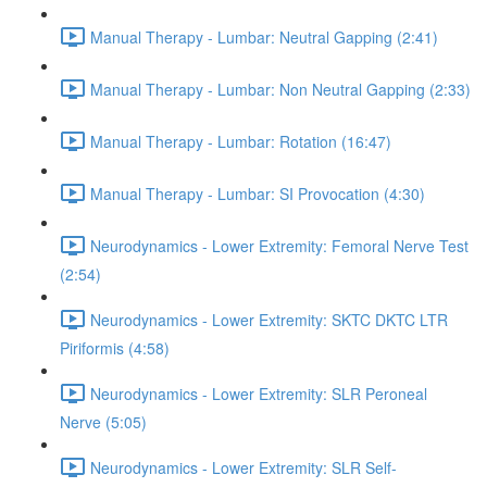
Manual Therapy - Lumbar: Neutral Gapping (2:41)
Manual Therapy - Lumbar: Non Neutral Gapping (2:33)
Manual Therapy - Lumbar: Rotation (16:47)
Manual Therapy - Lumbar: SI Provocation (4:30)
Neurodynamics - Lower Extremity: Femoral Nerve Test
(2:54)
Neurodynamics - Lower Extremity: SKTC DKTC LTR
Piriformis (4:58)
Neurodynamics - Lower Extremity: SLR Peroneal
Nerve (5:05)
Neurodynamics - Lower Extremity: SLR Self-