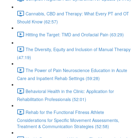
Cannabis, CBD and Therapy: What Every PT and OT
Should Know (62:57)
Hitting the Target: TMD and Orofacial Pain (63:29)
The Diversity, Equity and Inclusion of Manual Therapy
(47:19)
The Power of Pain Neuroscience Education in Acute
Care and Inpatient Rehab Settings (59:28)
Behavioral Health in the Clinic: Application for
Rehabilitation Professionals (52:01)
Rehab for the Functional Fitness Athlete
Considerations for Specific Movement Assessments,
Treatment & Communication Strategies (52:58)