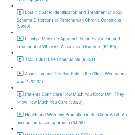
Lost in Space: Identification and Treatment of Body
Schema Distortions in Persons with Chronic Conditions
(59:48)
Lifestyle Medicine Approach in the Evaluation and
Treatment of Whiplash Associated Disorders (52:50)
TMJ is Just Like Other Joints (65:51)
Assessing and Treating Pain in the Clinic: Who needs
what? (62:32)
Patients Don't Care How Much You Know Until They
Know How Much You Care (58:26)
Health and Wellness Promotion in the Older Adult: An
occupation-based approach (54:58)
Headache Management with FDN (52:33)