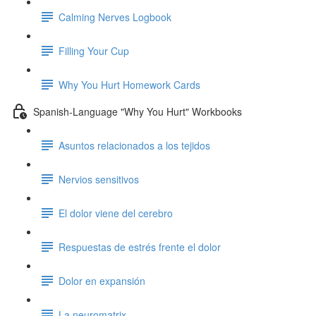
Calming Nerves Logbook
Filling Your Cup
Why You Hurt Homework Cards
Spanish-Language "Why You Hurt" Workbooks
Asuntos relacionados a los tejidos
Nervios sensitivos
El dolor viene del cerebro
Respuestas de estrés frente el dolor
Dolor en expansión
La neuromatrix