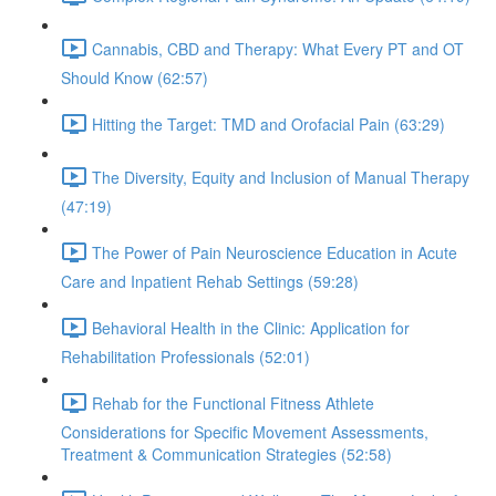
Cannabis, CBD and Therapy: What Every PT and OT
Should Know (62:57)
Hitting the Target: TMD and Orofacial Pain (63:29)
The Diversity, Equity and Inclusion of Manual Therapy
(47:19)
The Power of Pain Neuroscience Education in Acute
Care and Inpatient Rehab Settings (59:28)
Behavioral Health in the Clinic: Application for
Rehabilitation Professionals (52:01)
Rehab for the Functional Fitness Athlete
Considerations for Specific Movement Assessments,
Treatment & Communication Strategies (52:58)