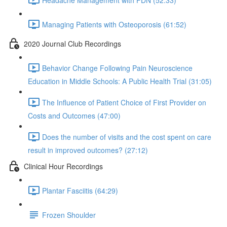
Managing Patients with Osteoporosis (61:52)
2020 Journal Club Recordings
Behavior Change Following Pain Neuroscience
Education in Middle Schools: A Public Health Trial (31:05)
The Influence of Patient Choice of First Provider on
Costs and Outcomes (47:00)
Does the number of visits and the cost spent on care
result in improved outcomes? (27:12)
Clinical Hour Recordings
Plantar Fasciitis (64:29)
Frozen Shoulder