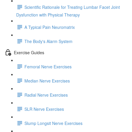
Scientific Rationale for Treating Lumbar Facet Joint
Dysfunction with Physical Therapy
A Typical Pain Neuromatrix
The Body's Alarm System
Exercise Guides
Femoral Nerve Exercises
Median Nerve Exercises
Radial Nerve Exercises
SLR Nerve Exercises
Slump Longsit Nerve Exercises