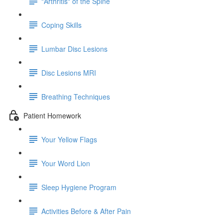
"Arthritis" of the Spine
Coping Skills
Lumbar Disc Lesions
Disc Lesions MRI
Breathing Techniques
Patient Homework
Your Yellow Flags
Your Word Lion
Sleep Hygiene Program
Activities Before & After Pain