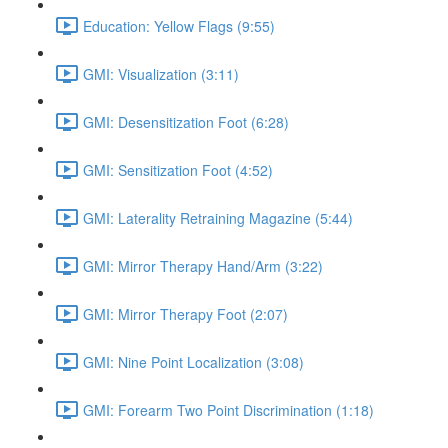
Education: Yellow Flags (9:55)
GMI: Visualization (3:11)
GMI: Desensitization Foot (6:28)
GMI: Sensitization Foot (4:52)
GMI: Laterality Retraining Magazine (5:44)
GMI: Mirror Therapy Hand/Arm (3:22)
GMI: Mirror Therapy Foot (2:07)
GMI: Nine Point Localization (3:08)
GMI: Forearm Two Point Discrimination (1:18)