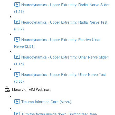
Neurodynamics - Upper Extremity: Radial Nerve Slider
(1:21)
Neurodynamics - Upper Extremity: Radial Nerve Test
(3:37)
Neurodynamics - Upper Extremity: Passive Ulnar
Nerve (2:51)
Neurodynamics - Upper Extremity: Ulnar Nerve Slider
(1:15)
Neurodynamics - Upper Extremity: Ulnar Nerve Test
(5:38)
Library of EIM Webinars
Trauma Informed Care (57:26)
Turn the frown upside down: Shifting fear, fear-