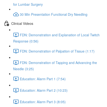
for Lumbar Surgery
30 Min Presentation Functional Dry Needling
Clinical Videos
FDN: Demonstration and Explanation of Local Twitch
Response (0:56)
FDN: Demonstration of Palpation of Tissue (1:17)
FDN: Demonstration of Tapping and Advancing the
Needle (3:25)
Education: Alarm Part 1 (7:54)
Education: Alarm Part 2 (10:23)
Education: Alarm Part 3 (8:05)