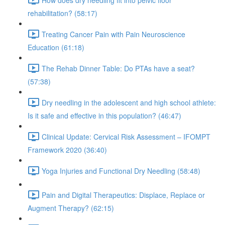
rehabilitation? (58:17)
Treating Cancer Pain with Pain Neuroscience
Education (61:18)
The Rehab Dinner Table: Do PTAs have a seat?
(57:38)
Dry needling in the adolescent and high school athlete:
Is it safe and effective in this population? (46:47)
Clinical Update: Cervical Risk Assessment – IFOMPT
Framework 2020 (36:40)
Yoga Injuries and Functional Dry Needling (58:48)
Pain and Digital Therapeutics: Displace, Replace or
Augment Therapy? (62:15)