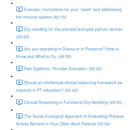
Exercise- Correctives for your “reset” and addressing
the immune system (62:15)
Dry needling for the prenatal and post-partum woman
(69:20)
Are you operating in Drama or in Presence? How to
Know and What to Do. (48:50)
Pain Epidemic: Provider Education (59:20)
Should an intellectual clinical reasoning framework be
required in PT education? (60:42)
Clinical Reasoning in Functional Dry Needling (49:50)
The Social-Ecological Approach to Evaluating Physical
Activity Barriers in Your Older Adult Patients (55:54)