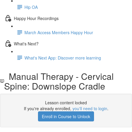
Hip OA
Happy Hour Recordings
March Access Members Happy Hour
What's Next?
What's Next App: Discover more learning
Manual Therapy - Cervical
Spine: Downslope Cradle
Lesson content locked
If you're already enrolled,
you'll need to login
.
Enroll in Course to Unlock