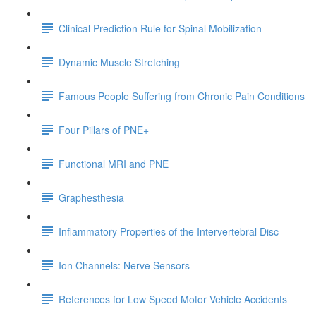
Clinical Prediction Rule for Spinal Mobilization
Dynamic Muscle Stretching
Famous People Suffering from Chronic Pain Conditions
Four Pillars of PNE+
Functional MRI and PNE
Graphesthesia
Inflammatory Properties of the Intervertebral Disc
Ion Channels: Nerve Sensors
References for Low Speed Motor Vehicle Accidents