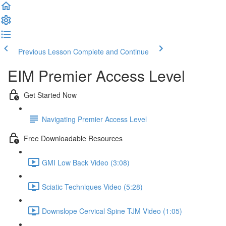
Previous Lesson
Complete and Continue
EIM Premier Access Level
Get Started Now
Navigating Premier Access Level
Free Downloadable Resources
GMI Low Back Video (3:08)
Sciatic Techniques Video (5:28)
Downslope Cervical Spine TJM Video (1:05)