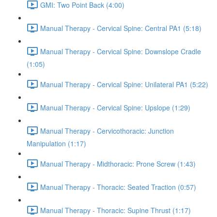
GMI: Two Point Back (4:00)
Manual Therapy - Cervical Spine: Central PA1 (5:18)
Manual Therapy - Cervical Spine: Downslope Cradle
(1:05)
Manual Therapy - Cervical Spine: Unilateral PA1 (5:22)
Manual Therapy - Cervical Spine: Upslope (1:29)
Manual Therapy - Cervicothoracic: Junction
Manipulation (1:17)
Manual Therapy - Midthoracic: Prone Screw (1:43)
Manual Therapy - Thoracic: Seated Traction (0:57)
Manual Therapy - Thoracic: Supine Thrust (1:17)