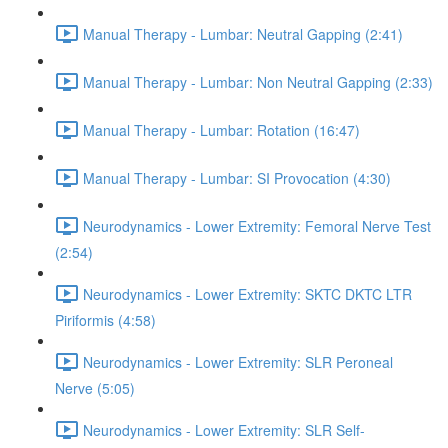
Manual Therapy - Lumbar: Neutral Gapping (2:41)
Manual Therapy - Lumbar: Non Neutral Gapping (2:33)
Manual Therapy - Lumbar: Rotation (16:47)
Manual Therapy - Lumbar: SI Provocation (4:30)
Neurodynamics - Lower Extremity: Femoral Nerve Test
(2:54)
Neurodynamics - Lower Extremity: SKTC DKTC LTR
Piriformis (4:58)
Neurodynamics - Lower Extremity: SLR Peroneal
Nerve (5:05)
Neurodynamics - Lower Extremity: SLR Self-