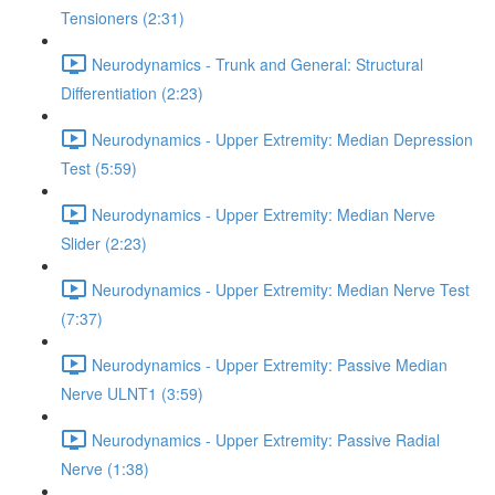
Tensioners (2:31)
Neurodynamics - Trunk and General: Structural
Differentiation (2:23)
Neurodynamics - Upper Extremity: Median Depression
Test (5:59)
Neurodynamics - Upper Extremity: Median Nerve
Slider (2:23)
Neurodynamics - Upper Extremity: Median Nerve Test
(7:37)
Neurodynamics - Upper Extremity: Passive Median
Nerve ULNT1 (3:59)
Neurodynamics - Upper Extremity: Passive Radial
Nerve (1:38)