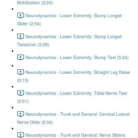
Mobilization (2:20)
Neurodynamics - Lower Extremity: Slump Longsit
Slider (2:54)
Neurodynamics - Lower Extremity: Slump Longsit
Tensioner (2:28)
Neurodynamics - Lower Extremity: Slump Test (5:24)
Neurodynamics - Lower Extremity: Straight Leg Raise
(5:15)
Neurodynamics - Lower Extremity: Tibial Nerve Test
(5:51)
Neurodynamics - Trunk and General: Cervical Lateral
Nerve Glide (2:00)
Neurodynamics - Trunk and General: Nerve Sliders