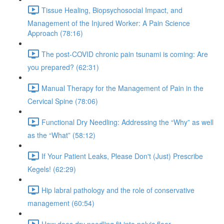
Tissue Healing, Biopsychosocial Impact, and
Management of the Injured Worker: A Pain Science
Approach (78:16)
The post-COVID chronic pain tsunami is coming: Are
you prepared? (62:31)
Manual Therapy for the Management of Pain in the
Cervical Spine (78:06)
Functional Dry Needling: Addressing the “Why” as well
as the “What” (58:12)
If Your Patient Leaks, Please Don't (Just) Prescribe
Kegels! (62:29)
Hip labral pathology and the role of conservative
management (60:54)
How does dry needling fit into pelvic floor