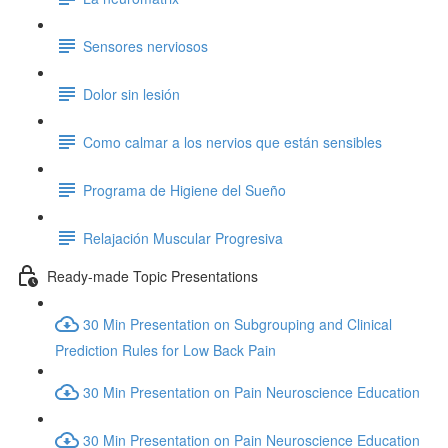
Sensores nerviosos
Dolor sin lesión
Como calmar a los nervios que están sensibles
Programa de Higiene del Sueño
Relajación Muscular Progresiva
Ready-made Topic Presentations
30 Min Presentation on Subgrouping and Clinical
Prediction Rules for Low Back Pain
30 Min Presentation on Pain Neuroscience Education
30 Min Presentation on Pain Neuroscience Education