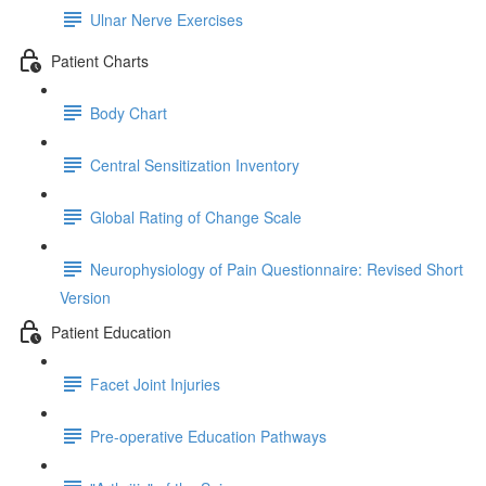
Ulnar Nerve Exercises
Patient Charts
Body Chart
Central Sensitization Inventory
Global Rating of Change Scale
Neurophysiology of Pain Questionnaire: Revised Short
Version
Patient Education
Facet Joint Injuries
Pre-operative Education Pathways