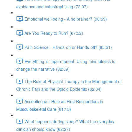
avoidance and catastrophizing (72:07)
Emotional well-being - A no brainer? (90:59)
Are You Ready to Run? (67:52)
Pain Science - Hands-on or Hands-off? (65:51)
Everything is impermanent: Using mindfulness to
change the narrative (82:09)
The Role of Physical Therapy in the Management of
Chronic Pain and the Opioid Epidemic (62:04)
Accepting our Role as First Responders in
Musculoskeletal Care (61:15)
What happens during sleep? What the everyday
clinician should know (62:27)