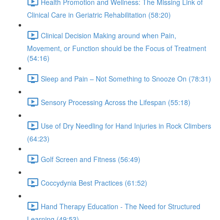
Health Promotion and Wellness: The Missing Link of
Clinical Care in Geriatric Rehabilitation (58:20)
Clinical Decision Making around when Pain,
Movement, or Function should be the Focus of Treatment
(54:16)
Sleep and Pain – Not Something to Snooze On (78:31)
Sensory Processing Across the Lifespan (55:18)
Use of Dry Needling for Hand Injuries in Rock Climbers
(64:23)
Golf Screen and Fitness (56:49)
Coccydynia Best Practices (61:52)
Hand Therapy Education - The Need for Structured
Learning (49:53)