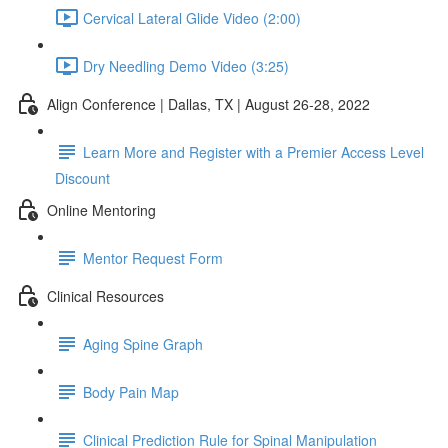
Cervical Lateral Glide Video (2:00)
Dry Needling Demo Video (3:25)
Align Conference | Dallas, TX | August 26-28, 2022
Learn More and Register with a Premier Access Level
Discount
Online Mentoring
Mentor Request Form
Clinical Resources
Aging Spine Graph
Body Pain Map
Clinical Prediction Rule for Spinal Manipulation