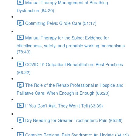
Manual Therapy Management of Breathing
Dysfunction (64:20)
Optimizing Pelvic Girdle Care (51:17)
Manual Therapy for the Spine: Evidence for
effectiveness, safety, and probable working mechanisms
(78:43)
COVID-19 Outpatient Rehabilitation: Best Practices
(66:22)
The Role of the Rehab Professional in Hospice and
Palliative Care: When Enough is Enough (66:20)
If You Don't Ask, They Won't Tell (63:39)
Dry Needling for Greater Trochanteric Pain (65:56)
Complex Regional Pain Syndrome: An Update (64:19)