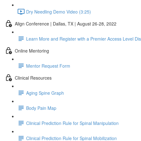
Dry Needling Demo Video (3:25)
Align Conference | Dallas, TX | August 26-28, 2022
Learn More and Register with a Premier Access Level Di
Online Mentoring
Mentor Request Form
Clinical Resources
Aging Spine Graph
Body Pain Map
Clinical Prediction Rule for Spinal Manipulation
Clinical Prediction Rule for Spinal Mobilization