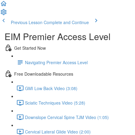
Previous Lesson
Complete and Continue
EIM Premier Access Level
Get Started Now
Navigating Premier Access Level
Free Downloadable Resources
GMI Low Back Video (3:08)
Sciatic Techniques Video (5:28)
Downslope Cervical Spine TJM Video (1:05)
Cervical Lateral Glide Video (2:00)