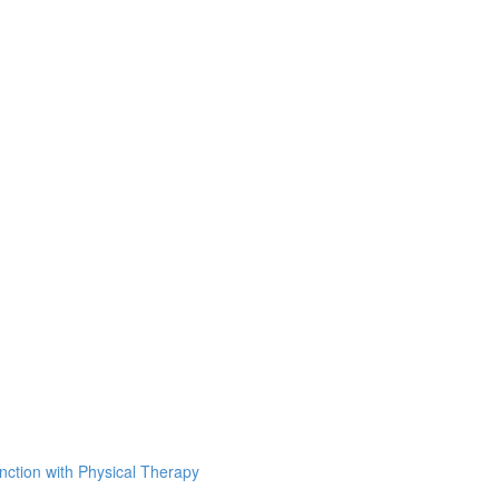
unction with Physical Therapy