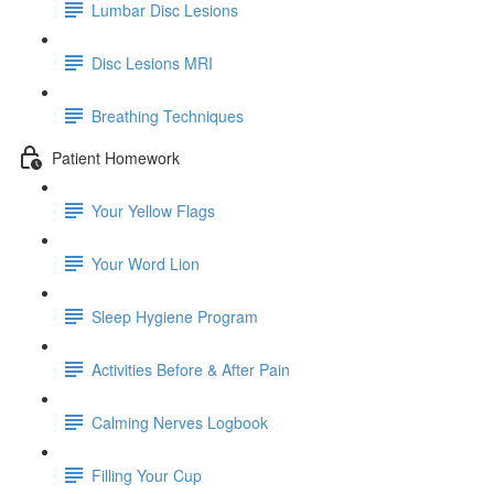
Lumbar Disc Lesions
Disc Lesions MRI
Breathing Techniques
Patient Homework
Your Yellow Flags
Your Word Lion
Sleep Hygiene Program
Activities Before & After Pain
Calming Nerves Logbook
Filling Your Cup