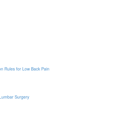
on Rules for Low Back Pain
 Lumbar Surgery