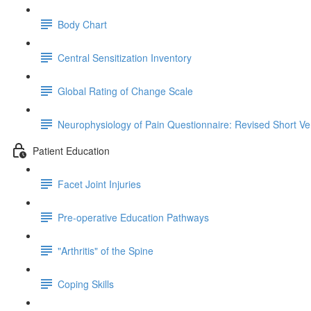
Body Chart
Central Sensitization Inventory
Global Rating of Change Scale
Neurophysiology of Pain Questionnaire: Revised Short Ve
Patient Education
Facet Joint Injuries
Pre-operative Education Pathways
"Arthritis" of the Spine
Coping Skills