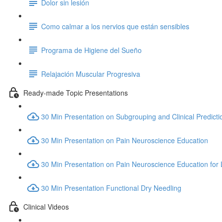
Dolor sin lesión
Como calmar a los nervios que están sensibles
Programa de Higiene del Sueño
Relajación Muscular Progresiva
Ready-made Topic Presentations
30 Min Presentation on Subgrouping and Clinical Predicti
30 Min Presentation on Pain Neuroscience Education
30 Min Presentation on Pain Neuroscience Education for
30 Min Presentation Functional Dry Needling
Clinical Videos