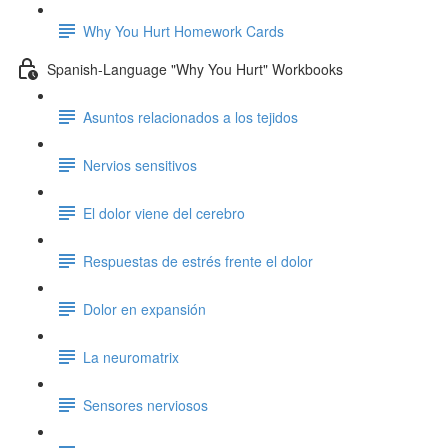
Why You Hurt Homework Cards
Spanish-Language "Why You Hurt" Workbooks
Asuntos relacionados a los tejidos
Nervios sensitivos
El dolor viene del cerebro
Respuestas de estrés frente el dolor
Dolor en expansión
La neuromatrix
Sensores nerviosos