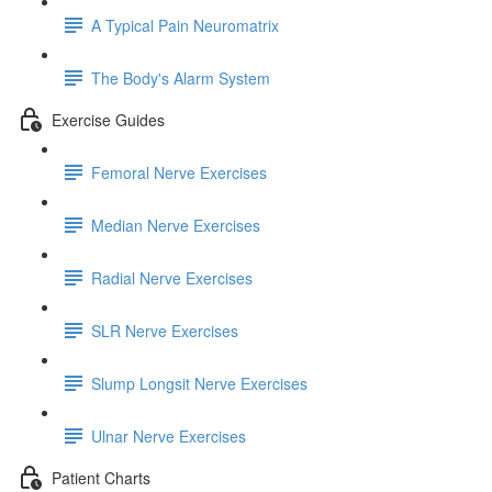
A Typical Pain Neuromatrix
The Body's Alarm System
Exercise Guides
Femoral Nerve Exercises
Median Nerve Exercises
Radial Nerve Exercises
SLR Nerve Exercises
Slump Longsit Nerve Exercises
Ulnar Nerve Exercises
Patient Charts