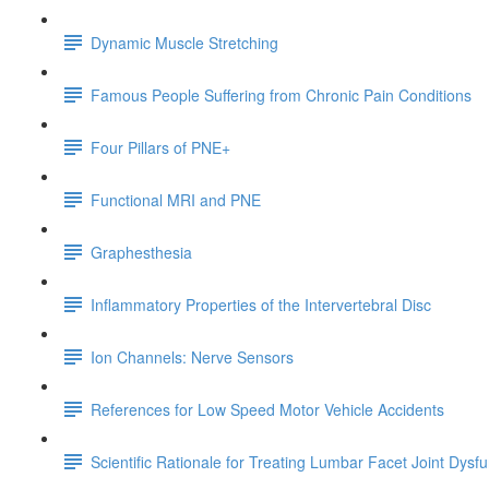
Dynamic Muscle Stretching
Famous People Suffering from Chronic Pain Conditions
Four Pillars of PNE+
Functional MRI and PNE
Graphesthesia
Inflammatory Properties of the Intervertebral Disc
Ion Channels: Nerve Sensors
References for Low Speed Motor Vehicle Accidents
Scientific Rationale for Treating Lumbar Facet Joint Dysf