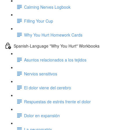
Calming Nerves Logbook
Filling Your Cup
Why You Hurt Homework Cards
Spanish-Language "Why You Hurt" Workbooks
Asuntos relacionados a los tejidos
Nervios sensitivos
El dolor viene del cerebro
Respuestas de estrés frente el dolor
Dolor en expansión
La neuromatrix