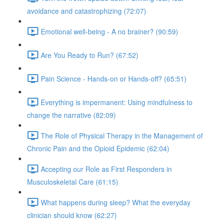
avoidance and catastrophizing (72:07)
Emotional well-being - A no brainer? (90:59)
Are You Ready to Run? (67:52)
Pain Science - Hands-on or Hands-off? (65:51)
Everything is impermanent: Using mindfulness to
change the narrative (82:09)
The Role of Physical Therapy in the Management of
Chronic Pain and the Opioid Epidemic (62:04)
Accepting our Role as First Responders in
Musculoskeletal Care (61:15)
What happens during sleep? What the everyday
clinician should know (62:27)