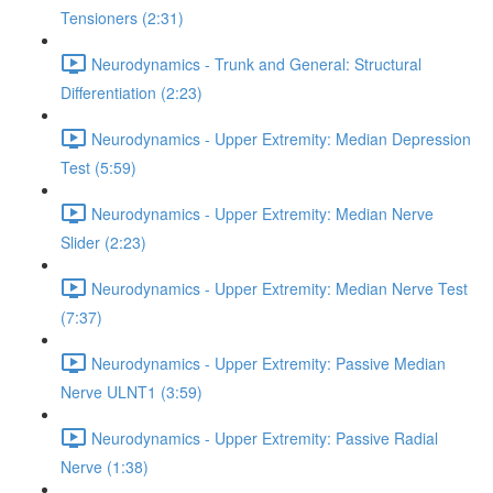
Tensioners (2:31)
Neurodynamics - Trunk and General: Structural
Differentiation (2:23)
Neurodynamics - Upper Extremity: Median Depression
Test (5:59)
Neurodynamics - Upper Extremity: Median Nerve
Slider (2:23)
Neurodynamics - Upper Extremity: Median Nerve Test
(7:37)
Neurodynamics - Upper Extremity: Passive Median
Nerve ULNT1 (3:59)
Neurodynamics - Upper Extremity: Passive Radial
Nerve (1:38)