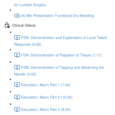
for Lumbar Surgery
30 Min Presentation Functional Dry Needling
Clinical Videos
FDN: Demonstration and Explanation of Local Twitch
Response (0:56)
FDN: Demonstration of Palpation of Tissue (1:17)
FDN: Demonstration of Tapping and Advancing the
Needle (3:25)
Education: Alarm Part 1 (7:54)
Education: Alarm Part 2 (10:23)
Education: Alarm Part 3 (8:05)