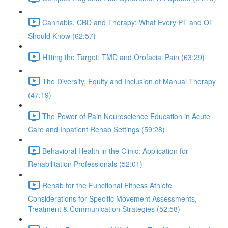
Cannabis, CBD and Therapy: What Every PT and OT
Should Know (62:57)
Hitting the Target: TMD and Orofacial Pain (63:29)
The Diversity, Equity and Inclusion of Manual Therapy
(47:19)
The Power of Pain Neuroscience Education in Acute
Care and Inpatient Rehab Settings (59:28)
Behavioral Health in the Clinic: Application for
Rehabilitation Professionals (52:01)
Rehab for the Functional Fitness Athlete
Considerations for Specific Movement Assessments,
Treatment & Communication Strategies (52:58)