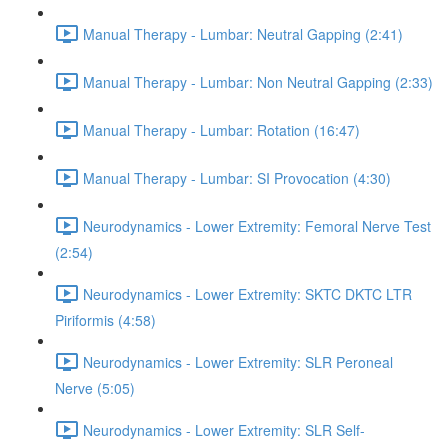
Manual Therapy - Lumbar: Neutral Gapping (2:41)
Manual Therapy - Lumbar: Non Neutral Gapping (2:33)
Manual Therapy - Lumbar: Rotation (16:47)
Manual Therapy - Lumbar: SI Provocation (4:30)
Neurodynamics - Lower Extremity: Femoral Nerve Test
(2:54)
Neurodynamics - Lower Extremity: SKTC DKTC LTR
Piriformis (4:58)
Neurodynamics - Lower Extremity: SLR Peroneal
Nerve (5:05)
Neurodynamics - Lower Extremity: SLR Self-