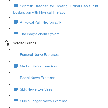
Scientific Rationale for Treating Lumbar Facet Joint
Dysfunction with Physical Therapy
A Typical Pain Neuromatrix
The Body's Alarm System
Exercise Guides
Femoral Nerve Exercises
Median Nerve Exercises
Radial Nerve Exercises
SLR Nerve Exercises
Slump Longsit Nerve Exercises