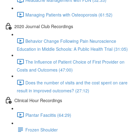
Managing Patients with Osteoporosis (61:52)
2020 Journal Club Recordings
Behavior Change Following Pain Neuroscience
Education in Middle Schools: A Public Health Trial (31:05)
The Influence of Patient Choice of First Provider on
Costs and Outcomes (47:00)
Does the number of visits and the cost spent on care
result in improved outcomes? (27:12)
Clinical Hour Recordings
Plantar Fasciitis (64:29)
Frozen Shoulder