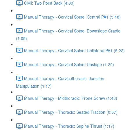
GMI: Two Point Back (4:00)
Manual Therapy - Cervical Spine: Central PA1 (5:18)
Manual Therapy - Cervical Spine: Downslope Cradle
(1:05)
Manual Therapy - Cervical Spine: Unilateral PA1 (5:22)
Manual Therapy - Cervical Spine: Upslope (1:29)
Manual Therapy - Cervicothoracic: Junction
Manipulation (1:17)
Manual Therapy - Midthoracic: Prone Screw (1:43)
Manual Therapy - Thoracic: Seated Traction (0:57)
Manual Therapy - Thoracic: Supine Thrust (1:17)