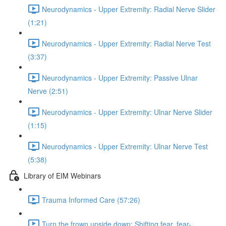
Neurodynamics - Upper Extremity: Radial Nerve Slider
(1:21)
Neurodynamics - Upper Extremity: Radial Nerve Test
(3:37)
Neurodynamics - Upper Extremity: Passive Ulnar
Nerve (2:51)
Neurodynamics - Upper Extremity: Ulnar Nerve Slider
(1:15)
Neurodynamics - Upper Extremity: Ulnar Nerve Test
(5:38)
Library of EIM Webinars
Trauma Informed Care (57:26)
Turn the frown upside down: Shifting fear, fear-