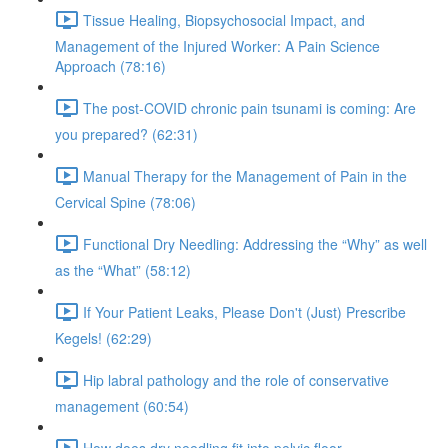
Tissue Healing, Biopsychosocial Impact, and
Management of the Injured Worker: A Pain Science
Approach (78:16)
The post-COVID chronic pain tsunami is coming: Are
you prepared? (62:31)
Manual Therapy for the Management of Pain in the
Cervical Spine (78:06)
Functional Dry Needling: Addressing the “Why” as well
as the “What” (58:12)
If Your Patient Leaks, Please Don't (Just) Prescribe
Kegels! (62:29)
Hip labral pathology and the role of conservative
management (60:54)
How does dry needling fit into pelvic floor