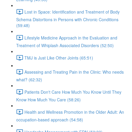
Lost in Space: Identification and Treatment of Body
Schema Distortions in Persons with Chronic Conditions
(59:48)
Lifestyle Medicine Approach in the Evaluation and
Treatment of Whiplash Associated Disorders (52:50)
TMJ is Just Like Other Joints (65:51)
Assessing and Treating Pain in the Clinic: Who needs
what? (62:32)
Patients Don't Care How Much You Know Until They
Know How Much You Care (58:26)
Health and Wellness Promotion in the Older Adult: An
occupation-based approach (54:58)
Headache Management with FDN (52:33)