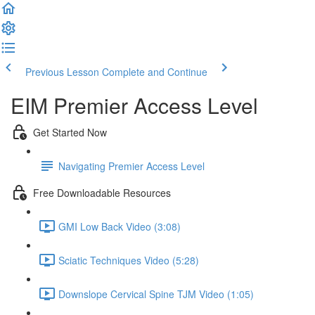
Previous Lesson
Complete and Continue
EIM Premier Access Level
Get Started Now
Navigating Premier Access Level
Free Downloadable Resources
GMI Low Back Video (3:08)
Sciatic Techniques Video (5:28)
Downslope Cervical Spine TJM Video (1:05)