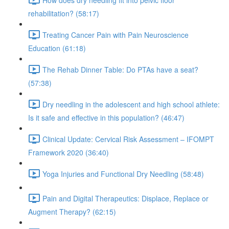
rehabilitation? (58:17)
Treating Cancer Pain with Pain Neuroscience
Education (61:18)
The Rehab Dinner Table: Do PTAs have a seat?
(57:38)
Dry needling in the adolescent and high school athlete:
Is it safe and effective in this population? (46:47)
Clinical Update: Cervical Risk Assessment – IFOMPT
Framework 2020 (36:40)
Yoga Injuries and Functional Dry Needling (58:48)
Pain and Digital Therapeutics: Displace, Replace or
Augment Therapy? (62:15)