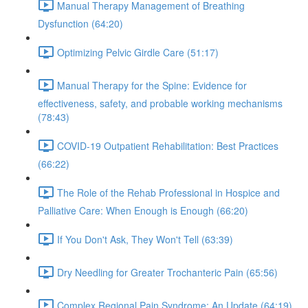
Manual Therapy Management of Breathing
Dysfunction (64:20)
Optimizing Pelvic Girdle Care (51:17)
Manual Therapy for the Spine: Evidence for
effectiveness, safety, and probable working mechanisms
(78:43)
COVID-19 Outpatient Rehabilitation: Best Practices
(66:22)
The Role of the Rehab Professional in Hospice and
Palliative Care: When Enough is Enough (66:20)
If You Don't Ask, They Won't Tell (63:39)
Dry Needling for Greater Trochanteric Pain (65:56)
Complex Regional Pain Syndrome: An Update (64:19)