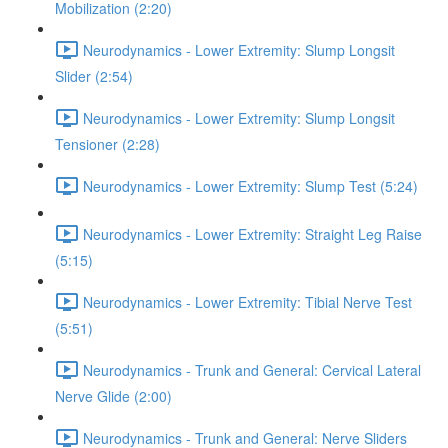
Mobilization (2:20)
Neurodynamics - Lower Extremity: Slump Longsit
Slider (2:54)
Neurodynamics - Lower Extremity: Slump Longsit
Tensioner (2:28)
Neurodynamics - Lower Extremity: Slump Test (5:24)
Neurodynamics - Lower Extremity: Straight Leg Raise
(5:15)
Neurodynamics - Lower Extremity: Tibial Nerve Test
(5:51)
Neurodynamics - Trunk and General: Cervical Lateral
Nerve Glide (2:00)
Neurodynamics - Trunk and General: Nerve Sliders