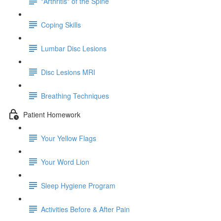
"Arthritis" of the Spine
Coping Skills
Lumbar Disc Lesions
Disc Lesions MRI
Breathing Techniques
Patient Homework
Your Yellow Flags
Your Word Lion
Sleep Hygiene Program
Activities Before & After Pain