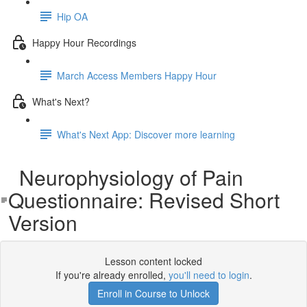
Hip OA
Happy Hour Recordings
March Access Members Happy Hour
What's Next?
What's Next App: Discover more learning
Neurophysiology of Pain
Questionnaire: Revised Short
Version
Lesson content locked
If you're already enrolled,
you'll need to login
.
Enroll in Course to Unlock