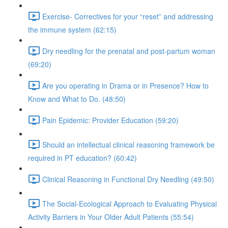
Exercise- Correctives for your “reset” and addressing
the immune system (62:15)
Dry needling for the prenatal and post-partum woman
(69:20)
Are you operating in Drama or in Presence? How to
Know and What to Do. (48:50)
Pain Epidemic: Provider Education (59:20)
Should an intellectual clinical reasoning framework be
required in PT education? (60:42)
Clinical Reasoning in Functional Dry Needling (49:50)
The Social-Ecological Approach to Evaluating Physical
Activity Barriers in Your Older Adult Patients (55:54)