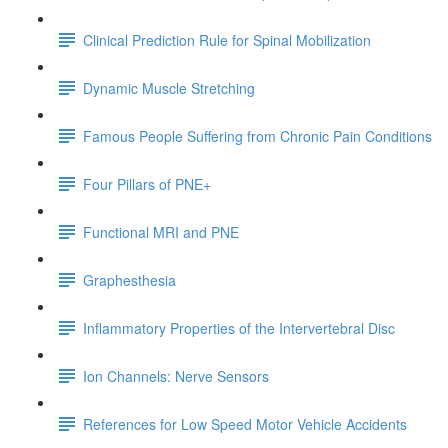
Clinical Prediction Rule for Spinal Mobilization
Dynamic Muscle Stretching
Famous People Suffering from Chronic Pain Conditions
Four Pillars of PNE+
Functional MRI and PNE
Graphesthesia
Inflammatory Properties of the Intervertebral Disc
Ion Channels: Nerve Sensors
References for Low Speed Motor Vehicle Accidents