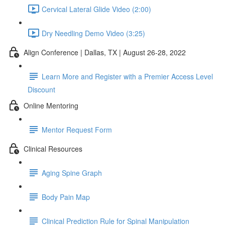
Cervical Lateral Glide Video (2:00)
Dry Needling Demo Video (3:25)
Align Conference | Dallas, TX | August 26-28, 2022
Learn More and Register with a Premier Access Level
Discount
Online Mentoring
Mentor Request Form
Clinical Resources
Aging Spine Graph
Body Pain Map
Clinical Prediction Rule for Spinal Manipulation