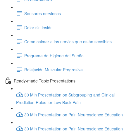
Sensores nerviosos
Dolor sin lesión
Como calmar a los nervios que están sensibles
Programa de Higiene del Sueño
Relajación Muscular Progresiva
Ready-made Topic Presentations
30 Min Presentation on Subgrouping and Clinical
Prediction Rules for Low Back Pain
30 Min Presentation on Pain Neuroscience Education
30 Min Presentation on Pain Neuroscience Education