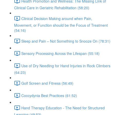
Health Promotion and Wellness: The Missing Link of
Clinical Care in Geriatric Rehabilitation (58:20)
Clinical Decision Making around when Pain,
Movement, or Function should be the Focus of Treatment
(54:16)
Sleep and Pain – Not Something to Snooze On (78:31)
Sensory Processing Across the Lifespan (55:18)
Use of Dry Needling for Hand Injuries in Rock Climbers
(64:23)
Golf Screen and Fitness (56:49)
Coccydynia Best Practices (61:52)
Hand Therapy Education - The Need for Structured
Learning (49:53)