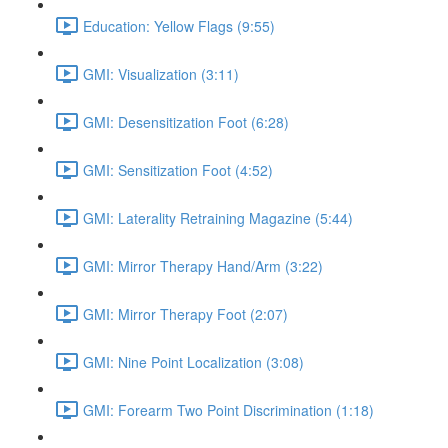
Education: Yellow Flags (9:55)
GMI: Visualization (3:11)
GMI: Desensitization Foot (6:28)
GMI: Sensitization Foot (4:52)
GMI: Laterality Retraining Magazine (5:44)
GMI: Mirror Therapy Hand/Arm (3:22)
GMI: Mirror Therapy Foot (2:07)
GMI: Nine Point Localization (3:08)
GMI: Forearm Two Point Discrimination (1:18)