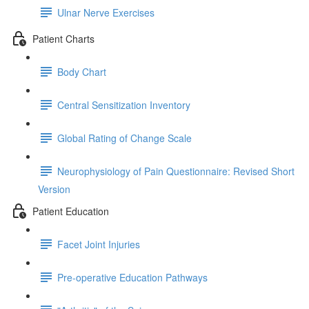
Ulnar Nerve Exercises
Patient Charts
Body Chart
Central Sensitization Inventory
Global Rating of Change Scale
Neurophysiology of Pain Questionnaire: Revised Short
Version
Patient Education
Facet Joint Injuries
Pre-operative Education Pathways