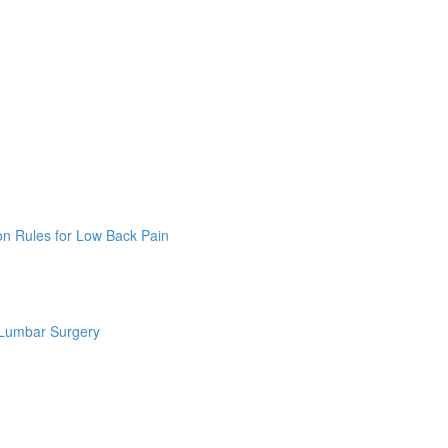
on Rules for Low Back Pain
 Lumbar Surgery