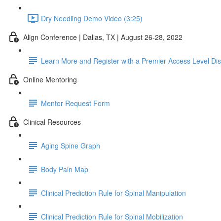
Dry Needling Demo Video (3:25)
Align Conference | Dallas, TX | August 26-28, 2022
Learn More and Register with a Premier Access Level Di
Online Mentoring
Mentor Request Form
Clinical Resources
Aging Spine Graph
Body Pain Map
Clinical Prediction Rule for Spinal Manipulation
Clinical Prediction Rule for Spinal Mobilization