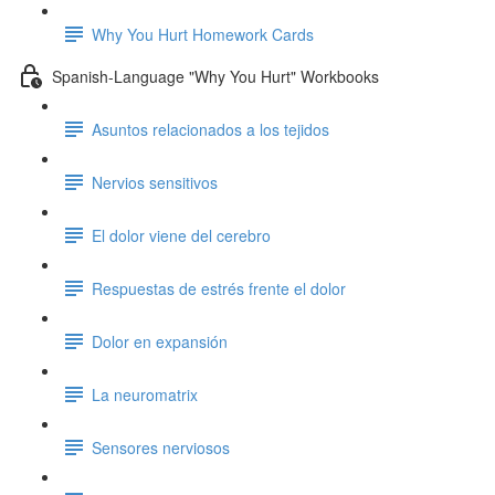
Why You Hurt Homework Cards
Spanish-Language "Why You Hurt" Workbooks
Asuntos relacionados a los tejidos
Nervios sensitivos
El dolor viene del cerebro
Respuestas de estrés frente el dolor
Dolor en expansión
La neuromatrix
Sensores nerviosos