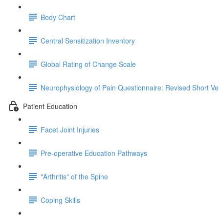
Body Chart
Central Sensitization Inventory
Global Rating of Change Scale
Neurophysiology of Pain Questionnaire: Revised Short Ve
Patient Education
Facet Joint Injuries
Pre-operative Education Pathways
"Arthritis" of the Spine
Coping Skills