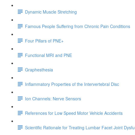
Dynamic Muscle Stretching
Famous People Suffering from Chronic Pain Conditions
Four Pillars of PNE+
Functional MRI and PNE
Graphesthesia
Inflammatory Properties of the Intervertebral Disc
Ion Channels: Nerve Sensors
References for Low Speed Motor Vehicle Accidents
Scientific Rationale for Treating Lumbar Facet Joint Dysf