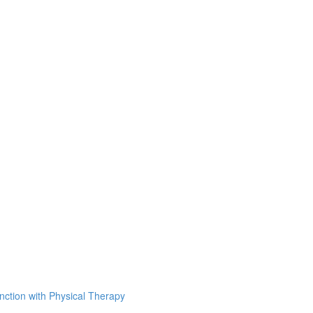
unction with Physical Therapy