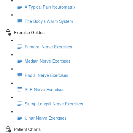
A Typical Pain Neuromatrix
The Body's Alarm System
Exercise Guides
Femoral Nerve Exercises
Median Nerve Exercises
Radial Nerve Exercises
SLR Nerve Exercises
Slump Longsit Nerve Exercises
Ulnar Nerve Exercises
Patient Charts