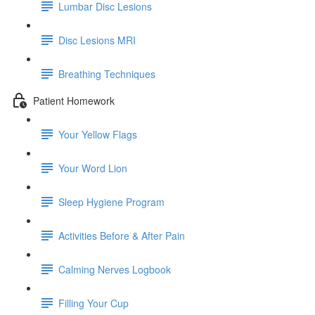
Lumbar Disc Lesions
Disc Lesions MRI
Breathing Techniques
Patient Homework
Your Yellow Flags
Your Word Lion
Sleep Hygiene Program
Activities Before & After Pain
Calming Nerves Logbook
Filling Your Cup