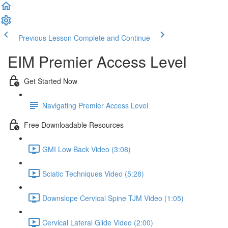
Previous Lesson
Complete and Continue
EIM Premier Access Level
Get Started Now
Navigating Premier Access Level
Free Downloadable Resources
GMI Low Back Video (3:08)
Sciatic Techniques Video (5:28)
Downslope Cervical Spine TJM Video (1:05)
Cervical Lateral Glide Video (2:00)