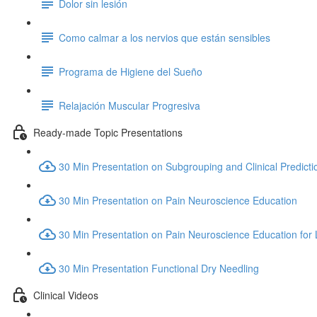
Dolor sin lesión
Como calmar a los nervios que están sensibles
Programa de Higiene del Sueño
Relajación Muscular Progresiva
Ready-made Topic Presentations
30 Min Presentation on Subgrouping and Clinical Predicti
30 Min Presentation on Pain Neuroscience Education
30 Min Presentation on Pain Neuroscience Education for
30 Min Presentation Functional Dry Needling
Clinical Videos