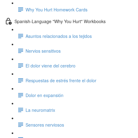
Why You Hurt Homework Cards
Spanish-Language "Why You Hurt" Workbooks
Asuntos relacionados a los tejidos
Nervios sensitivos
El dolor viene del cerebro
Respuestas de estrés frente el dolor
Dolor en expansión
La neuromatrix
Sensores nerviosos