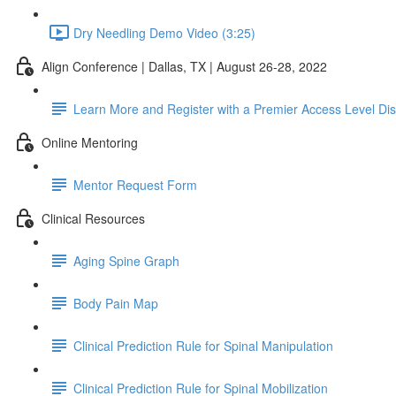
Dry Needling Demo Video (3:25)
Align Conference | Dallas, TX | August 26-28, 2022
Learn More and Register with a Premier Access Level Di
Online Mentoring
Mentor Request Form
Clinical Resources
Aging Spine Graph
Body Pain Map
Clinical Prediction Rule for Spinal Manipulation
Clinical Prediction Rule for Spinal Mobilization