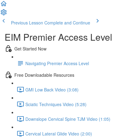
Previous Lesson
Complete and Continue
EIM Premier Access Level
Get Started Now
Navigating Premier Access Level
Free Downloadable Resources
GMI Low Back Video (3:08)
Sciatic Techniques Video (5:28)
Downslope Cervical Spine TJM Video (1:05)
Cervical Lateral Glide Video (2:00)