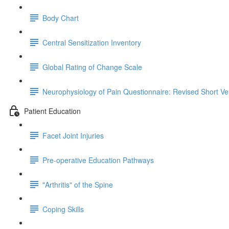
Body Chart
Central Sensitization Inventory
Global Rating of Change Scale
Neurophysiology of Pain Questionnaire: Revised Short Ve
Patient Education
Facet Joint Injuries
Pre-operative Education Pathways
"Arthritis" of the Spine
Coping Skills