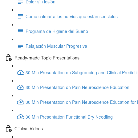
Dolor sin lesión
Como calmar a los nervios que están sensibles
Programa de Higiene del Sueño
Relajación Muscular Progresiva
Ready-made Topic Presentations
30 Min Presentation on Subgrouping and Clinical Predicti
30 Min Presentation on Pain Neuroscience Education
30 Min Presentation on Pain Neuroscience Education for
30 Min Presentation Functional Dry Needling
Clinical Videos