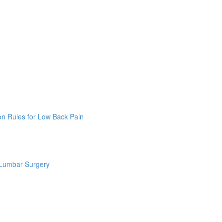
on Rules for Low Back Pain
 Lumbar Surgery