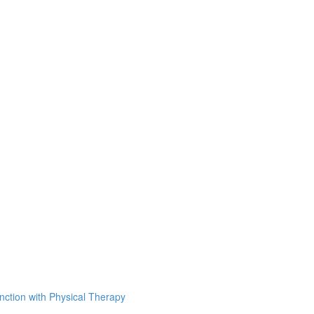
unction with Physical Therapy