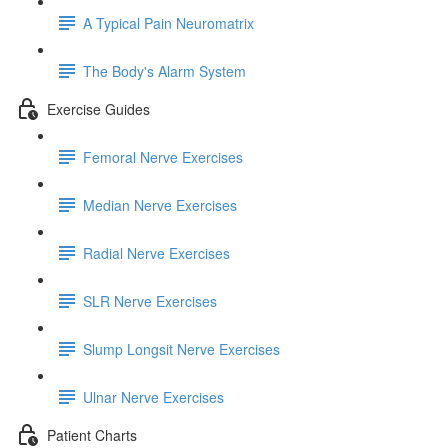
A Typical Pain Neuromatrix
The Body's Alarm System
Exercise Guides
Femoral Nerve Exercises
Median Nerve Exercises
Radial Nerve Exercises
SLR Nerve Exercises
Slump Longsit Nerve Exercises
Ulnar Nerve Exercises
Patient Charts