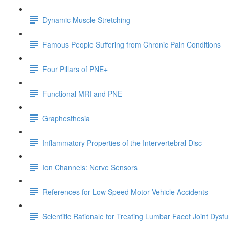
Dynamic Muscle Stretching
Famous People Suffering from Chronic Pain Conditions
Four Pillars of PNE+
Functional MRI and PNE
Graphesthesia
Inflammatory Properties of the Intervertebral Disc
Ion Channels: Nerve Sensors
References for Low Speed Motor Vehicle Accidents
Scientific Rationale for Treating Lumbar Facet Joint Dysf