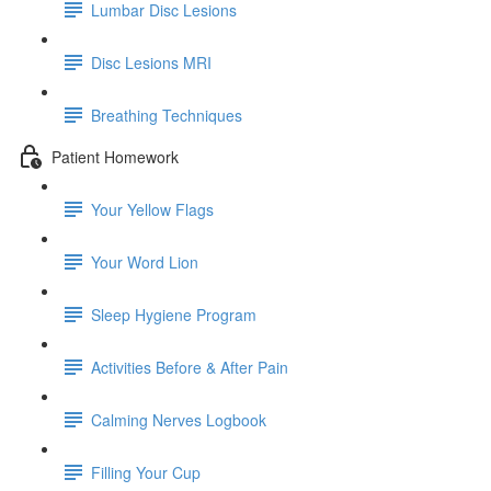
Lumbar Disc Lesions
Disc Lesions MRI
Breathing Techniques
Patient Homework
Your Yellow Flags
Your Word Lion
Sleep Hygiene Program
Activities Before & After Pain
Calming Nerves Logbook
Filling Your Cup