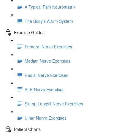
A Typical Pain Neuromatrix
The Body's Alarm System
Exercise Guides
Femoral Nerve Exercises
Median Nerve Exercises
Radial Nerve Exercises
SLR Nerve Exercises
Slump Longsit Nerve Exercises
Ulnar Nerve Exercises
Patient Charts