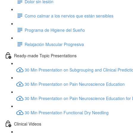
Dolor sin lesión
Como calmar a los nervios que están sensibles
Programa de Higiene del Sueño
Relajación Muscular Progresiva
Ready-made Topic Presentations
30 Min Presentation on Subgrouping and Clinical Predicti
30 Min Presentation on Pain Neuroscience Education
30 Min Presentation on Pain Neuroscience Education for
30 Min Presentation Functional Dry Needling
Clinical Videos