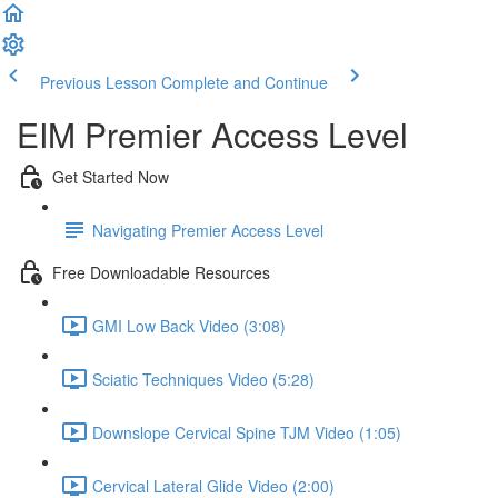
Previous Lesson
Complete and Continue
EIM Premier Access Level
Get Started Now
Navigating Premier Access Level
Free Downloadable Resources
GMI Low Back Video (3:08)
Sciatic Techniques Video (5:28)
Downslope Cervical Spine TJM Video (1:05)
Cervical Lateral Glide Video (2:00)