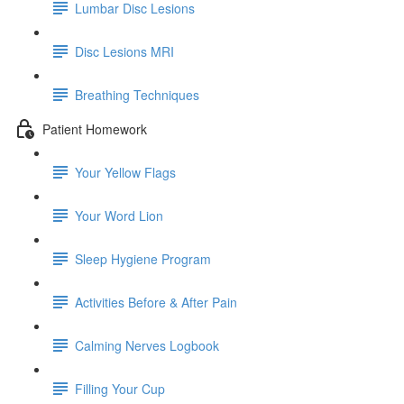
Lumbar Disc Lesions
Disc Lesions MRI
Breathing Techniques
Patient Homework
Your Yellow Flags
Your Word Lion
Sleep Hygiene Program
Activities Before & After Pain
Calming Nerves Logbook
Filling Your Cup