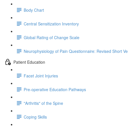
Body Chart
Central Sensitization Inventory
Global Rating of Change Scale
Neurophysiology of Pain Questionnaire: Revised Short Ve
Patient Education
Facet Joint Injuries
Pre-operative Education Pathways
"Arthritis" of the Spine
Coping Skills