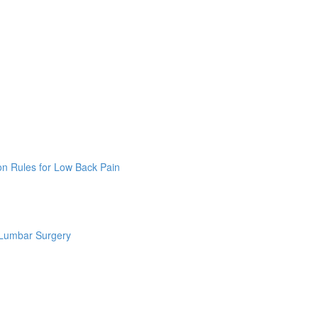
on Rules for Low Back Pain
 Lumbar Surgery