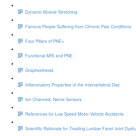
Dynamic Muscle Stretching
Famous People Suffering from Chronic Pain Conditions
Four Pillars of PNE+
Functional MRI and PNE
Graphesthesia
Inflammatory Properties of the Intervertebral Disc
Ion Channels: Nerve Sensors
References for Low Speed Motor Vehicle Accidents
Scientific Rationale for Treating Lumbar Facet Joint Dysf