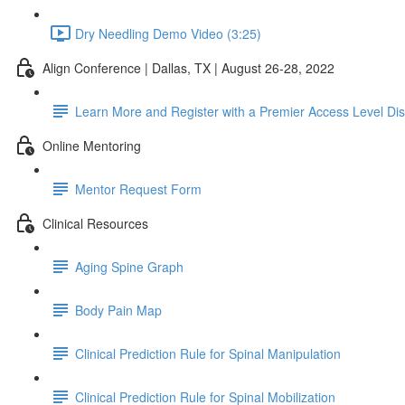
Dry Needling Demo Video (3:25)
Align Conference | Dallas, TX | August 26-28, 2022
Learn More and Register with a Premier Access Level Di
Online Mentoring
Mentor Request Form
Clinical Resources
Aging Spine Graph
Body Pain Map
Clinical Prediction Rule for Spinal Manipulation
Clinical Prediction Rule for Spinal Mobilization