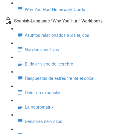
Why You Hurt Homework Cards
Spanish-Language "Why You Hurt" Workbooks
Asuntos relacionados a los tejidos
Nervios sensitivos
El dolor viene del cerebro
Respuestas de estrés frente el dolor
Dolor en expansión
La neuromatrix
Sensores nerviosos