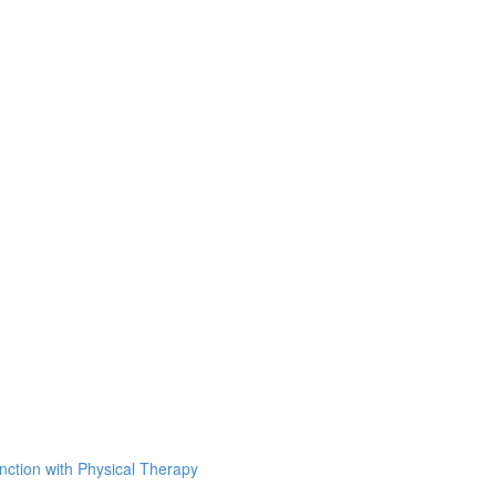
unction with Physical Therapy