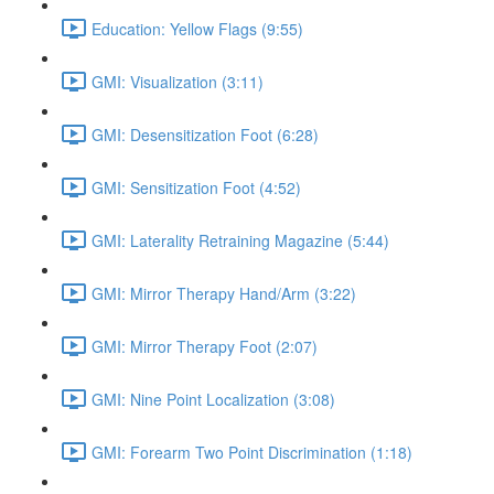
Education: Yellow Flags (9:55)
GMI: Visualization (3:11)
GMI: Desensitization Foot (6:28)
GMI: Sensitization Foot (4:52)
GMI: Laterality Retraining Magazine (5:44)
GMI: Mirror Therapy Hand/Arm (3:22)
GMI: Mirror Therapy Foot (2:07)
GMI: Nine Point Localization (3:08)
GMI: Forearm Two Point Discrimination (1:18)