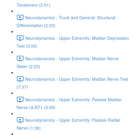
Tensioners (2:31)
Neurodynamics - Trunk and General: Structural
Differentiation (2:23)
Neurodynamics - Upper Extremity: Median Depression
Test (5:59)
Neurodynamics - Upper Extremity: Median Nerve
Slider (2:23)
Neurodynamics - Upper Extremity: Median Nerve Test
(7:37)
Neurodynamics - Upper Extremity: Passive Median
Nerve ULNT1 (3:59)
Neurodynamics - Upper Extremity: Passive Radial
Nerve (1:38)