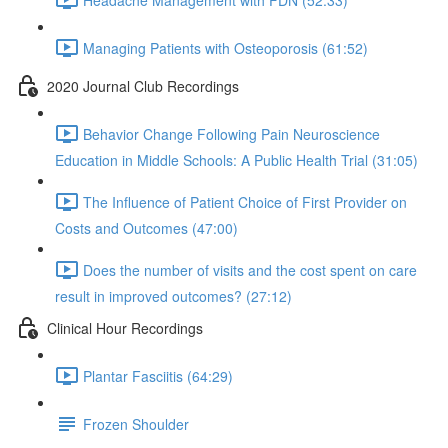
Managing Patients with Osteoporosis (61:52)
2020 Journal Club Recordings
Behavior Change Following Pain Neuroscience
Education in Middle Schools: A Public Health Trial (31:05)
The Influence of Patient Choice of First Provider on
Costs and Outcomes (47:00)
Does the number of visits and the cost spent on care
result in improved outcomes? (27:12)
Clinical Hour Recordings
Plantar Fasciitis (64:29)
Frozen Shoulder