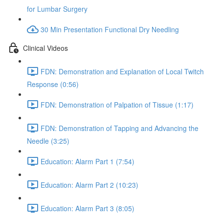
for Lumbar Surgery
30 Min Presentation Functional Dry Needling
Clinical Videos
FDN: Demonstration and Explanation of Local Twitch
Response (0:56)
FDN: Demonstration of Palpation of Tissue (1:17)
FDN: Demonstration of Tapping and Advancing the
Needle (3:25)
Education: Alarm Part 1 (7:54)
Education: Alarm Part 2 (10:23)
Education: Alarm Part 3 (8:05)