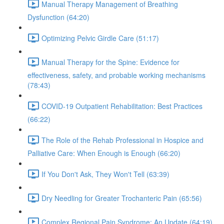
Manual Therapy Management of Breathing
Dysfunction (64:20)
Optimizing Pelvic Girdle Care (51:17)
Manual Therapy for the Spine: Evidence for
effectiveness, safety, and probable working mechanisms
(78:43)
COVID-19 Outpatient Rehabilitation: Best Practices
(66:22)
The Role of the Rehab Professional in Hospice and
Palliative Care: When Enough is Enough (66:20)
If You Don't Ask, They Won't Tell (63:39)
Dry Needling for Greater Trochanteric Pain (65:56)
Complex Regional Pain Syndrome: An Update (64:19)