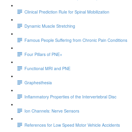
Clinical Prediction Rule for Spinal Mobilization
Dynamic Muscle Stretching
Famous People Suffering from Chronic Pain Conditions
Four Pillars of PNE+
Functional MRI and PNE
Graphesthesia
Inflammatory Properties of the Intervertebral Disc
Ion Channels: Nerve Sensors
References for Low Speed Motor Vehicle Accidents