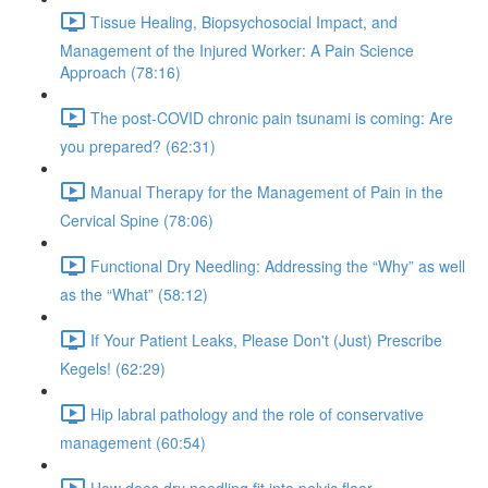
Tissue Healing, Biopsychosocial Impact, and
Management of the Injured Worker: A Pain Science
Approach (78:16)
The post-COVID chronic pain tsunami is coming: Are
you prepared? (62:31)
Manual Therapy for the Management of Pain in the
Cervical Spine (78:06)
Functional Dry Needling: Addressing the “Why” as well
as the “What” (58:12)
If Your Patient Leaks, Please Don't (Just) Prescribe
Kegels! (62:29)
Hip labral pathology and the role of conservative
management (60:54)
How does dry needling fit into pelvic floor