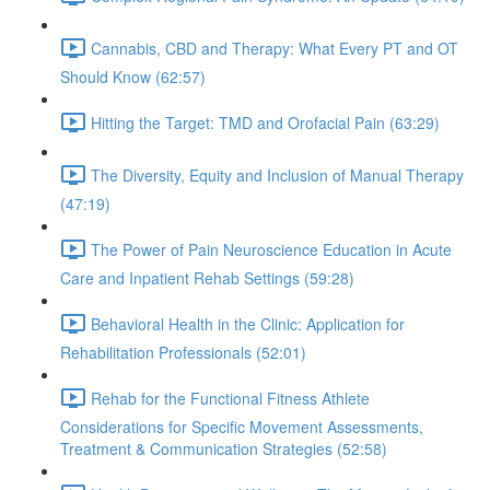
Cannabis, CBD and Therapy: What Every PT and OT
Should Know (62:57)
Hitting the Target: TMD and Orofacial Pain (63:29)
The Diversity, Equity and Inclusion of Manual Therapy
(47:19)
The Power of Pain Neuroscience Education in Acute
Care and Inpatient Rehab Settings (59:28)
Behavioral Health in the Clinic: Application for
Rehabilitation Professionals (52:01)
Rehab for the Functional Fitness Athlete
Considerations for Specific Movement Assessments,
Treatment & Communication Strategies (52:58)