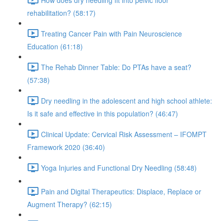
rehabilitation? (58:17)
Treating Cancer Pain with Pain Neuroscience
Education (61:18)
The Rehab Dinner Table: Do PTAs have a seat?
(57:38)
Dry needling in the adolescent and high school athlete:
Is it safe and effective in this population? (46:47)
Clinical Update: Cervical Risk Assessment – IFOMPT
Framework 2020 (36:40)
Yoga Injuries and Functional Dry Needling (58:48)
Pain and Digital Therapeutics: Displace, Replace or
Augment Therapy? (62:15)