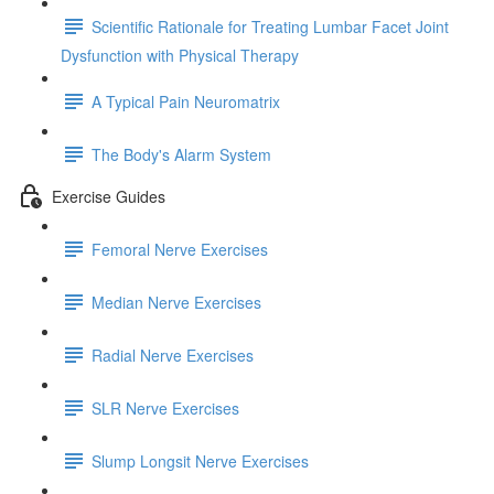
Scientific Rationale for Treating Lumbar Facet Joint
Dysfunction with Physical Therapy
A Typical Pain Neuromatrix
The Body's Alarm System
Exercise Guides
Femoral Nerve Exercises
Median Nerve Exercises
Radial Nerve Exercises
SLR Nerve Exercises
Slump Longsit Nerve Exercises