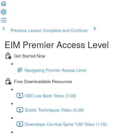
Previous Lesson
Complete and Continue
EIM Premier Access Level
Get Started Now
Navigating Premier Access Level
Free Downloadable Resources
GMI Low Back Video (3:08)
Sciatic Techniques Video (5:28)
Downslope Cervical Spine TJM Video (1:05)