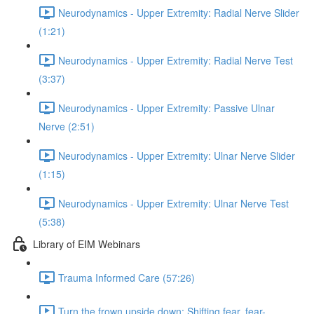
Neurodynamics - Upper Extremity: Radial Nerve Slider
(1:21)
Neurodynamics - Upper Extremity: Radial Nerve Test
(3:37)
Neurodynamics - Upper Extremity: Passive Ulnar
Nerve (2:51)
Neurodynamics - Upper Extremity: Ulnar Nerve Slider
(1:15)
Neurodynamics - Upper Extremity: Ulnar Nerve Test
(5:38)
Library of EIM Webinars
Trauma Informed Care (57:26)
Turn the frown upside down: Shifting fear, fear-