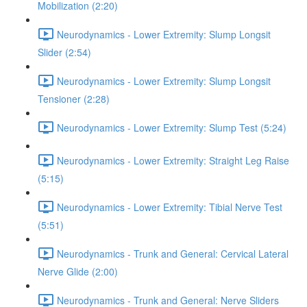
Mobilization (2:20)
Neurodynamics - Lower Extremity: Slump Longsit
Slider (2:54)
Neurodynamics - Lower Extremity: Slump Longsit
Tensioner (2:28)
Neurodynamics - Lower Extremity: Slump Test (5:24)
Neurodynamics - Lower Extremity: Straight Leg Raise
(5:15)
Neurodynamics - Lower Extremity: Tibial Nerve Test
(5:51)
Neurodynamics - Trunk and General: Cervical Lateral
Nerve Glide (2:00)
Neurodynamics - Trunk and General: Nerve Sliders