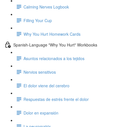
Calming Nerves Logbook
Filling Your Cup
Why You Hurt Homework Cards
Spanish-Language "Why You Hurt" Workbooks
Asuntos relacionados a los tejidos
Nervios sensitivos
El dolor viene del cerebro
Respuestas de estrés frente el dolor
Dolor en expansión
La neuromatrix