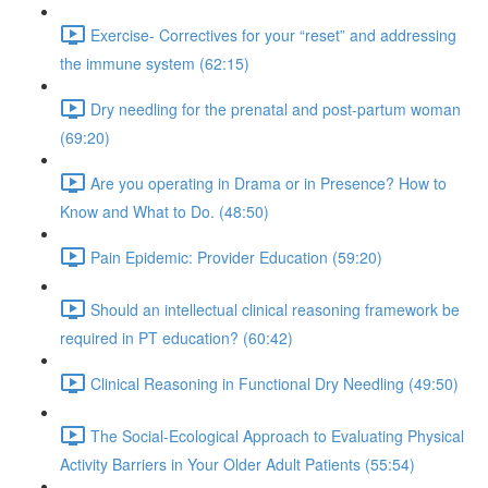
Exercise- Correctives for your “reset” and addressing
the immune system (62:15)
Dry needling for the prenatal and post-partum woman
(69:20)
Are you operating in Drama or in Presence? How to
Know and What to Do. (48:50)
Pain Epidemic: Provider Education (59:20)
Should an intellectual clinical reasoning framework be
required in PT education? (60:42)
Clinical Reasoning in Functional Dry Needling (49:50)
The Social-Ecological Approach to Evaluating Physical
Activity Barriers in Your Older Adult Patients (55:54)