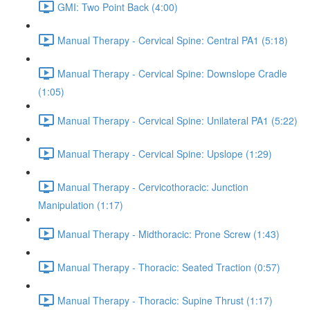
GMI: Two Point Back (4:00)
Manual Therapy - Cervical Spine: Central PA1 (5:18)
Manual Therapy - Cervical Spine: Downslope Cradle
(1:05)
Manual Therapy - Cervical Spine: Unilateral PA1 (5:22)
Manual Therapy - Cervical Spine: Upslope (1:29)
Manual Therapy - Cervicothoracic: Junction
Manipulation (1:17)
Manual Therapy - Midthoracic: Prone Screw (1:43)
Manual Therapy - Thoracic: Seated Traction (0:57)
Manual Therapy - Thoracic: Supine Thrust (1:17)