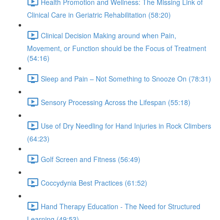
Health Promotion and Wellness: The Missing Link of
Clinical Care in Geriatric Rehabilitation (58:20)
Clinical Decision Making around when Pain,
Movement, or Function should be the Focus of Treatment
(54:16)
Sleep and Pain – Not Something to Snooze On (78:31)
Sensory Processing Across the Lifespan (55:18)
Use of Dry Needling for Hand Injuries in Rock Climbers
(64:23)
Golf Screen and Fitness (56:49)
Coccydynia Best Practices (61:52)
Hand Therapy Education - The Need for Structured
Learning (49:53)