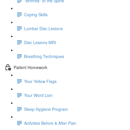
"Arthritis" of the Spine
Coping Skills
Lumbar Disc Lesions
Disc Lesions MRI
Breathing Techniques
Patient Homework
Your Yellow Flags
Your Word Lion
Sleep Hygiene Program
Activities Before & After Pain