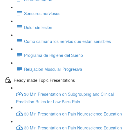
Sensores nerviosos
Dolor sin lesión
Como calmar a los nervios que están sensibles
Programa de Higiene del Sueño
Relajación Muscular Progresiva
Ready-made Topic Presentations
30 Min Presentation on Subgrouping and Clinical
Prediction Rules for Low Back Pain
30 Min Presentation on Pain Neuroscience Education
30 Min Presentation on Pain Neuroscience Education