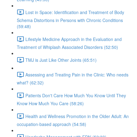
Lost in Space: Identification and Treatment of Body
Schema Distortions in Persons with Chronic Conditions
(59:48)
Lifestyle Medicine Approach in the Evaluation and
Treatment of Whiplash Associated Disorders (52:50)
TMJ is Just Like Other Joints (65:51)
Assessing and Treating Pain in the Clinic: Who needs
what? (62:32)
Patients Don't Care How Much You Know Until They
Know How Much You Care (58:26)
Health and Wellness Promotion in the Older Adult: An
occupation-based approach (54:58)
Headache Management with FDN (52:33)