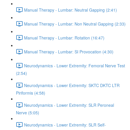
Manual Therapy - Lumbar: Neutral Gapping (2:41)
Manual Therapy - Lumbar: Non Neutral Gapping (2:33)
Manual Therapy - Lumbar: Rotation (16:47)
Manual Therapy - Lumbar: SI Provocation (4:30)
Neurodynamics - Lower Extremity: Femoral Nerve Test
(2:54)
Neurodynamics - Lower Extremity: SKTC DKTC LTR
Piriformis (4:58)
Neurodynamics - Lower Extremity: SLR Peroneal
Nerve (5:05)
Neurodynamics - Lower Extremity: SLR Self-