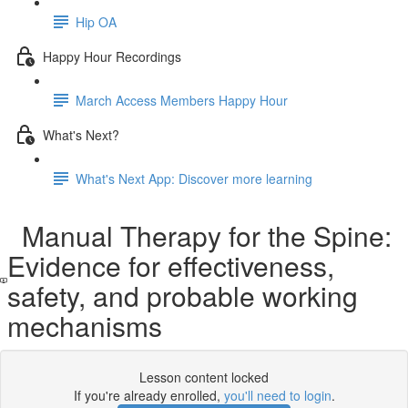
Hip OA
Happy Hour Recordings
March Access Members Happy Hour
What's Next?
What's Next App: Discover more learning
Manual Therapy for the Spine:
Evidence for effectiveness,
safety, and probable working
mechanisms
Lesson content locked
If you're already enrolled,
you'll need to login
.