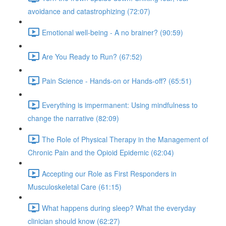
avoidance and catastrophizing (72:07)
Emotional well-being - A no brainer? (90:59)
Are You Ready to Run? (67:52)
Pain Science - Hands-on or Hands-off? (65:51)
Everything is impermanent: Using mindfulness to
change the narrative (82:09)
The Role of Physical Therapy in the Management of
Chronic Pain and the Opioid Epidemic (62:04)
Accepting our Role as First Responders in
Musculoskeletal Care (61:15)
What happens during sleep? What the everyday
clinician should know (62:27)