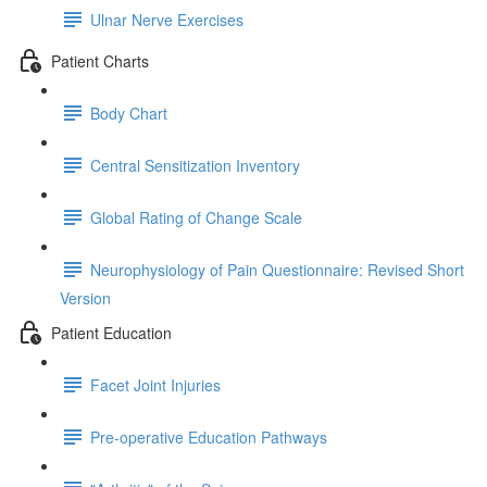
Ulnar Nerve Exercises
Patient Charts
Body Chart
Central Sensitization Inventory
Global Rating of Change Scale
Neurophysiology of Pain Questionnaire: Revised Short
Version
Patient Education
Facet Joint Injuries
Pre-operative Education Pathways