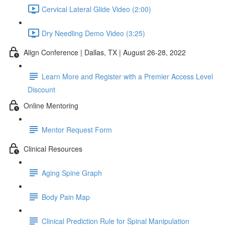
Cervical Lateral Glide Video (2:00)
Dry Needling Demo Video (3:25)
Align Conference | Dallas, TX | August 26-28, 2022
Learn More and Register with a Premier Access Level
Discount
Online Mentoring
Mentor Request Form
Clinical Resources
Aging Spine Graph
Body Pain Map
Clinical Prediction Rule for Spinal Manipulation